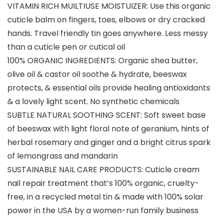
VITAMIN RICH MUILTIUSE MOISTUIZER: Use this organic
cuticle balm on fingers, toes, elbows or dry cracked
hands. Travel friendly tin goes anywhere. Less messy
than a cuticle pen or cutical oil
100% ORGANIC INGREDIENTS: Organic shea butter,
olive oil & castor oil soothe & hydrate, beeswax
protects, & essential oils provide healing antioxidants
& a lovely light scent. No synthetic chemicals
SUBTLE NATURAL SOOTHING SCENT: Soft sweet base
of beeswax with light floral note of geranium, hints of
herbal rosemary and ginger and a bright citrus spark
of lemongrass and mandarin
SUSTAINABLE NAIL CARE PRODUCTS: Cuticle cream
nail repair treatment that’s 100% organic, cruelty-
free, in a recycled metal tin & made with 100% solar
power in the USA by a women-run family business