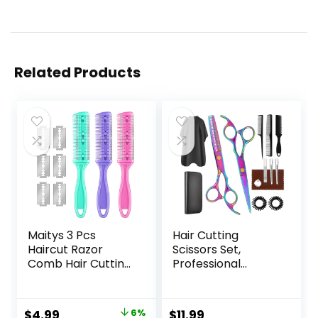
Related Products
Maitys 3 Pcs
Hair Cutting
Haircut Razor
Scissors Set,
Comb Hair Cutting
Professional
Comb with 12
Haircut Scissors Kit
Replacement
with Cutting
Blades Double
Scissors Thinning
Original
Current
$
4.99
6%
$
11.99