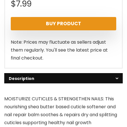
$
7.99
BUY PRODUCT
Note: Prices may fluctuate as sellers adjust
them regularly. You'll see the latest price at
final checkout.
Description
MOISTURIZE CUTICLES & STRENGETHEN NAILS: This
nourishing shea butter based cuticle softener and
nail repair balm soothes & repairs dry and splitting
cuticles supporting healthy nail growth