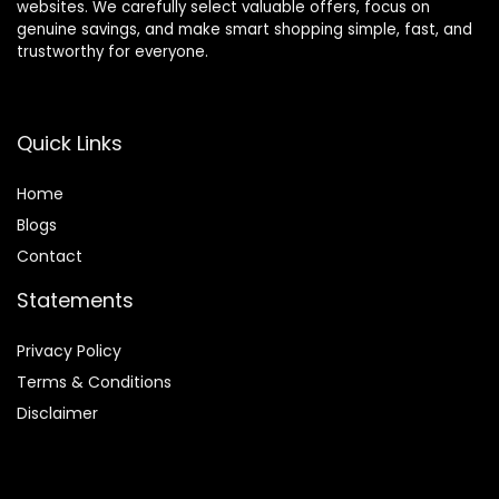
websites. We carefully select valuable offers, focus on
genuine savings, and make smart shopping simple, fast, and
trustworthy for everyone.
Quick Links
Home
Blog
s
Contact
Statements
Privacy Policy
Terms & Conditions
Disclaimer