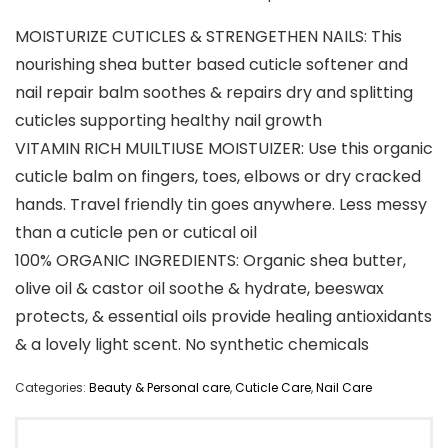
MOISTURIZE CUTICLES & STRENGETHEN NAILS: This
nourishing shea butter based cuticle softener and
nail repair balm soothes & repairs dry and splitting
cuticles supporting healthy nail growth
VITAMIN RICH MUILTIUSE MOISTUIZER: Use this organic
cuticle balm on fingers, toes, elbows or dry cracked
hands. Travel friendly tin goes anywhere. Less messy
than a cuticle pen or cutical oil
100% ORGANIC INGREDIENTS: Organic shea butter,
olive oil & castor oil soothe & hydrate, beeswax
protects, & essential oils provide healing antioxidants
& a lovely light scent. No synthetic chemicals
Categories:
Beauty & Personal care
,
Cuticle Care
,
Nail Care