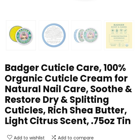
Badger Cuticle Care, 100%
Organic Cuticle Cream for
Natural Nail Care, Soothe &
Restore Dry & Splitting
Cuticles, Rich Shea Butter,
Light Citrus Scent, .75oz Tin
Add to wishlist
Add to compare