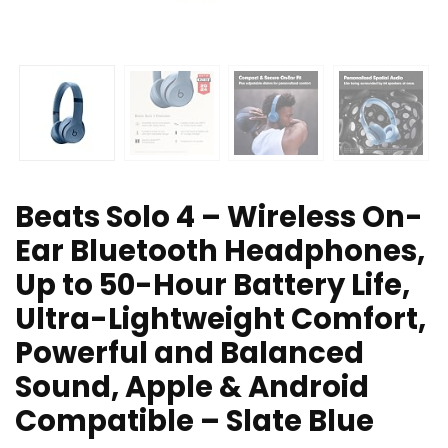
Beats Solo 4 – Wireless On-
Ear Bluetooth Headphones,
Up to 50-Hour Battery Life,
Ultra-Lightweight Comfort,
Powerful and Balanced
Sound, Apple & Android
Compatible – Slate Blue