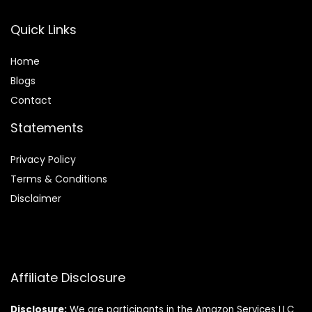
Quick Links
Home
Blog
s
Contact
Statements
Privacy Policy
Terms & Conditions
Disclaimer
Affiliate Disclosure
Disclosure:
We are participants in the Amazon Services LLC