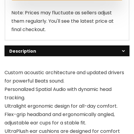
$199.95.
$129.95.
Note: Prices may fluctuate as sellers adjust
them regularly. You'll see the latest price at
final checkout.
Description
Custom acoustic architecture and updated drivers
for powerful Beats sound.
Personalized Spatial Audio with dynamic head
tracking.
Ultralight ergonomic design for all-day comfort.
Flex-grip headband and ergonomically angled,
adjustable ear cups for a stable fit.
UltraPlush ear cushions are designed for comfort