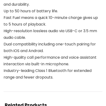
and durability.
Up to 50 hours of battery life.
Fast Fuel means a quick 10-minute charge gives up
to 5 hours of playback.
High-resolution lossless audio via USB-C or 3.5 mm
audio cable.
Dual compatibility including one-touch pairing for
both iOS and Android.
High-quality call performance and voice assistant
interaction via built-in microphone.
Industry-leading Class 1 Bluetooth for extended
range and fewer dropouts.
Related Products