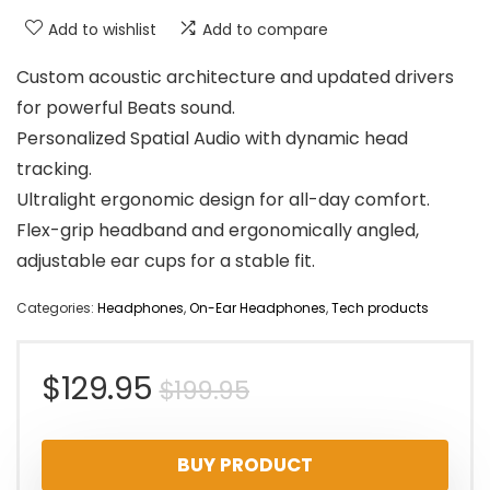
Add to wishlist
Add to compare
Custom acoustic architecture and updated drivers
for powerful Beats sound.
Personalized Spatial Audio with dynamic head
tracking.
Ultralight ergonomic design for all-day comfort.
Flex-grip headband and ergonomically angled,
adjustable ear cups for a stable fit.
Categories:
Headphones
,
On-Ear Headphones
,
Tech products
Original
Current
$
129.95
$
199.95
price
price
BUY PRODUCT
was:
is: