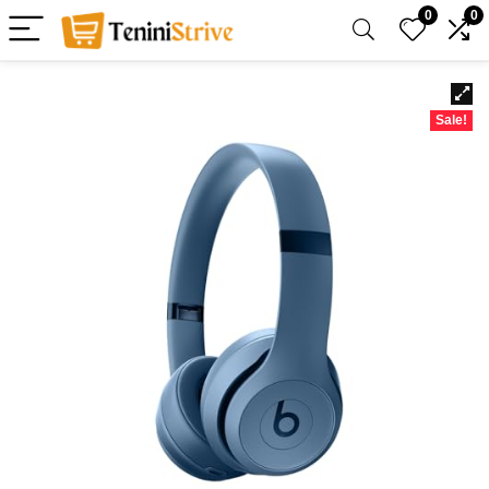
0
0
Sale!