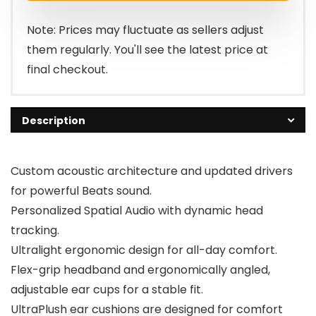
$199.95.
$129.95.
Note: Prices may fluctuate as sellers adjust
them regularly. You'll see the latest price at
final checkout.
Description
Custom acoustic architecture and updated drivers
for powerful Beats sound.
Personalized Spatial Audio with dynamic head
tracking.
Ultralight ergonomic design for all-day comfort.
Flex-grip headband and ergonomically angled,
adjustable ear cups for a stable fit.
UltraPlush ear cushions are designed for comfort