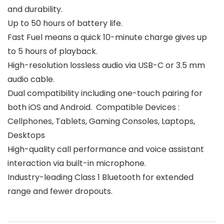
and durability.
Up to 50 hours of battery life.
Fast Fuel means a quick 10-minute charge gives up
to 5 hours of playback.
High-resolution lossless audio via USB-C or 3.5 mm
audio cable.
Dual compatibility including one-touch pairing for
both iOS and Android. ‎ Compatible Devices :
Cellphones, Tablets, Gaming Consoles, Laptops,
Desktops
High-quality call performance and voice assistant
interaction via built-in microphone.
Industry-leading Class 1 Bluetooth for extended
range and fewer dropouts.