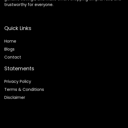
trustworthy for everyone.
Quick Links
Home
Blog
s
Contact
Statements
Privacy Policy
Terms & Conditions
Disclaimer