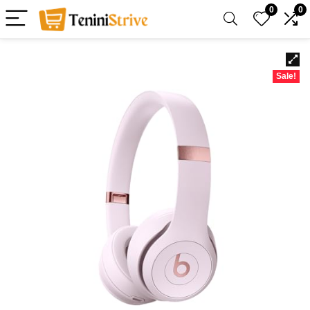
0
0
Sale!