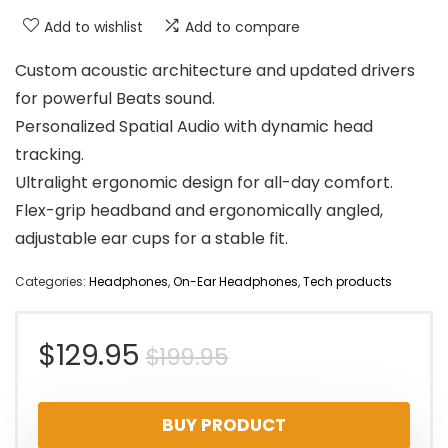
Add to wishlist
Add to compare
Custom acoustic architecture and updated drivers
for powerful Beats sound.
Personalized Spatial Audio with dynamic head
tracking.
Ultralight ergonomic design for all-day comfort.
Flex-grip headband and ergonomically angled,
adjustable ear cups for a stable fit.
Categories:
Headphones
,
On-Ear Headphones
,
Tech products
Original
Current
$
129.95
$
199.95
price
price
BUY PRODUCT
was:
is: