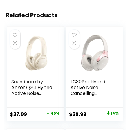
Related Products
Soundcore by
LC30Pro Hybrid
Anker Q20i Hybrid
Active Noise
Active Noise
Cancelling
Cancelling
Headphones, 100H
Headphones,
Playtime Bluetooth
Wireless Over-Ear
Headphones, HiFi
Original
Current
Original
Current
$
37.99
46%
$
59.99
14%
Bluetooth, 40H
Audio Wireless
price
price
price
price
Long ANC
Headphone with
Playtime, Hi-Res
Foldable Design
was:
is:
was:
is: