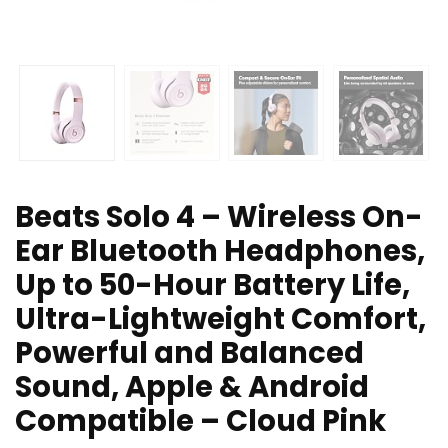
Beats Solo 4 – Wireless On-
Ear Bluetooth Headphones,
Up to 50-Hour Battery Life,
Ultra-Lightweight Comfort,
Powerful and Balanced
Sound, Apple & Android
Compatible – Cloud Pink