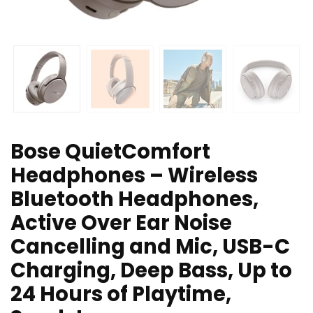
Bose QuietComfort
Headphones – Wireless
Bluetooth Headphones,
Active Over Ear Noise
Cancelling and Mic, USB-C
Charging, Deep Bass, Up to
24 Hours of Playtime,