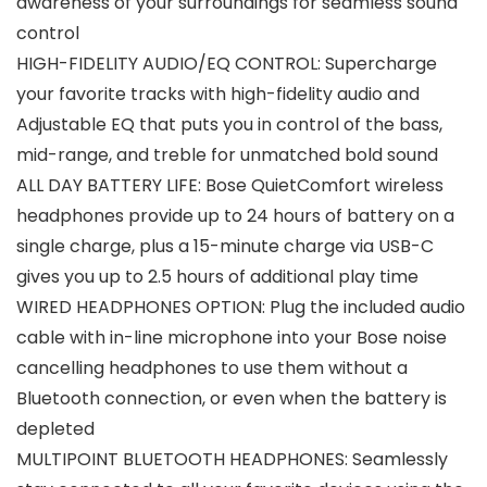
awareness of your surroundings for seamless sound
control
HIGH-FIDELITY AUDIO/EQ CONTROL: Supercharge
your favorite tracks with high-fidelity audio and
Adjustable EQ that puts you in control of the bass,
mid-range, and treble for unmatched bold sound
ALL DAY BATTERY LIFE: Bose QuietComfort wireless
headphones provide up to 24 hours of battery on a
single charge, plus a 15-minute charge via USB-C
gives you up to 2.5 hours of additional play time
WIRED HEADPHONES OPTION: Plug the included audio
cable with in-line microphone into your Bose noise
cancelling headphones to use them without a
Bluetooth connection, or even when the battery is
depleted
MULTIPOINT BLUETOOTH HEADPHONES: Seamlessly