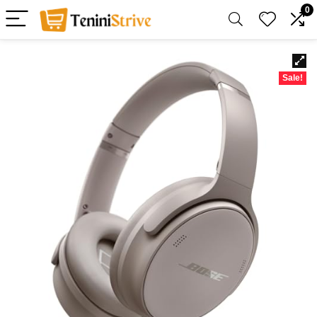
0
Sale!