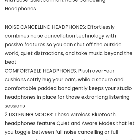
Headphones.
NOISE CANCELLING HEADPHONES: Effortlessly
combines noise cancellation technology with
passive features so you can shut off the outside
world, quiet distractions, and take music beyond the
beat
COMFORTABLE HEADPHONES: Plush over-ear
cushions softly hug your ears, while a secure and
comfortable padded band gently keeps your studio
headphones in place for those extra-long listening
sessions
2 LISTENING MODES: These wireless Bluetooth
headphones feature Quiet and Aware Modes that let
you toggle between full noise cancelling or full