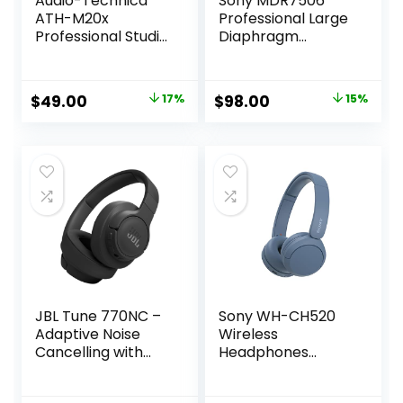
Audio-Technica
Sony MDR7506
ATH-M20x
Professional Large
Professional Studio
Diaphragm
Monitor
Headphone
Headphones, Black
Original
Current
Original
Current
$
49.00
17%
$
98.00
15%
price
price
price
price
was:
is:
was:
is:
$59.00.
$49.00.
$114.99.
$98.00.
JBL Tune 770NC –
Sony WH-CH520
Adaptive Noise
Wireless
Cancelling with
Headphones
Smart Ambient
Bluetooth On-Ear
Wireless Over-Ear
Headset with