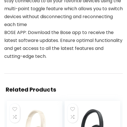
stay connected to all your favorite devices using the
multi-point toggle feature which allows you to switch
devices without disconnecting and reconnecting
each time
BOSE APP: Download the Bose app to receive the
latest software updates. Ensure optimal functionality
and get access to all the latest features and
cutting-edge tech.
Related Products