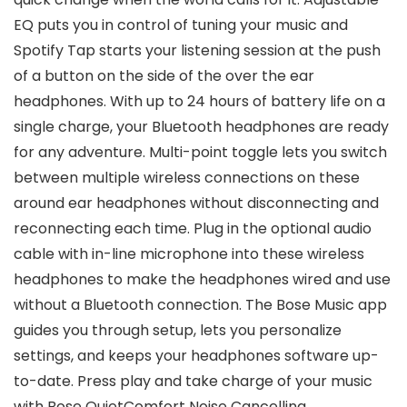
EQ puts you in control of tuning your music and
Spotify Tap starts your listening session at the push
of a button on the side of the over the ear
headphones. With up to 24 hours of battery life on a
single charge, your Bluetooth headphones are ready
for any adventure. Multi-point toggle lets you switch
between multiple wireless connections on these
around ear headphones without disconnecting and
reconnecting each time. Plug in the optional audio
cable with in-line microphone into these wireless
headphones to make the headphones wired and use
without a Bluetooth connection. The Bose Music app
guides you through setup, lets you personalize
settings, and keeps your headphones software up-
to-date. Press play and take charge of your music
with Bose QuietComfort Noise Cancelling