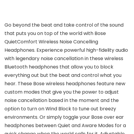
Go beyond the beat and take control of the sound
that puts you on top of the world with Bose
QuietComfort Wireless Noise Cancelling
Headphones. Experience powerful high-fidelity audio
with legendary noise cancellation in these wireless
Bluetooth headphones that allow you to block
everything out but the beat and control what you
hear. These Bose wireless headphones feature new
custom modes that give you the power to adjust
noise cancellation based in the moment and the
option to turn on Wind Block to tune out breezy
environments. Or simply toggle your Bose over ear
headphones between Quiet and Aware Modes for a
quick change when the world calls for it. Adjustable