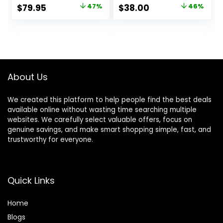
Headphones,
Microphone and
Original
Current
Original
Current
$
79.95
47%
$
38.00
46%
Bluetooth 5.3, Up
up to 50 Hours
price
price
price
price
to 70H Battery Life
Battery Life with
with Speed
Quick Charging,
was:
is:
was:
is:
Charge,
Blue
$149.95.
$79.95.
$69.99.
$38.00.
Lightweight,
Comfortable &
Foldable Design
About Us
(Black)
We created this platform to help people find the best deals
available online without wasting time searching multiple
websites. We carefully select valuable offers, focus on
genuine savings, and make smart shopping simple, fast, and
trustworthy for everyone.
Quick Links
Home
Blog
s