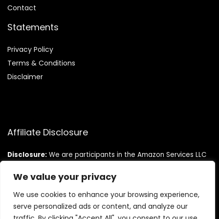
Contact
Statements
Privacy Policy
Terms & Conditions
Disclaimer
Affiliate Disclosure
Disclosure:
We are participants in the Amazon Services LLC
Associates Program, an affiliate advertising program
designed to provide a means for us to earn fees by linking to
We value your privacy
Amazon.com and affiliated sites.
We use cookies to enhance your browsing experience,
serve personalized ads or content, and analyze our
traffic. By clicking "Accept All", you consent to our use