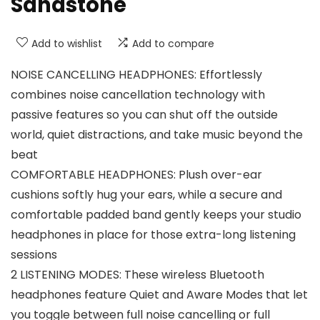
Sandstone
Add to wishlist
Add to compare
NOISE CANCELLING HEADPHONES: Effortlessly
combines noise cancellation technology with
passive features so you can shut off the outside
world, quiet distractions, and take music beyond the
beat
COMFORTABLE HEADPHONES: Plush over-ear
cushions softly hug your ears, while a secure and
comfortable padded band gently keeps your studio
headphones in place for those extra-long listening
sessions
2 LISTENING MODES: These wireless Bluetooth
headphones feature Quiet and Aware Modes that let
you toggle between full noise cancelling or full