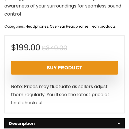
awareness of your surroundings for seamless sound
control
Categories:
Headphones
,
Over-Ear Headphones
,
Tech products
Original
Current
$
199.00
$
349.00
price
price
BUY PRODUCT
was:
is:
$349.00.
$199.00.
Note: Prices may fluctuate as sellers adjust
them regularly. You'll see the latest price at
final checkout.
Description