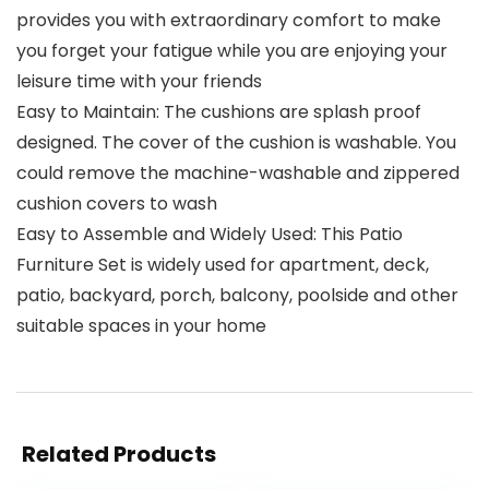
provides you with extraordinary comfort to make
you forget your fatigue while you are enjoying your
leisure time with your friends
Easy to Maintain: The cushions are splash proof
designed. The cover of the cushion is washable. You
could remove the machine-washable and zippered
cushion covers to wash
Easy to Assemble and Widely Used: This Patio
Furniture Set is widely used for apartment, deck,
patio, backyard, porch, balcony, poolside and other
suitable spaces in your home
Related Products