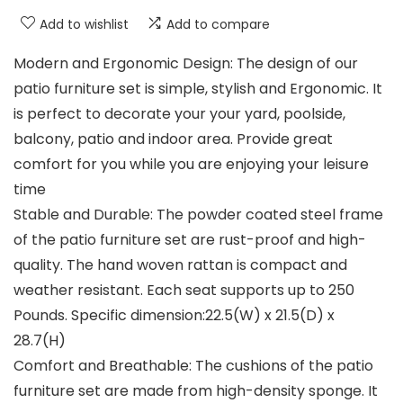
Add to wishlist
Add to compare
Modern and Ergonomic Design: The design of our
patio furniture set is simple, stylish and Ergonomic. It
is perfect to decorate your your yard, poolside,
balcony, patio and indoor area. Provide great
comfort for you while you are enjoying your leisure
time
Stable and Durable: The powder coated steel frame
of the patio furniture set are rust-proof and high-
quality. The hand woven rattan is compact and
weather resistant. Each seat supports up to 250
Pounds. Specific dimension:22.5(W) x 21.5(D) x
28.7(H)
Comfort and Breathable: The cushions of the patio
furniture set are made from high-density sponge. It