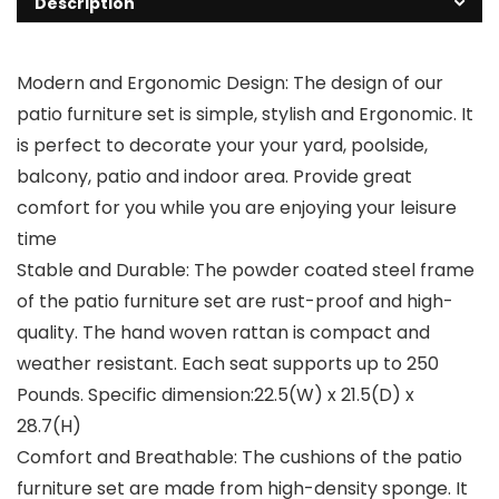
Description
Modern and Ergonomic Design: The design of our
patio furniture set is simple, stylish and Ergonomic. It
is perfect to decorate your your yard, poolside,
balcony, patio and indoor area. Provide great
comfort for you while you are enjoying your leisure
time
Stable and Durable: The powder coated steel frame
of the patio furniture set are rust-proof and high-
quality. The hand woven rattan is compact and
weather resistant. Each seat supports up to 250
Pounds. Specific dimension:22.5(W) x 21.5(D) x
28.7(H)
Comfort and Breathable: The cushions of the patio
furniture set are made from high-density sponge. It