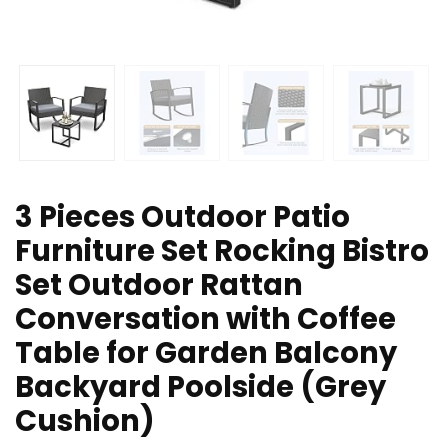
3 Pieces Outdoor Patio
Furniture Set Rocking Bistro
Set Outdoor Rattan
Conversation with Coffee
Table for Garden Balcony
Backyard Poolside (Grey
Cushion)