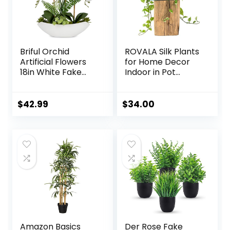
Briful Orchid
ROVALA Silk Plants
Artificial Flowers
for Home Decor
18in White Fake
Indoor in Pot
Orchid Silk Flowers
Realistic Artificial
with Ceramic Pot
Plants Fake
Faux Orchid
Hanging Plants
$
42.99
$
34.00
Arrangement for
Faux Plants Indoor
Home Office Room
Fake Potted Plants
Coffee Table
Fake Plants for
Centerpiece
Shelves Bathroom
Modern
Plants, Fake
Decoration
Pothos (Light
Green)
Amazon Basics
Der Rose Fake