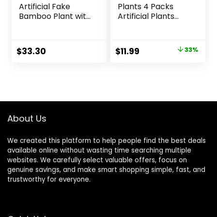
Artificial Fake
Plants 4 Packs
Bamboo Plant with
Artificial Plants
Plastic Planter Pot,
Small Faux Plants
39.4″, Green
Black Bathroom
Accessories for
Original
Current
$
33.30
$
11.99
33%
Halloween
price
price
Bathroom Home
Kitchen Coffee
was:
is:
Table Office Desk
$17.99.
$11.99.
Decor Indoor
About Us
We created this platform to help people find the best deals
available online without wasting time searching multiple
websites. We carefully select valuable offers, focus on
genuine savings, and make smart shopping simple, fast, and
trustworthy for everyone.