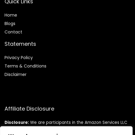
Quick Links
Home
Blog
s
Contact
Statements
Privacy Policy
Terms & Conditions
Disclaimer
Affiliate Disclosure
Disclosure:
We are participants in the Amazon Services LLC
Associates Program, an affiliate advertising program
designed to provide a means for us to earn fees by linking to