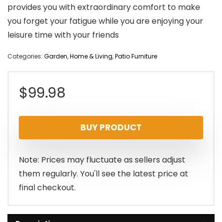
provides you with extraordinary comfort to make
you forget your fatigue while you are enjoying your
leisure time with your friends
Categories:
Garden
,
Home & Living
,
Patio Furniture
$
99.98
BUY PRODUCT
Note: Prices may fluctuate as sellers adjust
them regularly. You'll see the latest price at
final checkout.