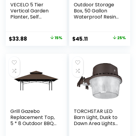
VECELO 5 Tier
Outdoor Storage
Vertical Garden
Box, 50 Gallon
Planter, Self
Waterproof Resin
Watering
Deck Box, Storage
Stackable Planters
Bin for Package
with Wheels for
Delivery, Patio
Original
Current
Original
Current
$
33.88
15%
$
45.11
25%
Strawberries,
Furniture Cushion,
price
price
price
price
Herbs, Flowers,
Garden Tools, Pool
Vegetables, White
Accessories,
was:
is:
was:
is:
Weatherproof and
$39.99.
$33.88.
$59.99.
$45.11.
UV Resistant
Grill Gazebo
TORCHSTAR LED
Replacement Top,
Barn Light, Dusk to
5 * 8 Outdoor BBQ
Dawn Area Lights
Top Cover, Double
with Photocell,
Layer BBQ Gazebo
Outdoor Security