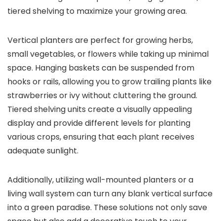
tiered shelving to maximize your growing area.
Vertical planters are perfect for growing herbs,
small vegetables, or flowers while taking up minimal
space. Hanging baskets can be suspended from
hooks or rails, allowing you to grow trailing plants like
strawberries or ivy without cluttering the ground.
Tiered shelving units create a visually appealing
display and provide different levels for planting
various crops, ensuring that each plant receives
adequate sunlight.
Additionally, utilizing wall-mounted planters or a
living wall system can turn any blank vertical surface
into a green paradise. These solutions not only save