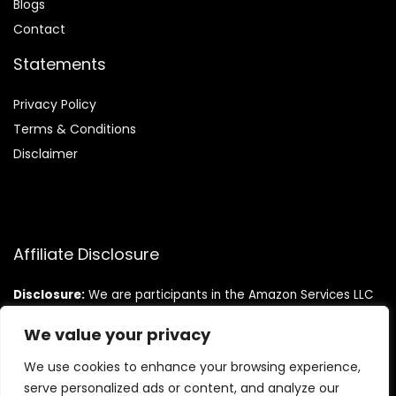
Blog
s
Contact
Statements
Privacy Policy
Terms & Conditions
Disclaimer
Affiliate Disclosure
Disclosure:
We are participants in the Amazon Services LLC
Associates Program, an affiliate advertising program
designed to provide a means for us to earn fees by linking to
We value your privacy
Amazon.com and affiliated sites.
We use cookies to enhance your browsing experience,
serve personalized ads or content, and analyze our