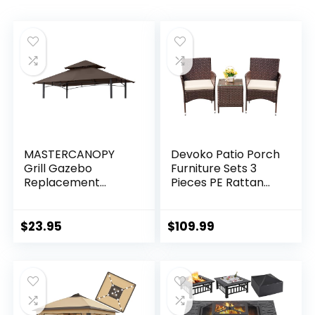
MASTERCANOPY
Devoko Patio Porch
Grill Gazebo
Furniture Sets 3
Replacement
Pieces PE Rattan
Canopy Top for
Wicker Chairs with
Model L-
Table Outdoor
GG001PST-F
Garden Furniture
$
23.95
$
109.99
(Brown)
Sets (Brown/Beige)