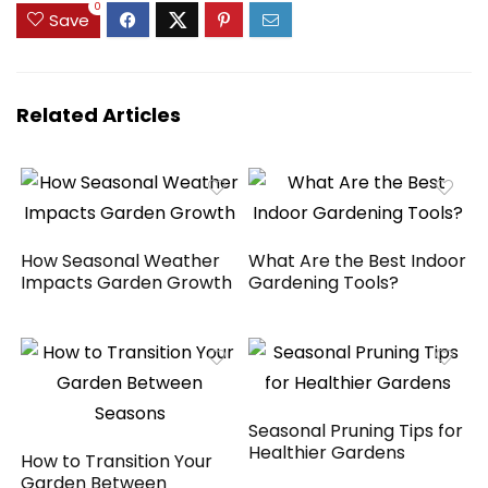
Tools, UV-Resistant
$139.99.
$109.99.
0
Save
Outdoor
Chest（Black，180
Gallon）
Related Articles
How Seasonal Weather
What Are the Best Indoor
Impacts Garden Growth
Gardening Tools?
Seasonal Pruning Tips for
Healthier Gardens
How to Transition Your
Garden Between