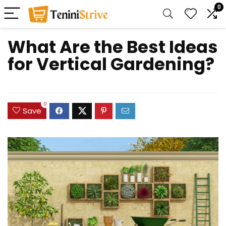
0
What Are the Best Ideas
for Vertical Gardening?
0
Save