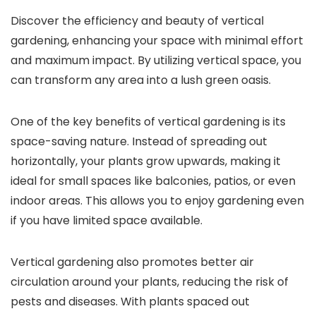
Discover the efficiency and beauty of vertical
gardening, enhancing your space with minimal effort
and maximum impact. By utilizing vertical space, you
can transform any area into a lush green oasis.
One of the key benefits of vertical gardening is its
space-saving nature. Instead of spreading out
horizontally, your plants grow upwards, making it
ideal for small spaces like balconies, patios, or even
indoor areas. This allows you to enjoy gardening even
if you have limited space available.
Vertical gardening also promotes better air
circulation around your plants, reducing the risk of
pests and diseases. With plants spaced out