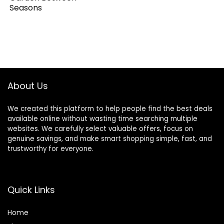
Seasons
About Us
We created this platform to help people find the best deals
available online without wasting time searching multiple
websites. We carefully select valuable offers, focus on
genuine savings, and make smart shopping simple, fast, and
trustworthy for everyone.
Quick Links
Home