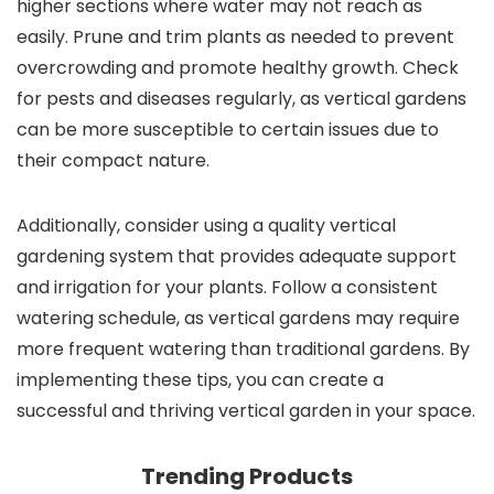
higher sections where water may not reach as
easily. Prune and trim plants as needed to prevent
overcrowding and promote healthy growth. Check
for pests and diseases regularly, as vertical gardens
can be more susceptible to certain issues due to
their compact nature.
Additionally, consider using a quality vertical
gardening system that provides adequate support
and irrigation for your plants. Follow a consistent
watering schedule, as vertical gardens may require
more frequent watering than traditional gardens. By
implementing these tips, you can create a
successful and thriving vertical garden in your space.
Trending Products