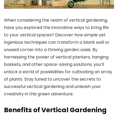
When considering the realm of vertical gardening,
have you explored the innovative ways to bring life
to your vertical spaces? Discover how simple yet
ingenious techniques can transform a blank wall or
unused corner into a thriving garden oasis. By
harnessing the power of vertical planters, hanging
baskets, and other space-saving solutions, you’ll
unlock a world of possibilities for cultivating an array
of plants. Stay tuned to uncover the secrets to
successful vertical gardening and unleash your
creativity in this green adventure.
Benefits of Vertical Gardening