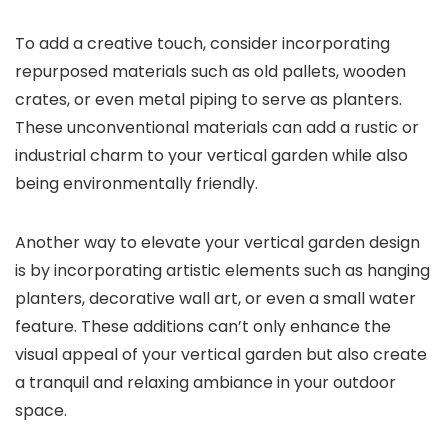
To add a creative touch, consider incorporating
repurposed materials such as old pallets, wooden
crates, or even metal piping to serve as planters.
These unconventional materials can add a rustic or
industrial charm to your vertical garden while also
being environmentally friendly.
Another way to elevate your vertical garden design
is by incorporating artistic elements such as hanging
planters, decorative wall art, or even a small water
feature. These additions can’t only enhance the
visual appeal of your vertical garden but also create
a tranquil and relaxing ambiance in your outdoor
space.