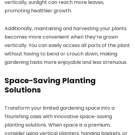
vertically, sunlight can reach more leaves,
promoting healthier growth.
Additionally, maintaining and harvesting your plants
becomes more convenient when they’re grown
vertically. You can easily access all parts of the plant
without having to bend or crouch down, making
gardening tasks more enjoyable and less strenuous.
Space-Saving Planting
Solutions
Transform your limited gardening space into a
flourishing oasis with innovative space-saving
planting solutions. When space is a premium,
consider using vertical planters, hanging baskets, or