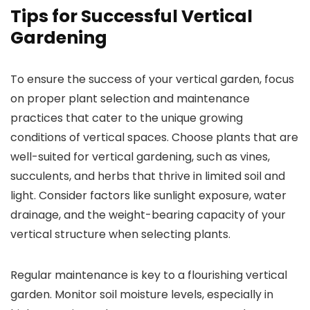
Tips for Successful Vertical
Gardening
To ensure the success of your vertical garden, focus
on proper plant selection and maintenance
practices that cater to the unique growing
conditions of vertical spaces. Choose plants that are
well-suited for vertical gardening, such as vines,
succulents, and herbs that thrive in limited soil and
light. Consider factors like sunlight exposure, water
drainage, and the weight-bearing capacity of your
vertical structure when selecting plants.
Regular maintenance is key to a flourishing vertical
garden. Monitor soil moisture levels, especially in