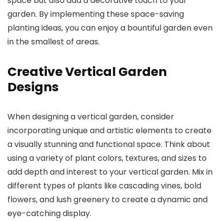
space but also add a decorative touch to your
garden. By implementing these space-saving
planting ideas, you can enjoy a bountiful garden even
in the smallest of areas.
Creative Vertical Garden
Designs
When designing a vertical garden, consider
incorporating unique and artistic elements to create
a visually stunning and functional space. Think about
using a variety of plant colors, textures, and sizes to
add depth and interest to your vertical garden. Mix in
different types of plants like cascading vines, bold
flowers, and lush greenery to create a dynamic and
eye-catching display.