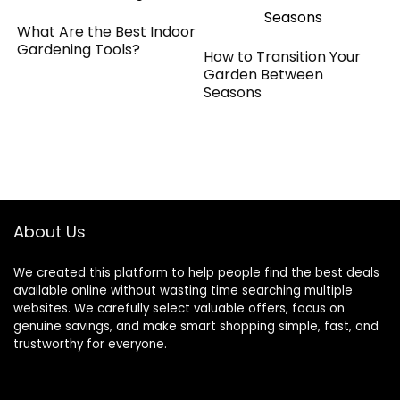
What Are the Best Indoor
Gardening Tools?
How to Transition Your
Garden Between
Seasons
About Us
We created this platform to help people find the best deals
available online without wasting time searching multiple
websites. We carefully select valuable offers, focus on
genuine savings, and make smart shopping simple, fast, and
trustworthy for everyone.