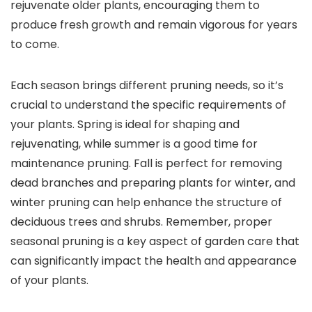
rejuvenate older plants, encouraging them to
produce fresh growth and remain vigorous for years
to come.
Each season brings different pruning needs, so it’s
crucial to understand the specific requirements of
your plants. Spring is ideal for shaping and
rejuvenating, while summer is a good time for
maintenance pruning. Fall is perfect for removing
dead branches and preparing plants for winter, and
winter pruning can help enhance the structure of
deciduous trees and shrubs. Remember, proper
seasonal pruning is a key aspect of garden care that
can significantly impact the health and appearance
of your plants.