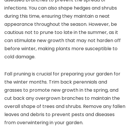
infections. You can also shape hedges and shrubs
during this time, ensuring they maintain a neat
appearance throughout the season. However, be
cautious not to prune too late in the summer, as it
can stimulate new growth that may not harden off
before winter, making plants more susceptible to
cold damage.
Fall pruning is crucial for preparing your garden for
the winter months. Trim back perennials and
grasses to promote new growth in the spring, and
cut back any overgrown branches to maintain the
overall shape of trees and shrubs. Remove any fallen
leaves and debris to prevent pests and diseases
from overwintering in your garden.