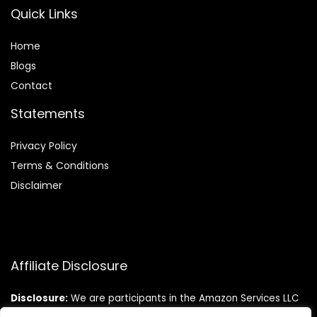
Quick Links
Home
Blog
s
Contact
Statements
Privacy Policy
Terms & Conditions
Disclaimer
Affiliate Disclosure
Disclosure:
We are participants in the Amazon Services LLC
Associates Program, an affiliate advertising program