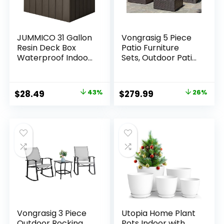
JUMMICO 31 Gallon
Vongrasig 5 Piece
Resin Deck Box
Patio Furniture
Waterproof Indoor
Sets, Outdoor Patio
Outdoor Storage
Set Sectional Sofa,
Boxes for Patio
All-Weather PE
Furniture Cushions
Rattan Outdoor
Original
Current
Original
Current
$
28.49
43%
$
279.99
26%
and Garden Tools
Couch with
price
price
price
price
(Brown)
Ottoman, Glass
Table for Garden,
was:
is:
was:
is:
Backyard, Porch,
$49.99.
$28.49.
$379.99.
$279.99.
Beige
Vongrasig 3 Piece
Utopia Home Plant
Outdoor Rocking
Pots Indoor with