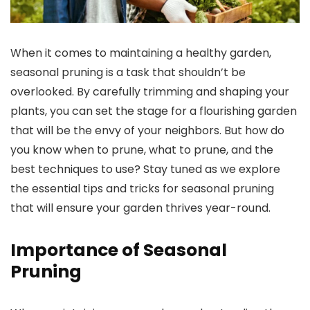
When it comes to maintaining a healthy garden,
seasonal pruning is a task that shouldn’t be
overlooked. By carefully trimming and shaping your
plants, you can set the stage for a flourishing garden
that will be the envy of your neighbors. But how do
you know when to prune, what to prune, and the
best techniques to use? Stay tuned as we explore
the essential tips and tricks for seasonal pruning
that will ensure your garden thrives year-round.
Importance of Seasonal
Pruning