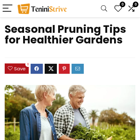
0
0
Seasonal Pruning Tips
for Healthier Gardens
0
Save