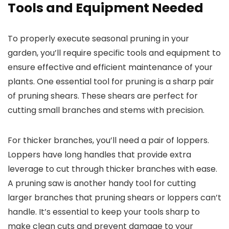
Tools and Equipment Needed
To properly execute seasonal pruning in your
garden, you’ll require specific tools and equipment to
ensure effective and efficient maintenance of your
plants. One essential tool for pruning is a sharp pair
of pruning shears. These shears are perfect for
cutting small branches and stems with precision.
For thicker branches, you’ll need a pair of loppers.
Loppers have long handles that provide extra
leverage to cut through thicker branches with ease.
A pruning saw is another handy tool for cutting
larger branches that pruning shears or loppers can’t
handle. It’s essential to keep your tools sharp to
make clean cuts and prevent damage to your