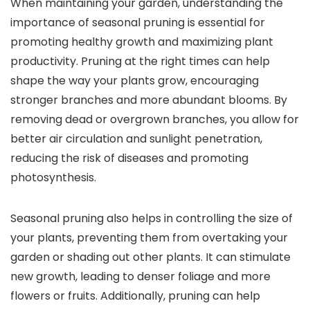
When maintaining your garden, understanding the
importance of seasonal pruning is essential for
promoting healthy growth and maximizing plant
productivity. Pruning at the right times can help
shape the way your plants grow, encouraging
stronger branches and more abundant blooms. By
removing dead or overgrown branches, you allow for
better air circulation and sunlight penetration,
reducing the risk of diseases and promoting
photosynthesis.
Seasonal pruning also helps in controlling the size of
your plants, preventing them from overtaking your
garden or shading out other plants. It can stimulate
new growth, leading to denser foliage and more
flowers or fruits. Additionally, pruning can help