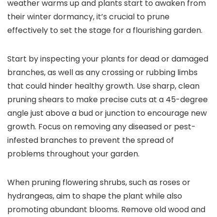
weather warms up and plants start to awaken from
their winter dormancy, it’s crucial to prune
effectively to set the stage for a flourishing garden.
Start by inspecting your plants for dead or damaged
branches, as well as any crossing or rubbing limbs
that could hinder healthy growth. Use sharp, clean
pruning shears to make precise cuts at a 45-degree
angle just above a bud or junction to encourage new
growth. Focus on removing any diseased or pest-
infested branches to prevent the spread of
problems throughout your garden.
When pruning flowering shrubs, such as roses or
hydrangeas, aim to shape the plant while also
promoting abundant blooms. Remove old wood and