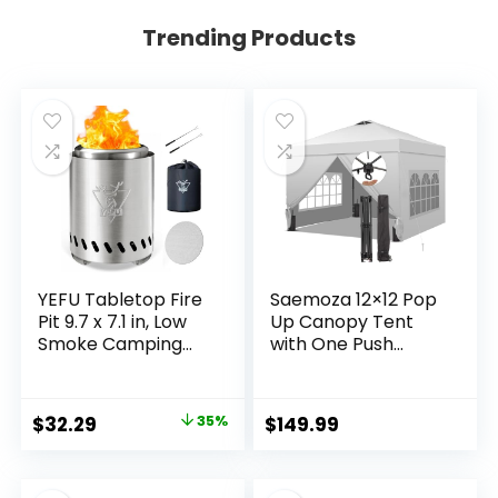
Trending Products
YEFU Tabletop Fire
Saemoza 12×12 Pop
Pit 9.7 x 7.1 in, Low
Up Canopy Tent
Smoke Camping
with One Push
Stove for Outdoor
Setup, Portable Sun
& Patio, Fueled by
Shade Tent, Instant
Pellets or Wood,
Easy Up Canopy
Original
Current
$
32.29
35%
$
149.99
Safe Burning Table
with 4-Sidewalls &
price
price
Top Firepit, with
Wheeled Bag,
Travel Bag & 2 Mini
Outdoor Fldable
was:
is: