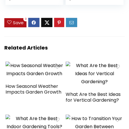
PU4000
Canopy Tent with
price
price
price
price
Waterproof for
Extra Shade for
2/3/4/6/8
Backyard, Patio,
was:
is:
was:
is:
Bikes,Bike Covers
Party
$49.99.
$39.99.
$189.99.
$149.99.
0
Save
Shelter for
Motorcycle,Garden
Tools,Toys,Lawn
Mower
Related Articles
How Seasonal Weather
Impacts Garden Growth
What Are the Best Ideas
for Vertical Gardening?