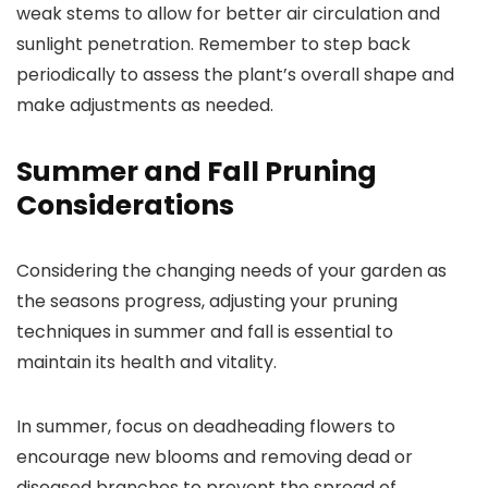
weak stems to allow for better air circulation and
sunlight penetration. Remember to step back
periodically to assess the plant’s overall shape and
make adjustments as needed.
Summer and Fall Pruning
Considerations
Considering the changing needs of your garden as
the seasons progress, adjusting your pruning
techniques in summer and fall is essential to
maintain its health and vitality.
In summer, focus on deadheading flowers to
encourage new blooms and removing dead or
diseased branches to prevent the spread of