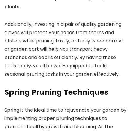
plants.
Additionally, investing in a pair of quality gardening
gloves will protect your hands from thorns and
blisters while pruning. Lastly, a sturdy wheelbarrow
or garden cart will help you transport heavy
branches and debris efficiently. By having these
tools ready, you’ll be well-equipped to tackle
seasonal pruning tasks in your garden effectively.
Spring Pruning Techniques
Spring is the ideal time to rejuvenate your garden by
implementing proper pruning techniques to
promote healthy growth and blooming. As the