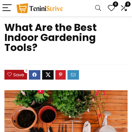
0
0
What Are the Best
Indoor Gardening
Tools?
0
Save