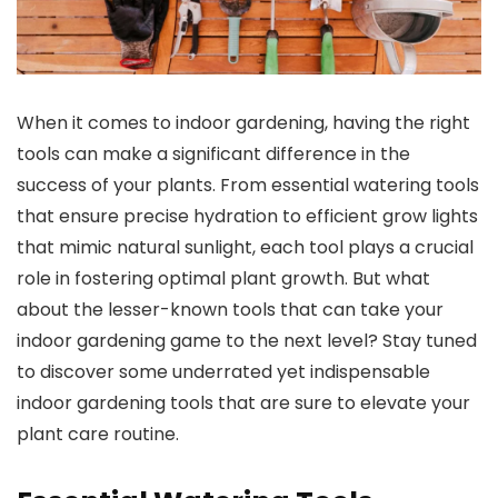
When it comes to indoor gardening, having the right
tools can make a significant difference in the
success of your plants. From essential watering tools
that ensure precise hydration to efficient grow lights
that mimic natural sunlight, each tool plays a crucial
role in fostering optimal plant growth. But what
about the lesser-known tools that can take your
indoor gardening game to the next level? Stay tuned
to discover some underrated yet indispensable
indoor gardening tools that are sure to elevate your
plant care routine.