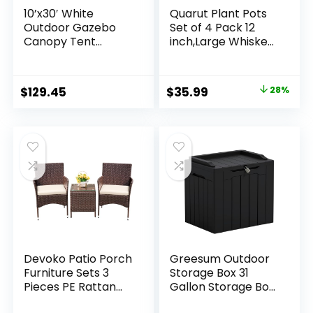
10’x30′ White
Quarut Plant Pots
Outdoor Gazebo
Set of 4 Pack 12
Canopy Tent
inch,Large Whiskey
Canopy Wedding
Barrel Planters with
Party Tent
Drainage Holes &
Waterproof
Saucer.Plastic
Original
Current
$
129.45
$
35.99
28%
Camping Gazebo
Flower Pots
price
price
BBQ Shelter
Imitation Wine
Pavilion 8
Barrel Design, for
was:
is:
Removable Walls
Indoor & Outdoor
$49.99.
$35.99.
-8
Garden Home
Plants (Brown)
Devoko Patio Porch
Greesum Outdoor
Furniture Sets 3
Storage Box 31
Pieces PE Rattan
Gallon Storage Box
Wicker Chairs with
with Lid for Patio