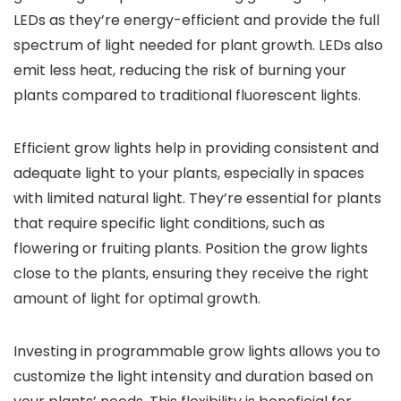
LEDs as they’re energy-efficient and provide the full
spectrum of light needed for plant growth. LEDs also
emit less heat, reducing the risk of burning your
plants compared to traditional fluorescent lights.
Efficient grow lights help in providing consistent and
adequate light to your plants, especially in spaces
with limited natural light. They’re essential for plants
that require specific light conditions, such as
flowering or fruiting plants. Position the grow lights
close to the plants, ensuring they receive the right
amount of light for optimal growth.
Investing in programmable grow lights allows you to
customize the light intensity and duration based on