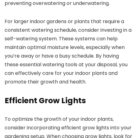
preventing overwatering or underwatering.
For larger indoor gardens or plants that require a
consistent watering schedule, consider investing in a
self-watering system. These systems can help
maintain optimal moisture levels, especially when
you’re away or have a busy schedule. By having
these essential watering tools at your disposal, you
can effectively care for your indoor plants and
promote their growth and health.
Efficient Grow Lights
To optimize the growth of your indoor plants,
consider incorporating efficient grow lights into your
gardening setup. When choosing grow lights, look for