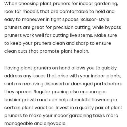
When choosing plant pruners for indoor gardening,
look for models that are comfortable to hold and
easy to maneuver in tight spaces. Scissor-style
pruners are great for precision cutting, while bypass
pruners work well for cutting live stems. Make sure
to keep your pruners clean and sharp to ensure
clean cuts that promote plant health.
Having plant pruners on hand allows you to quickly
address any issues that arise with your indoor plants,
such as removing diseased or damaged parts before
they spread. Regular pruning also encourages
bushier growth and can help stimulate flowering in
certain plant varieties. Invest in a quality pair of plant
pruners to make your indoor gardening tasks more
manageable and enjoyable.