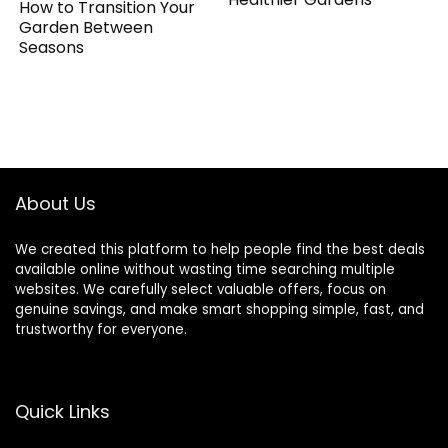
How to Transition Your
Garden Between
Seasons
About Us
We created this platform to help people find the best deals
available online without wasting time searching multiple
websites. We carefully select valuable offers, focus on
genuine savings, and make smart shopping simple, fast, and
trustworthy for everyone.
Quick Links