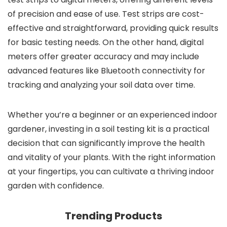
of precision and ease of use. Test strips are cost-
effective and straightforward, providing quick results
for basic testing needs. On the other hand, digital
meters offer greater accuracy and may include
advanced features like Bluetooth connectivity for
tracking and analyzing your soil data over time.
Whether you’re a beginner or an experienced indoor
gardener, investing in a soil testing kit is a practical
decision that can significantly improve the health
and vitality of your plants. With the right information
at your fingertips, you can cultivate a thriving indoor
garden with confidence.
Trending Products