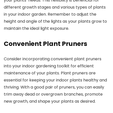
your plants’ needs. This flexibility is beneficial for
different growth stages and various types of plants
in your indoor garden. Remember to adjust the
height and angle of the lights as your plants grow to
maintain the ideal light exposure.
Convenient Plant Pruners
Consider incorporating convenient plant pruners
into your indoor gardening toolkit for efficient
maintenance of your plants. Plant pruners are
essential for keeping your indoor plants healthy and
thriving. With a good pair of pruners, you can easily
trim away dead or overgrown branches, promote
new growth, and shape your plants as desired.