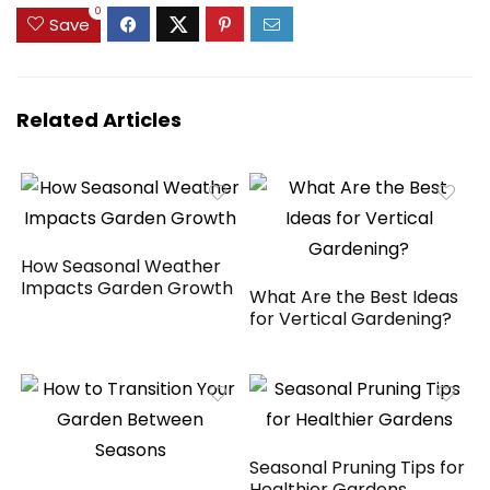
House, Tree, Lawn,
$229.99.
$211.99.
$89.99.
$75.99.
0
Save
4 Pack
Related Articles
How Seasonal Weather
Impacts Garden Growth
What Are the Best Ideas
for Vertical Gardening?
Seasonal Pruning Tips for
Healthier Gardens