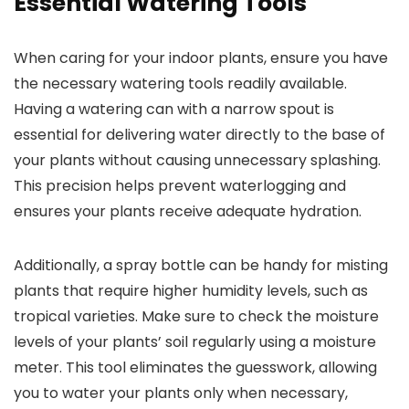
Essential Watering Tools
When caring for your indoor plants, ensure you have
the necessary watering tools readily available.
Having a watering can with a narrow spout is
essential for delivering water directly to the base of
your plants without causing unnecessary splashing.
This precision helps prevent waterlogging and
ensures your plants receive adequate hydration.
Additionally, a spray bottle can be handy for misting
plants that require higher humidity levels, such as
tropical varieties. Make sure to check the moisture
levels of your plants’ soil regularly using a moisture
meter. This tool eliminates the guesswork, allowing
you to water your plants only when necessary,