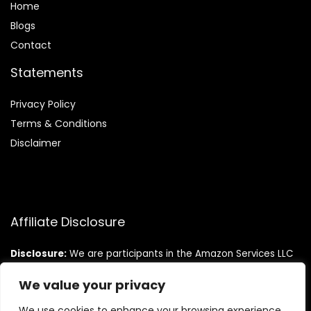
Home
Blog
s
Contact
Statements
Privacy Policy
Terms & Conditions
Disclaimer
Affiliate Disclosure
Disclosure:
We are participants in the Amazon Services LLC
Associates Program, an affiliate advertising program
designed to provide a means for us to earn fees by linking to
We value your privacy
Amazon.com and affiliated sites.
We use cookies to enhance your browsing experience,