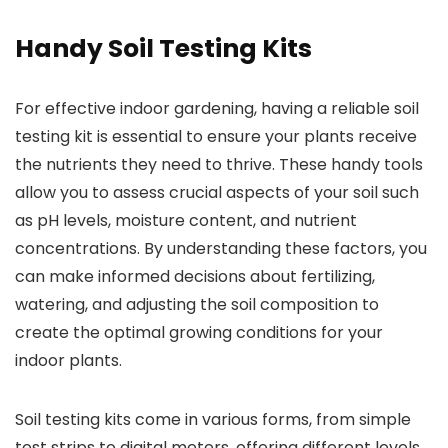
Handy Soil Testing Kits
For effective indoor gardening, having a reliable soil
testing kit is essential to ensure your plants receive
the nutrients they need to thrive. These handy tools
allow you to assess crucial aspects of your soil such
as pH levels, moisture content, and nutrient
concentrations. By understanding these factors, you
can make informed decisions about fertilizing,
watering, and adjusting the soil composition to
create the optimal growing conditions for your
indoor plants.
Soil testing kits come in various forms, from simple
test strips to digital meters, offering different levels