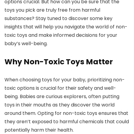
options crucial. But how can you be sure that the
toys you pick are truly free from harmful
substances? Stay tuned to discover some key
insights that will help you navigate the world of non-
toxic toys and make informed decisions for your
baby’s well-being.
Why Non-Toxic Toys Matter
When choosing toys for your baby, prioritizing non-
toxic options is crucial for their safety and well-
being. Babies are curious explorers, often putting
toys in their mouths as they discover the world
around them. Opting for non-toxic toys ensures that
they aren’t exposed to harmful chemicals that could
potentially harm their health.