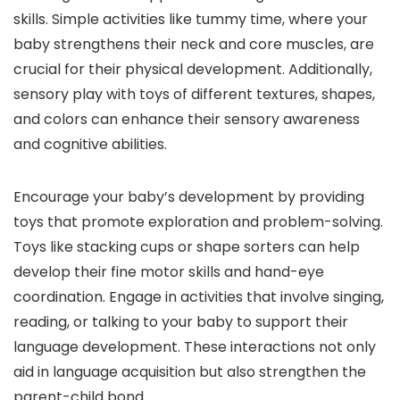
skills. Simple activities like tummy time, where your
baby strengthens their neck and core muscles, are
crucial for their physical development. Additionally,
sensory play with toys of different textures, shapes,
and colors can enhance their sensory awareness
and cognitive abilities.
Encourage your baby’s development by providing
toys that promote exploration and problem-solving.
Toys like stacking cups or shape sorters can help
develop their fine motor skills and hand-eye
coordination. Engage in activities that involve singing,
reading, or talking to your baby to support their
language development. These interactions not only
aid in language acquisition but also strengthen the
parent-child bond.