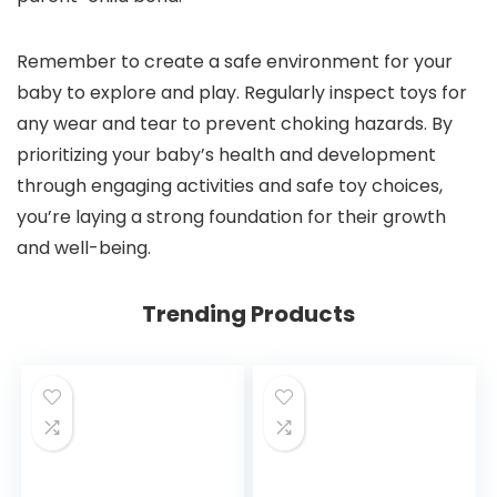
Remember to create a safe environment for your
baby to explore and play. Regularly inspect toys for
any wear and tear to prevent choking hazards. By
prioritizing your baby’s health and development
through engaging activities and safe toy choices,
you’re laying a strong foundation for their growth
and well-being.
Trending Products