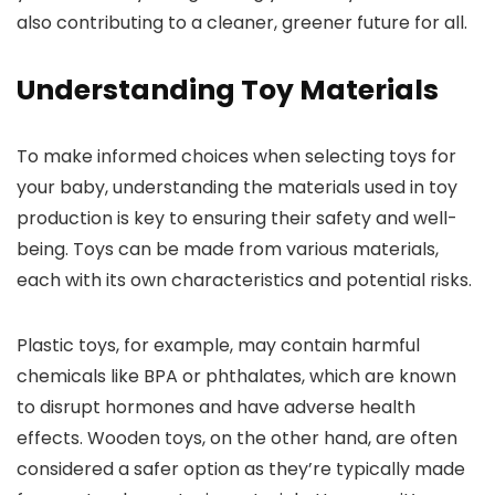
also contributing to a cleaner, greener future for all.
Understanding Toy Materials
To make informed choices when selecting toys for
your baby, understanding the materials used in toy
production is key to ensuring their safety and well-
being. Toys can be made from various materials,
each with its own characteristics and potential risks.
Plastic toys, for example, may contain harmful
chemicals like BPA or phthalates, which are known
to disrupt hormones and have adverse health
effects. Wooden toys, on the other hand, are often
considered a safer option as they’re typically made