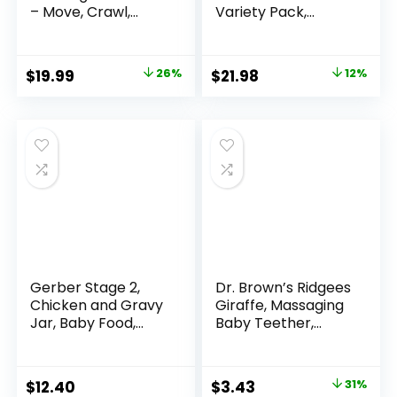
– Move, Crawl,
Variety Pack,
Bounce, Sensory
Veggie Purees, 3.5
Learning for Kids
oz (18 Pack)
and Babies, Fun Gift
Original
Current
Original
Current
$
19.99
26%
$
21.98
12%
for Both Boys and
price
price
price
price
Girls
was:
is:
was:
is:
$26.99.
$19.99.
$24.99.
$21.98.
Gerber Stage 2,
Dr. Brown’s Ridgees
Chicken and Gravy
Giraffe, Massaging
Jar, Baby Food,
Baby Teether,
Mealtime Poultry
Designed by a
Puree, 10-Pack
Pediatric Dentist,
BPA Free, 3m+
Original
Current
$
12.40
$
3.43
31%