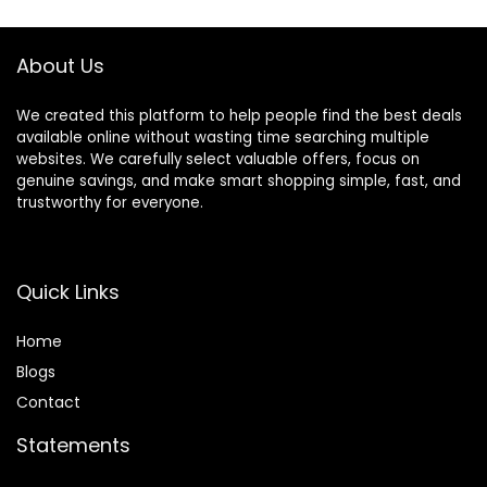
About Us
We created this platform to help people find the best deals
available online without wasting time searching multiple
websites. We carefully select valuable offers, focus on
genuine savings, and make smart shopping simple, fast, and
trustworthy for everyone.
Quick Links
Home
Blog
s
Contact
Statements