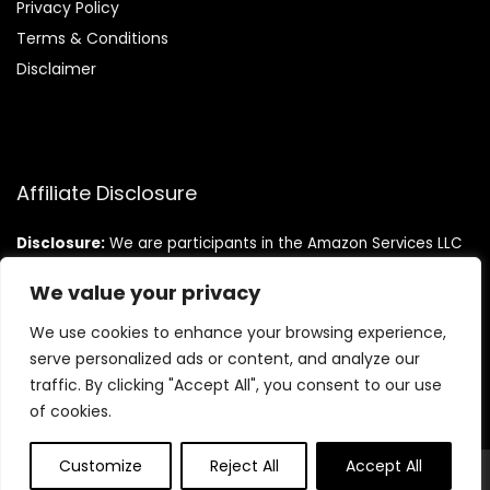
Privacy Policy
Terms & Conditions
Disclaimer
Affiliate Disclosure
Disclosure:
We are participants in the Amazon Services LLC
Associates Program, an affiliate advertising program
designed to provide a means for us to earn fees by linking to
We value your privacy
Amazon.com and affiliated sites.
We use cookies to enhance your browsing experience,
serve personalized ads or content, and analyze our
traffic. By clicking "Accept All", you consent to our use
of cookies.
Customize
Reject All
Accept All
© Teninistrive.com. All rights reserved.