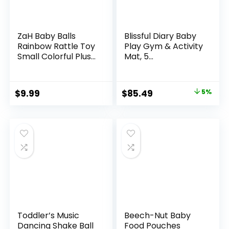
ZaH Baby Balls
Blissful Diary Baby
Rainbow Rattle Toy
Play Gym & Activity
Small Colorful Plush
Mat, 5
Ball for Newborn
Developmental
Infant Toddler
Zones Wooden
(Toys for 0 to 36
Tummy Time Mat
Original
Current
$
9.99
$
85.49
5%
Months)
with 5 Detachable
price
price
Sensory Toys for
Motor Skills &
was:
is:
Sensory
$89.99.
$85.49.
Development,
Baby Essentials
Shower Gift
Toddler’s Music
Beech-Nut Baby
Dancing Shake Ball
Food Pouches