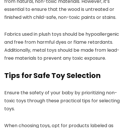
from natural, non-toxic materials. However, it’s
essential to ensure that the wood is untreated or
finished with child-safe, non-toxic paints or stains.
Fabrics used in plush toys should be hypoallergenic
and free from harmful dyes or flame retardants.
Additionally, metal toys should be made from lead-
free materials to prevent any toxic exposure.
Tips for Safe Toy Selection
Ensure the safety of your baby by prioritizing non-
toxic toys through these practical tips for selecting
toys.
When choosing toys, opt for products labeled as