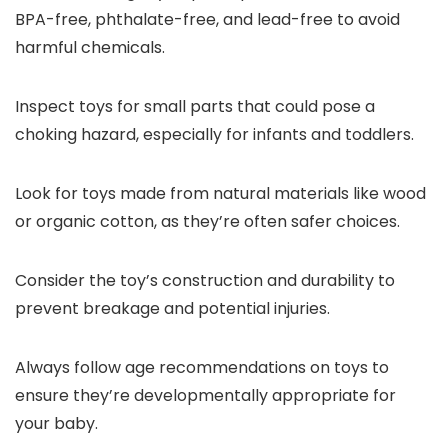
BPA-free, phthalate-free, and lead-free to avoid
harmful chemicals.
Inspect toys for small parts that could pose a
choking hazard, especially for infants and toddlers.
Look for toys made from natural materials like wood
or organic cotton, as they’re often safer choices.
Consider the toy’s construction and durability to
prevent breakage and potential injuries.
Always follow age recommendations on toys to
ensure they’re developmentally appropriate for
your baby.