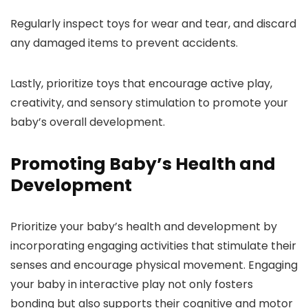
Regularly inspect toys for wear and tear, and discard
any damaged items to prevent accidents.
Lastly, prioritize toys that encourage active play,
creativity, and sensory stimulation to promote your
baby’s overall development.
Promoting Baby’s Health and
Development
Prioritize your baby’s health and development by
incorporating engaging activities that stimulate their
senses and encourage physical movement. Engaging
your baby in interactive play not only fosters
bonding but also supports their cognitive and motor