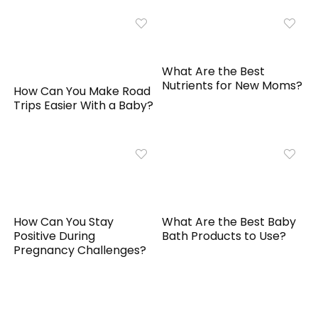
What Are the Best
Nutrients for New Moms?
How Can You Make Road
Trips Easier With a Baby?
How Can You Stay
What Are the Best Baby
Positive During
Bath Products to Use?
Pregnancy Challenges?