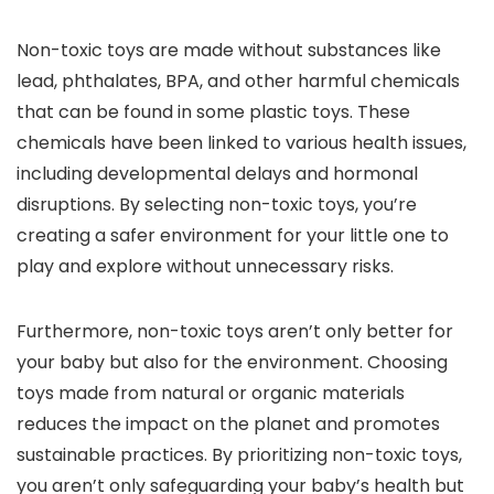
Non-toxic toys are made without substances like
lead, phthalates, BPA, and other harmful chemicals
that can be found in some plastic toys. These
chemicals have been linked to various health issues,
including developmental delays and hormonal
disruptions. By selecting non-toxic toys, you’re
creating a safer environment for your little one to
play and explore without unnecessary risks.
Furthermore, non-toxic toys aren’t only better for
your baby but also for the environment. Choosing
toys made from natural or organic materials
reduces the impact on the planet and promotes
sustainable practices. By prioritizing non-toxic toys,
you aren’t only safeguarding your baby’s health but