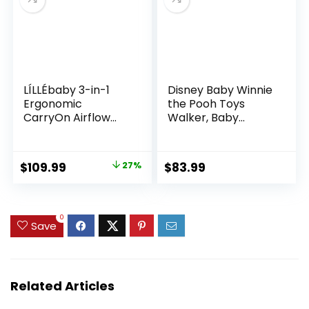
(Grey)
LÍLLÉbaby 3-in-1
Disney Baby Winnie
Ergonomic
the Pooh Toys
CarryOn Airflow
Walker, Baby
Toddler Carrier
Walker with
with Lumbar
Wheels, Music &
Support &
Lights, Bees Knees
Original
Current
$
109.99
27%
$
83.99
Breathable Mesh
price
price
(25-60 lbs),
Supportive &
was:
is:
Comfortable,
$149.99.
$109.99.
0
Save
Multi-Position
Carrying for Hiking
& Travel
(Charcoal/Silver)
Related Articles