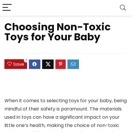
Choosing Non-Toxic
Toys for Your Baby
0
Save
When it comes to selecting toys for your baby, being
mindful of their safety is paramount. The materials
used in toys can have a significant impact on your
little one’s health, making the choice of non-toxic