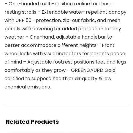
– One-handed multi-position recline for those
resting strolls – Extendable water-repellant canopy
with UPF 50+ protection, zip-out fabric, and mesh
panels with covering for added protection for any
weather – One-hand, adjustable handlebar to
better accommodate different heights – Front
wheel locks with visual indicators for parents peace
of mind – Adjustable footrest positions feet and legs
comfortably as they grow – GREENGAURD Gold
certified to suppose healthier air quality & low
chemical emissions.
Related Products