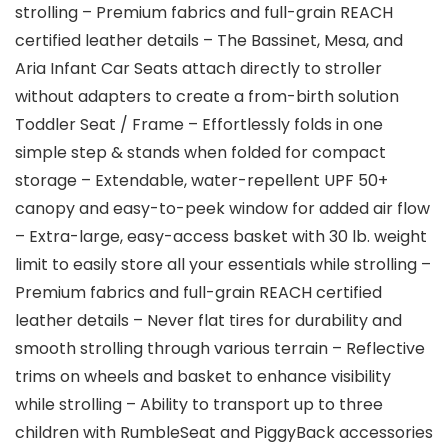
strolling – Premium fabrics and full-grain REACH
certified leather details – The Bassinet, Mesa, and
Aria Infant Car Seats attach directly to stroller
without adapters to create a from-birth solution
Toddler Seat / Frame – Effortlessly folds in one
simple step & stands when folded for compact
storage – Extendable, water-repellent UPF 50+
canopy and easy-to-peek window for added air flow
– Extra-large, easy-access basket with 30 lb. weight
limit to easily store all your essentials while strolling –
Premium fabrics and full-grain REACH certified
leather details – Never flat tires for durability and
smooth strolling through various terrain – Reflective
trims on wheels and basket to enhance visibility
while strolling – Ability to transport up to three
children with RumbleSeat and PiggyBack accessories