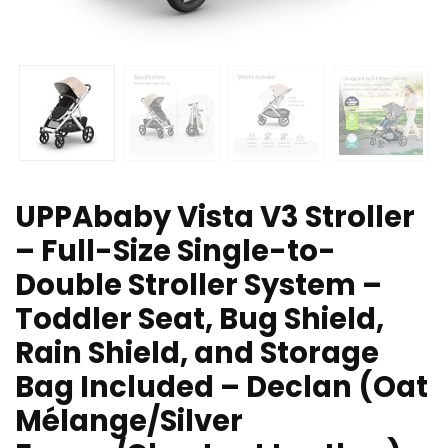
UPPAbaby Vista V3 Stroller
– Full-Size Single-to-
Double Stroller System –
Toddler Seat, Bug Shield,
Rain Shield, and Storage
Bag Included – Declan (Oat
Mélange/Silver