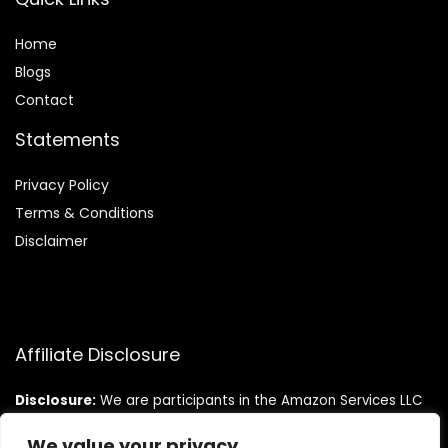
Home
Blog
s
Contact
Statements
Privacy Policy
Terms & Conditions
Disclaimer
Affiliate Disclosure
Disclosure:
We are participants in the Amazon Services LLC
Associates Program, an affiliate advertising program
designed to provide a means for us to earn fees by linking to
We value your privacy