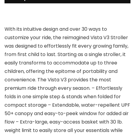
With its intuitive design and over 30 ways to
customize your ride, the reimagined Vista V3 Stroller
was designed to effortlessly fit every growing family,
from first child to last. Starting as a single stroller, it
easily transforms to accommodate up to three
children, offering the epitome of portability and
convenience. The Vista V3 provides the most
premium ride through every season. – Effortlessly
folds in one simple step & stands when folded for
compact storage – Extendable, water-repellent UPF
50+ canopy and easy-to-peek window for added air
flow – Extra-large, easy-access basket with 30 lb.
weight limit to easily store all your essentials while