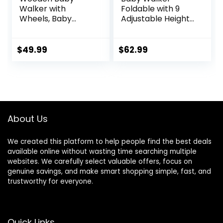
Walker with
Foldable with 9
Wheels, Baby
Adjustable Heights,
Walker for Boys 6-
Baby Walker with
12 Months Push
Wheels Portable,
Toy, Montessori
Infant Toddler
$
49.99
$
62.99
Walking Toys for 1
Walker for Baby
Year Old Activity
Boy Girls 6-18
Center
Months
About Us
We created this platform to help people find the best deals
available online without wasting time searching multiple
websites. We carefully select valuable offers, focus on
genuine savings, and make smart shopping simple, fast, and
trustworthy for everyone.
Quick Links