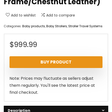
Frame/Chestnut Leather)
Add to wishlist
Add to compare
Categories:
Baby products
,
Baby Strollers
,
Stroller Travel Systems
$
999.99
BUY PRODUCT
Note: Prices may fluctuate as sellers adjust
them regularly. You'll see the latest price at
final checkout.
Description