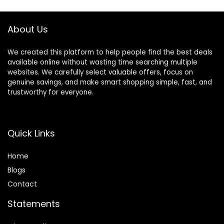
Folding Design for
Chair
Babies 6–36
Months – Pink
About Us
We created this platform to help people find the best deals
available online without wasting time searching multiple
websites. We carefully select valuable offers, focus on
genuine savings, and make smart shopping simple, fast, and
trustworthy for everyone.
Quick Links
Home
Blog
s
Contact
Statements