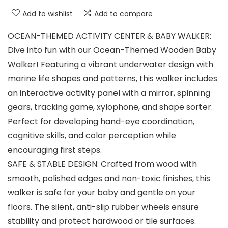
Add to wishlist
Add to compare
OCEAN-THEMED ACTIVITY CENTER & BABY WALKER:
Dive into fun with our Ocean-Themed Wooden Baby
Walker! Featuring a vibrant underwater design with
marine life shapes and patterns, this walker includes
an interactive activity panel with a mirror, spinning
gears, tracking game, xylophone, and shape sorter.
Perfect for developing hand-eye coordination,
cognitive skills, and color perception while
encouraging first steps.
SAFE & STABLE DESIGN: Crafted from wood with
smooth, polished edges and non-toxic finishes, this
walker is safe for your baby and gentle on your
floors. The silent, anti-slip rubber wheels ensure
stability and protect hardwood or tile surfaces.