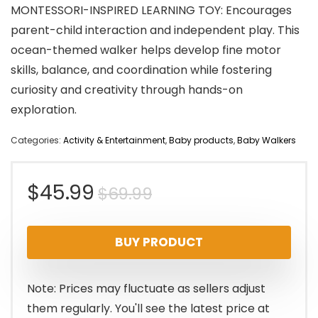
MONTESSORI-INSPIRED LEARNING TOY: Encourages
parent-child interaction and independent play. This
ocean-themed walker helps develop fine motor
skills, balance, and coordination while fostering
curiosity and creativity through hands-on
exploration.
Categories:
Activity & Entertainment
,
Baby products
,
Baby Walkers
Original
Current
$
45.99
$
69.99
price
price
BUY PRODUCT
was:
is:
$69.99.
$45.99.
Note: Prices may fluctuate as sellers adjust
them regularly. You'll see the latest price at