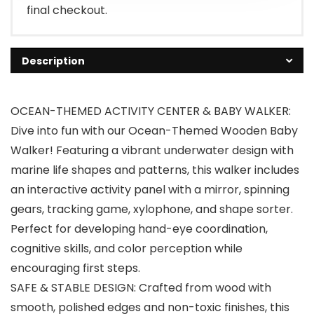
final checkout.
Description
OCEAN-THEMED ACTIVITY CENTER & BABY WALKER:
Dive into fun with our Ocean-Themed Wooden Baby
Walker! Featuring a vibrant underwater design with
marine life shapes and patterns, this walker includes
an interactive activity panel with a mirror, spinning
gears, tracking game, xylophone, and shape sorter.
Perfect for developing hand-eye coordination,
cognitive skills, and color perception while
encouraging first steps.
SAFE & STABLE DESIGN: Crafted from wood with
smooth, polished edges and non-toxic finishes, this