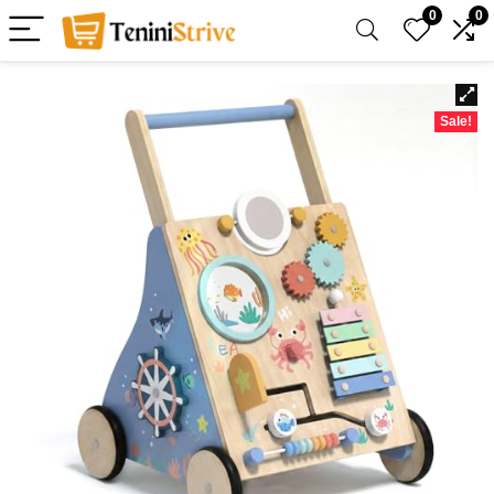
0
0
Sale!