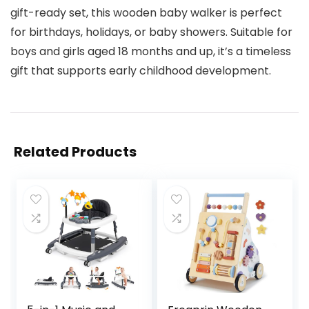
gift-ready set, this wooden baby walker is perfect
for birthdays, holidays, or baby showers. Suitable for
boys and girls aged 18 months and up, it’s a timeless
gift that supports early childhood development.
Related Products