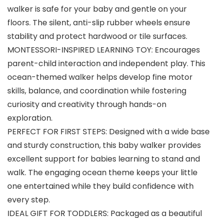
walker is safe for your baby and gentle on your
floors. The silent, anti-slip rubber wheels ensure
stability and protect hardwood or tile surfaces.
MONTESSORI-INSPIRED LEARNING TOY: Encourages
parent-child interaction and independent play. This
ocean-themed walker helps develop fine motor
skills, balance, and coordination while fostering
curiosity and creativity through hands-on
exploration.
PERFECT FOR FIRST STEPS: Designed with a wide base
and sturdy construction, this baby walker provides
excellent support for babies learning to stand and
walk. The engaging ocean theme keeps your little
one entertained while they build confidence with
every step.
IDEAL GIFT FOR TODDLERS: Packaged as a beautiful