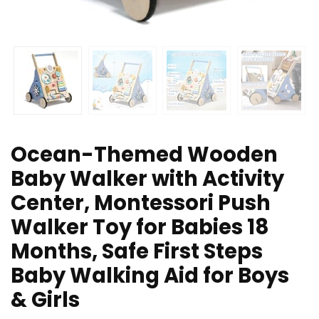
Ocean-Themed Wooden
Baby Walker with Activity
Center, Montessori Push
Walker Toy for Babies 18
Months, Safe First Steps
Baby Walking Aid for Boys
& Girls