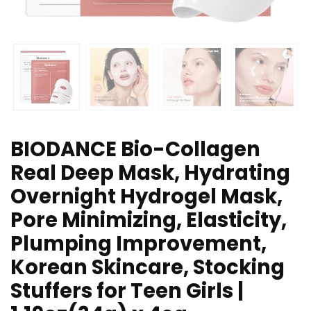
BIODANCE Bio-Collagen
Real Deep Mask, Hydrating
Overnight Hydrogel Mask,
Pore Minimizing, Elasticity,
Plumping Improvement,
Korean Skincare, Stocking
Stuffers for Teen Girls |