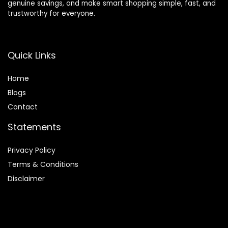
genuine savings, and make smart shopping simple, fast, and
trustworthy for everyone.
Quick Links
Home
Blog
s
Contact
Statements
Privacy Policy
Terms & Conditions
Disclaimer