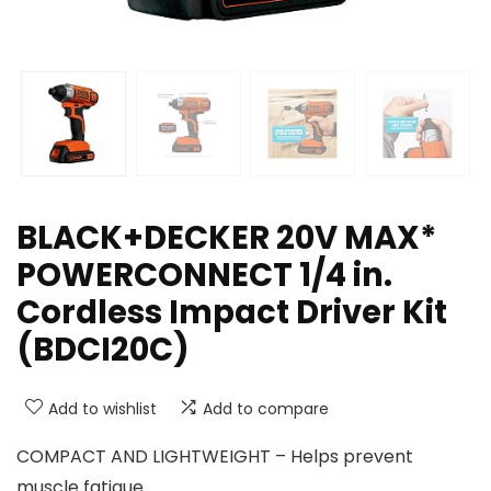
BLACK+DECKER 20V MAX*
POWERCONNECT 1/4 in.
Cordless Impact Driver Kit
(BDCI20C)
Add to wishlist
Add to compare
COMPACT AND LIGHTWEIGHT – Helps prevent
muscle fatigue.