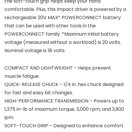
the soft-touch grip helps keep your hand
comfortable. Plus, this impact driver is powered by a
rechargeable 20V MAX* POWERCONNECT battery
that can be used with other tools in the
POWERCONNECT family. *Maximum initial battery
voltage (measured without a workload) is 20 volts.
Nominal voltage is 18 volts.
COMPACT AND LIGHTWEIGHT – Helps prevent
muscle fatigue.
QUICK-RELEASE CHUCK – 1/4 in. hex chuck designed
for fast and easy bit changes.
HIGH-PERFORMANCE TRANSMISSION – Powers up to
1,375 in-lb of maximum torque, 3,000 rpm, and 3,900
ipm.
SOFT-TOUCH GRIP – Designed to enhance comfort