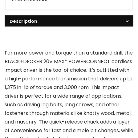
Description
For more power and torque than a standard drill, the
BLACK+DECKER 20V MAX* POWERCONNECT cordless
impact driver is the tool of choice. It’s outfitted with
a high-performance transmission that delivers up to
1,375 in-lb of torque and 3,000 rpm. This impact
driver is perfect for a wide range of applications,
such as driving lag bolts, long screws, and other
fasteners through materials like knotty wood, metal,
and masonry. The quick-release chuck adds a layer
of convenience for fast and simple bit changes, while