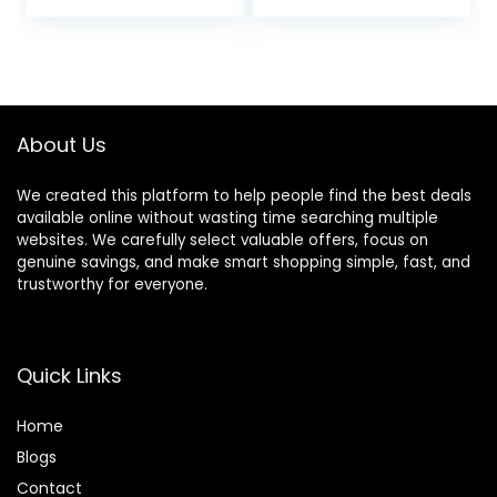
price
price
price
price
Dash Camera for
Fastest Download
Cars with Night
Speed with App,
was:
is:
was:
is:
Vision, Loop
4K 2160P/FHD
$79.99.
$55.98.
$149.99.
$129.99.
Recording, 24H
Dash Camera for
Parking Mode, G-
Cars, 3″ IPS, 24H
Sensor
Parking Mode
About Us
We created this platform to help people find the best deals
available online without wasting time searching multiple
websites. We carefully select valuable offers, focus on
genuine savings, and make smart shopping simple, fast, and
trustworthy for everyone.
Quick Links
Home
Blog
s
Contact