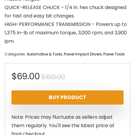
QUICK-RELEASE CHUCK – 1/4 in. hex chuck designed
for fast and easy bit changes.
HIGH-PERFORMANCE TRANSMISSION – Powers up to
1,375 in-lb of maximum torque, 3,000 rpm, and 3,900
ipm.
Categories:
Automotive & Tools
,
Power Impact Drivers
,
Power Tools
Original
Current
$
69.00
$
100.00
price
price
BUY PRODUCT
was:
is:
$100.00.
$69.00.
Note: Prices may fluctuate as sellers adjust
them regularly. You'll see the latest price at
final checkout.