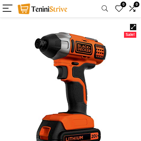
0
0
Sale!