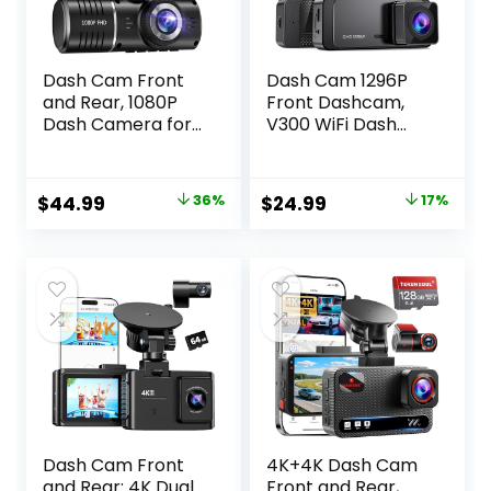
Dash Cam Front
Dash Cam 1296P
and Rear, 1080P
Front Dashcam,
Dash Camera for
V300 WiFi Dash
Cars, 3 Channel
Camera for Cars
Car Camera Front
with App, Night
Rear and Inside
Vision, Mini Hidden
Original
Current
Original
Current
$
44.99
36%
$
24.99
17%
with 32GB Card,
Single Car
price
price
price
price
Loop Recording,
Camera, Loop
Night Vision, HDR,
Recording, 24H
was:
is:
was:
is:
24Hr Parking, G-
Parking Mode,
$69.99.
$44.99.
$29.99.
$24.99.
Sensor
Support 256GB
Max, Black
Dash Cam Front
4K+4K Dash Cam
and Rear: 4K Dual
Front and Rear,