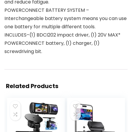
and reduce fatigue.
POWERCONNECT BATTERY SYSTEM –
Interchangeable battery system means you can use
one battery for multiple different tools.
INCLUDES–(1) BDCI202 impact driver, (1) 20V MAX*
POWERCONNECT battery, (1) charger, (1)
screwdriving bit.
Related Products