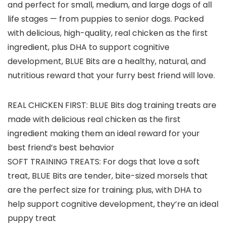
and perfect for small, medium, and large dogs of all
life stages — from puppies to senior dogs. Packed
with delicious, high-quality, real chicken as the first
ingredient, plus DHA to support cognitive
development, BLUE Bits are a healthy, natural, and
nutritious reward that your furry best friend will love.
REAL CHICKEN FIRST: BLUE Bits dog training treats are
made with delicious real chicken as the first
ingredient making them an ideal reward for your
best friend’s best behavior
SOFT TRAINING TREATS: For dogs that love a soft
treat, BLUE Bits are tender, bite-sized morsels that
are the perfect size for training; plus, with DHA to
help support cognitive development, they’re an ideal
puppy treat