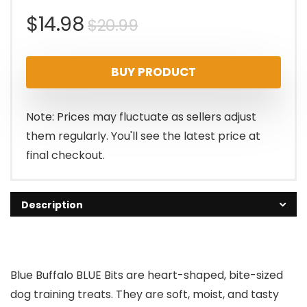
Original
Current
$
14.98
$
20.99
price
price
BUY PRODUCT
was:
is:
$20.99.
$14.98.
Note: Prices may fluctuate as sellers adjust
them regularly. You'll see the latest price at
final checkout.
Description
Blue Buffalo BLUE Bits are heart-shaped, bite-sized
dog training treats. They are soft, moist, and tasty