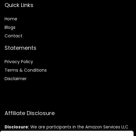
Quick Links
Home
Blog
s
Contact
Statements
Privacy Policy
Terms & Conditions
Disclaimer
Affiliate Disclosure
Disclosure:
We are participants in the Amazon Services LLC
Associates Program, an affiliate advertising program