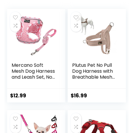
Mercano Soft
Plutus Pet No Pull
Mesh Dog Harness
Dog Harness with
and Leash Set, No-
Breathable Mesh
Chock Step-in
Padded, Adjustable
Reflective
Reflective Escape
Breathable
Proof Dog Harness,
$
12.99
$
16.99
Lightweight Easy
Quick Fit Dog Vest
Walk Vest
Harness for Small
Harnesses with
Medium Large
Safety Buckle for
Dogs(M, Beige)
Small Dogs, Cats
(Pink, S)