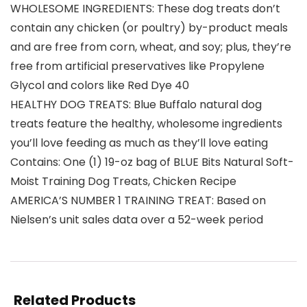
WHOLESOME INGREDIENTS: These dog treats don’t
contain any chicken (or poultry) by-product meals
and are free from corn, wheat, and soy; plus, they’re
free from artificial preservatives like Propylene
Glycol and colors like Red Dye 40
HEALTHY DOG TREATS: Blue Buffalo natural dog
treats feature the healthy, wholesome ingredients
you’ll love feeding as much as they’ll love eating
Contains: One (1) 19-oz bag of BLUE Bits Natural Soft-
Moist Training Dog Treats, Chicken Recipe
AMERICA’S NUMBER 1 TRAINING TREAT: Based on
Nielsen’s unit sales data over a 52-week period
Related Products