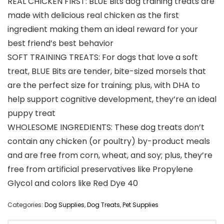
REAL CHICKEN FIRST: BLUE Bits dog training treats are
made with delicious real chicken as the first
ingredient making them an ideal reward for your
best friend’s best behavior
SOFT TRAINING TREATS: For dogs that love a soft
treat, BLUE Bits are tender, bite-sized morsels that
are the perfect size for training; plus, with DHA to
help support cognitive development, they’re an ideal
puppy treat
WHOLESOME INGREDIENTS: These dog treats don’t
contain any chicken (or poultry) by-product meals
and are free from corn, wheat, and soy; plus, they’re
free from artificial preservatives like Propylene
Glycol and colors like Red Dye 40
Categories:
Dog Supplies
,
Dog Treats
,
Pet Supplies