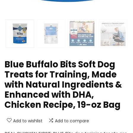
Blue Buffalo Bits Soft Dog
Treats for Training, Made
with Natural Ingredients &
Enhanced with DHA,
Chicken Recipe, 19-oz Bag
Add to wishlist
Add to compare