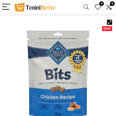
0
0
Sale!