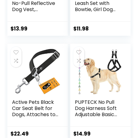
No-Pull Reflective
Leash Set with
Dog Vest,
Bowtie, Girl Dog
Breathable
Collars Metal
Adjustable Pet
Buckle Adjustable
Harness with
for Small Medium
$
13.99
$
11.98
Handle for
Dogs (Pink, S: Neck
Outdoor Walking –
10-16″, Chest 13-
No More Pulling,
16″)
Tugging or
Choking (Blue, S)
Active Pets Black
PUPTECK No Pull
Car Seat Belt for
Dog Harness Soft
Dogs, Attaches to
Adjustable Basic
Harness & Collar,
Nylon Step in
Adjustable 18″ –
Puppy Vest
24″ Travel
Outdoor Walking
$
22.49
$
14.99