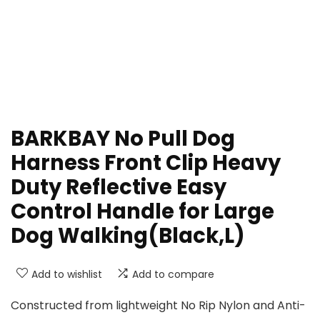
BARKBAY No Pull Dog
Harness Front Clip Heavy
Duty Reflective Easy
Control Handle for Large
Dog Walking(Black,L)
Add to wishlist
Add to compare
Constructed from lightweight No Rip Nylon and Anti-