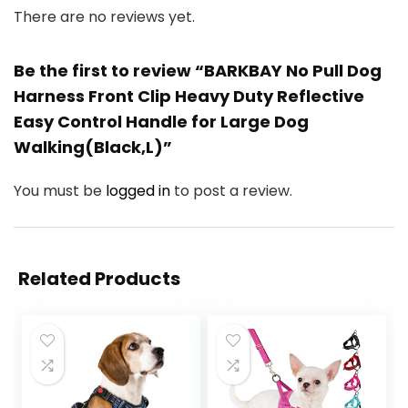
There are no reviews yet.
Be the first to review “BARKBAY No Pull Dog
Harness Front Clip Heavy Duty Reflective
Easy Control Handle for Large Dog
Walking(Black,L)”
You must be
logged in
to post a review.
Related Products