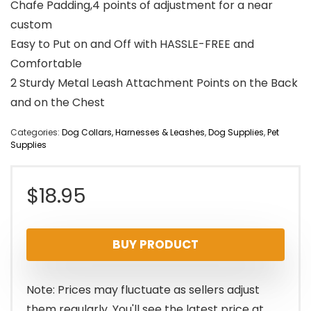
Chafe Padding,4 points of adjustment for a near
custom
Easy to Put on and Off with HASSLE-FREE and
Comfortable
2 Sturdy Metal Leash Attachment Points on the Back
and on the Chest
Categories:
Dog Collars, Harnesses & Leashes
,
Dog Supplies
,
Pet
Supplies
$
18.95
BUY PRODUCT
Note: Prices may fluctuate as sellers adjust
them regularly. You'll see the latest price at