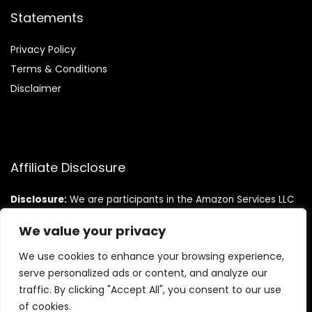
Statements
Privacy Policy
Terms & Conditions
Disclaimer
Affiliate Disclosure
Disclosure:
We are participants in the Amazon Services LLC
Associates Program, an affiliate advertising program
designed to provide a means for us to earn fees by linking to
We value your privacy
Amazon.com and affiliated sites.
We use cookies to enhance your browsing experience,
serve personalized ads or content, and analyze our
traffic. By clicking "Accept All", you consent to our use
of cookies.