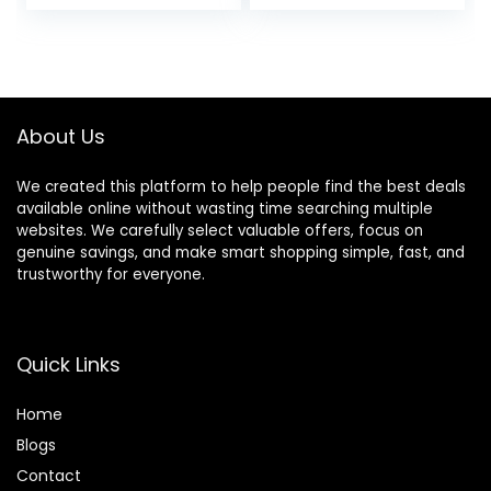
Restraint System
with ID Tag
Fits Small – Large
Medium
Pups for Safety &
Comfort, Essential
Pet Supplies &
Accessories
About Us
We created this platform to help people find the best deals
available online without wasting time searching multiple
websites. We carefully select valuable offers, focus on
genuine savings, and make smart shopping simple, fast, and
trustworthy for everyone.
Quick Links
Home
Blog
s
Contact