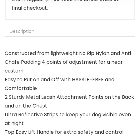
final checkout.
Description
Constructed from lightweight No Rip Nylon and Anti-
Chafe Padding,4 points of adjustment for a near
custom
Easy to Put on and Off with HASSLE-FREE and
Comfortable
2 Sturdy Metal Leash Attachment Points on the Back
and on the Chest
Ultra Reflective Strips to keep your dog visible even
at night
Top Easy Lift Handle for extra safety and control