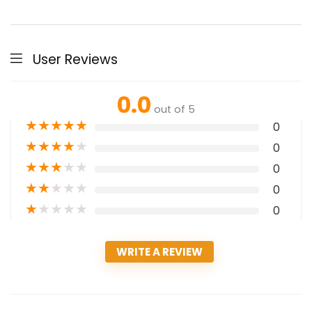
User Reviews
0.0
out of 5
★
★
★
★
★
0
★
★
★
★
★
0
★
★
★
★
★
0
★
★
★
★
★
0
★
★
★
★
★
0
WRITE A REVIEW