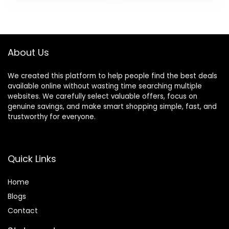
Night Vision, WDR,
with GPS, WDR
was:
is:
was:
is:
170°Wide Angle, G-
Night Vision,
$499.99.
$123.49.
$149.98.
$129.99.
Sensor Emergency
170°Wide Angle,
Lock, 24H Parking
24H Parking
Monitor
Mode(F7NP)
About Us
We created this platform to help people find the best deals
available online without wasting time searching multiple
websites. We carefully select valuable offers, focus on
genuine savings, and make smart shopping simple, fast, and
trustworthy for everyone.
Quick Links
Home
Blog
s
Contact