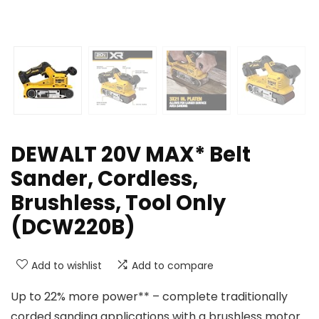
DEWALT 20V MAX* Belt
Sander, Cordless,
Brushless, Tool Only
(DCW220B)
Add to wishlist
Add to compare
Up to 22% more power** – complete traditionally
corded sanding applications with a brushless motor