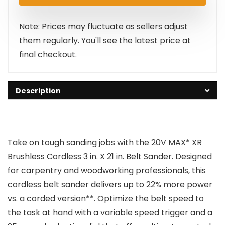
was:
is:
$329.00.
$243.45.
Note: Prices may fluctuate as sellers adjust
them regularly. You'll see the latest price at
final checkout.
Description
Take on tough sanding jobs with the 20V MAX* XR
Brushless Cordless 3 in. X 21 in. Belt Sander. Designed
for carpentry and woodworking professionals, this
cordless belt sander delivers up to 22% more power
vs. a corded version**. Optimize the belt speed to
the task at hand with a variable speed trigger and a