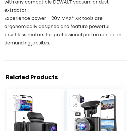
with any compatible DEWALT vacuum or dust
extractor.
Experience power – 20V MAX* XR tools are
ergonomically designed and feature powerful
brushless motors for professional performance on
demanding jobsites.
Related Products