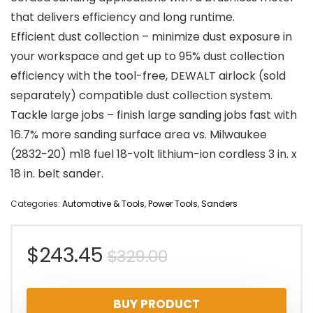
that delivers efficiency and long runtime.
Efficient dust collection – minimize dust exposure in
your workspace and get up to 95% dust collection
efficiency with the tool-free, DEWALT airlock (sold
separately) compatible dust collection system.
Tackle large jobs – finish large sanding jobs fast with
16.7% more sanding surface area vs. Milwaukee
(2832-20) m18 fuel 18-volt lithium-ion cordless 3 in. x
18 in. belt sander.
Categories:
Automotive & Tools
,
Power Tools
,
Sanders
Original
Current
$
243.45
$
329.00
price
price
BUY PRODUCT