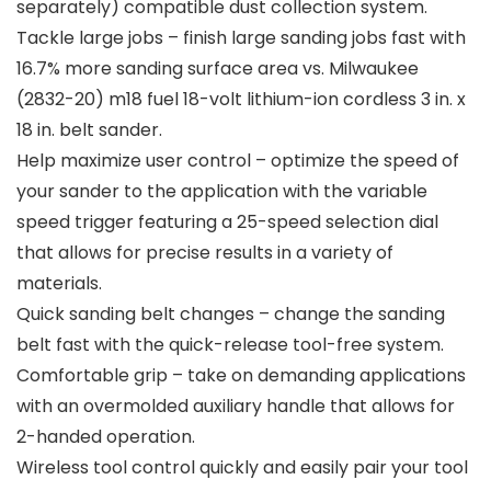
separately) compatible dust collection system.
Tackle large jobs – finish large sanding jobs fast with
16.7% more sanding surface area vs. Milwaukee
(2832-20) m18 fuel 18-volt lithium-ion cordless 3 in. x
18 in. belt sander.
Help maximize user control – optimize the speed of
your sander to the application with the variable
speed trigger featuring a 25-speed selection dial
that allows for precise results in a variety of
materials.
Quick sanding belt changes – change the sanding
belt fast with the quick-release tool-free system.
Comfortable grip – take on demanding applications
with an overmolded auxiliary handle that allows for
2-handed operation.
Wireless tool control quickly and easily pair your tool