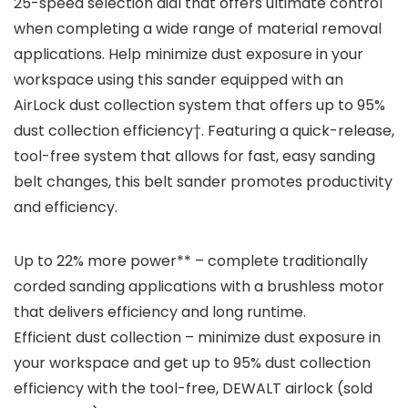
25-speed selection dial that offers ultimate control
when completing a wide range of material removal
applications. Help minimize dust exposure in your
workspace using this sander equipped with an
AirLock dust collection system that offers up to 95%
dust collection efficiency†. Featuring a quick-release,
tool-free system that allows for fast, easy sanding
belt changes, this belt sander promotes productivity
and efficiency.
Up to 22% more power** – complete traditionally
corded sanding applications with a brushless motor
that delivers efficiency and long runtime.
Efficient dust collection – minimize dust exposure in
your workspace and get up to 95% dust collection
efficiency with the tool-free, DEWALT airlock (sold