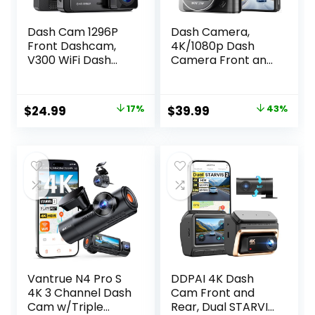
Dash Cam 1296P
Dash Camera,
Front Dashcam,
4K/1080p Dash
V300 WiFi Dash
Camera Front and
Camera for Cars
Rear, Built-in
with App, Night
5GWiFi, Dash Cam
Vision, Mini Hidden
with 64GB SD
Original
Current
Original
Current
$
24.99
17%
$
39.99
43%
Single Car
Card, Full HD 2.0”
price
price
price
price
Camera, Loop
IPS Screen, for App
Recording, 24H
Control, G-Sensor,
was:
is:
was:
is:
Parking Mode,
Loop Recording,
$29.99.
$24.99.
$69.99.
$39.99.
Support 256GB
and Parking Mode
Max, Black
Vantrue N4 Pro S
DDPAI 4K Dash
4K 3 Channel Dash
Cam Front and
Cam w/Triple
Rear, Dual STARVIS