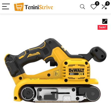
0
0
Sale!