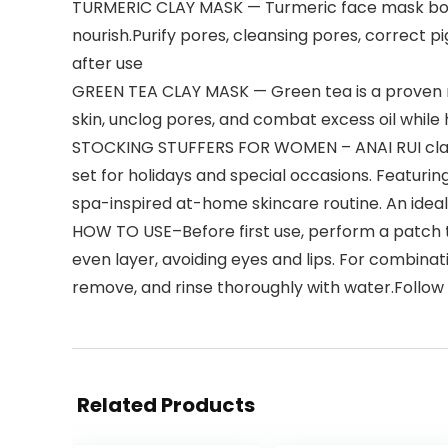
TURMERIC CLAY MASK — Turmeric face mask boost
nourish.Purify pores, cleansing pores, correct 
after use
GREEN TEA CLAY MASK — Green tea is a proven na
skin, unclog pores, and combat excess oil while h
STOCKING STUFFERS FOR WOMEN – ANAI RUI clay mas
set for holidays and special occasions. Featuri
spa-inspired at-home skincare routine. An ideal
HOW TO USE–Before first use, perform a patch tes
even layer, avoiding eyes and lips. For combinati
remove, and rinse thoroughly with water.Follow w
Related Products