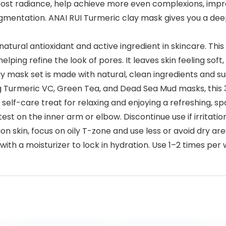
 radiance, help achieve more even complexions, improv
pigmentation. ANAI RUI Turmeric clay mask gives you a dee
tural antioxidant and active ingredient in skincare. Thi
elping refine the look of pores. It leaves skin feeling sof
k set is made with natural, clean ingredients and suitab
ng Turmeric VC, Green Tea, and Dead Sea Mud masks, this 
 self-care treat for relaxing and enjoying a refreshing, 
t on the inner arm or elbow. Discontinue use if irritation
on skin, focus on oily T-zone and use less or avoid dry are
ith a moisturizer to lock in hydration. Use 1–2 times per 