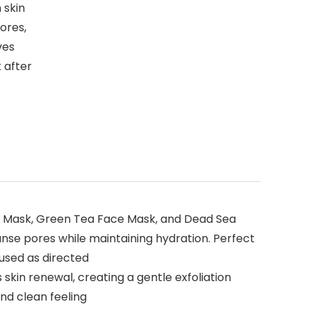
 skin
pores,
ves
 after
lay Mask, Green Tea Face Mask, and Dead Sea
anse pores while maintaining hydration. Perfect
 used as directed
skin renewal, creating a gentle exfoliation
and clean feeling