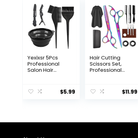
Yexixsr 5Pcs
Hair Cutting
Professional
Scissors Set,
Salon Hair
Professional
Coloring Dyeing
Haircut Scissors
Kit, Hair Bleach
Kit with Cutting
Dit Hair Coloring
Scissors
$
5.99
$
11.99
Products with
Thinning
Hair Dye Brush,
Scissors for
Hair Color Bowl,
Barber/Salon/H
Hair Clips
ome/Men/Wom
en/Kids/Adults(
Rainbow)