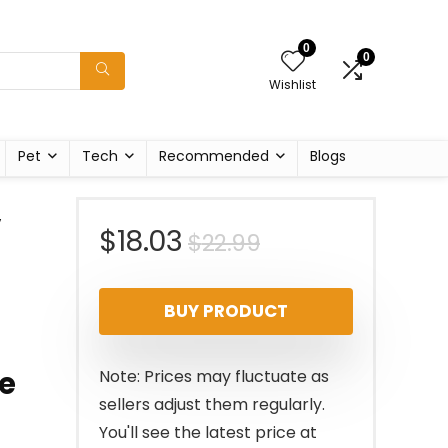
0
0
Wishlist
Pet
Tech
Recommended
Blogs
,
Original
Current
$
18.03
$
22.99
price
price
BUY PRODUCT
was:
is:
$22.99.
$18.03.
re
Note: Prices may fluctuate as
sellers adjust them regularly.
You'll see the latest price at