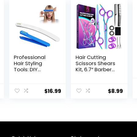
Professional
Hair Cutting
Hair Styling
Scissors Shears
Tools: DIY
Kit, 6.7” Barber
Layering and
Scissors,Professi
Trimming Kit
onal Haircut
with Clips, Guide
Kit,Stainless
$
16.99
$
8.99
for Bangs,
Steel
Layers, Split Ends
Hairdressing
– Blue
Thinning
Scissors Shears
for
Barber,Salon,Wo
men,Home,Men