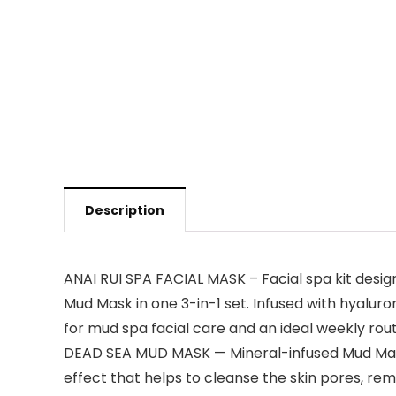
Description
ANAI RUI SPA FACIAL MASK – Facial spa kit desi
Mud Mask in one 3-in-1 set. Infused with hyalur
for mud spa facial care and an ideal weekly rout
DEAD SEA MUD MASK — Mineral-infused Mud Mask, R
effect that helps to cleanse the skin pores, rem