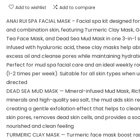
Add to wishlist
Add to compare
ANAI RUI SPA FACIAL MASK – Facial spa kit designed for 
and combination skin, featuring Turmeric Clay Mask, 
Tea Face Mask, and Dead Sea Mud Mask in one 3-in-1 s
Infused with hyaluronic acid, these clay masks help a
excess oil and cleanse pores while maintaining hydrati
Perfect for mud spa facial care and an ideal weekly ro
(1-2 times per week). Suitable for all skin types when 
directed
DEAD SEA MUD MASK — Mineral-infused Mud Mask, Rich
minerals and high-quality sea salt, the mud aids skin r
creating a gentle exfoliation effect that helps to clea
skin pores, removes dead skin cells, and provides a soo
nourished and clean feeling
TURMERIC CLAY MASK — Turmeric face mask boost rad