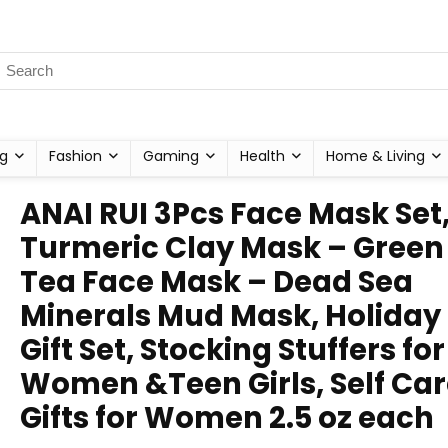
g
Fashion
Gaming
Health
Home & Living
ANAI RUI 3Pcs Face Mask Set
Turmeric Clay Mask – Green
Tea Face Mask – Dead Sea
Minerals Mud Mask, Holiday
Gift Set, Stocking Stuffers for
Women &Teen Girls, Self Ca
Gifts for Women 2.5 oz each