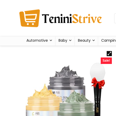
Automotive
Baby
Beauty
Campin
Sale!