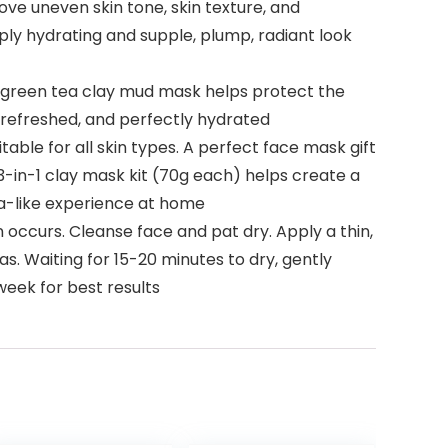
e uneven skin tone, skin texture, and
ply hydrating and supple, plump, radiant look
s green tea clay mud mask helps protect the
t, refreshed, and perfectly hydrated
le for all skin types. A perfect face mask gift
3-in-1 clay mask kit (70g each) helps create a
spa-like experience at home
 occurs. Cleanse face and pat dry. Apply a thin,
as. Waiting for 15-20 minutes to dry, gently
week for best results