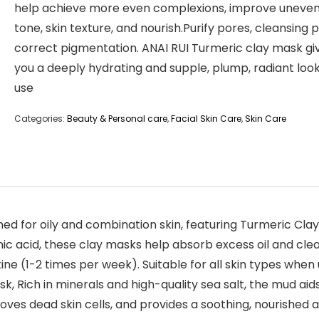
help achieve more even complexions, improve uneven
tone, skin texture, and nourish.Purify pores, cleansing 
correct pigmentation. ANAI RUI Turmeric clay mask gi
you a deeply hydrating and supple, plump, radiant look
use
Categories:
Beauty & Personal care
,
Facial Skin Care
,
Skin Care
gned for oily and combination skin, featuring Turmeric C
onic acid, these clay masks help absorb excess oil and cle
ine (1-2 times per week). Suitable for all skin types when
ich in minerals and high-quality sea salt, the mud aids 
oves dead skin cells, and provides a soothing, nourished 