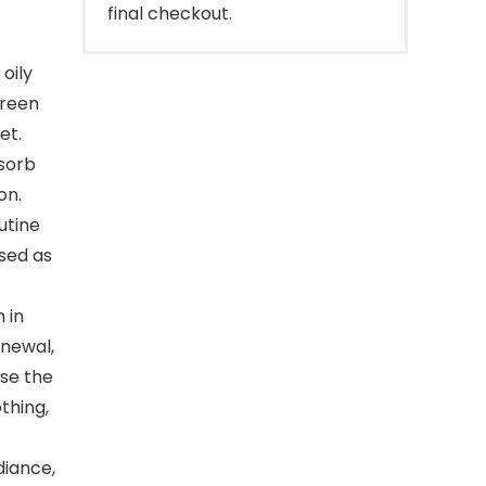
final checkout.
oily
Green
et.
bsorb
on.
utine
used as
 in
enewal,
nse the
thing,
iance,