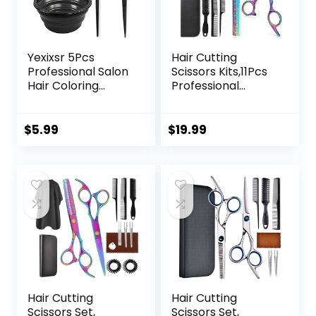
Yexixsr 5Pcs
Hair Cutting
Professional Salon
Scissors Kits,11Pcs
Hair Coloring
Professional
Dyeing Kit, Hair
Haircut Scissors Kit
Bleach Dit Hair
with
Coloring Products
Comb,Clips,Cape,N
$
5.99
$
19.99
with Hair Dye
ew Craftsmanship
Brush, Hair Color
Stainless Steel
Bowl, Hair Clips
Hairdressing
Thinning Shears
Set for
Barber,Salon,Hom
e,Men,Women
Hair Cutting
Hair Cutting
Scissors Set,
Scissors Set,