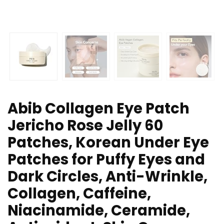
Abib Collagen Eye Patch
Jericho Rose Jelly 60
Patches, Korean Under Eye
Patches for Puffy Eyes and
Dark Circles, Anti-Wrinkle,
Collagen, Caffeine,
Niacinamide, Ceramide,