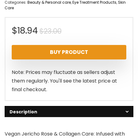
Categories:
Beauty & Personal care
,
Eye Treatment Products
,
Skin
Care
Original
Current
$
18.94
$
23.00
price
price
BUY PRODUCT
was:
is:
$23.00.
$18.94.
Note: Prices may fluctuate as sellers adjust
them regularly. You'll see the latest price at
final checkout.
Description
Vegan Jericho Rose & Collagen Care: Infused with