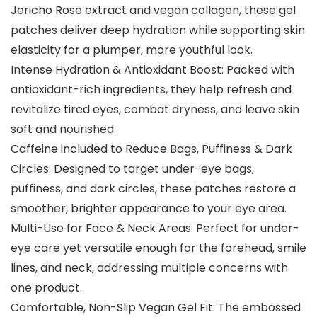
Jericho Rose extract and vegan collagen, these gel
patches deliver deep hydration while supporting skin
elasticity for a plumper, more youthful look.
Intense Hydration & Antioxidant Boost: Packed with
antioxidant-rich ingredients, they help refresh and
revitalize tired eyes, combat dryness, and leave skin
soft and nourished.
Caffeine included to Reduce Bags, Puffiness & Dark
Circles: Designed to target under-eye bags,
puffiness, and dark circles, these patches restore a
smoother, brighter appearance to your eye area.
Multi-Use for Face & Neck Areas: Perfect for under-
eye care yet versatile enough for the forehead, smile
lines, and neck, addressing multiple concerns with
one product.
Comfortable, Non-Slip Vegan Gel Fit: The embossed