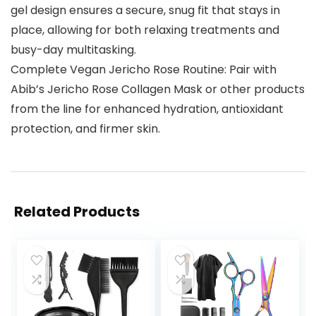
gel design ensures a secure, snug fit that stays in
place, allowing for both relaxing treatments and
busy-day multitasking.
Complete Vegan Jericho Rose Routine: Pair with
Abib’s Jericho Rose Collagen Mask or other products
from the line for enhanced hydration, antioxidant
protection, and firmer skin.
Related Products