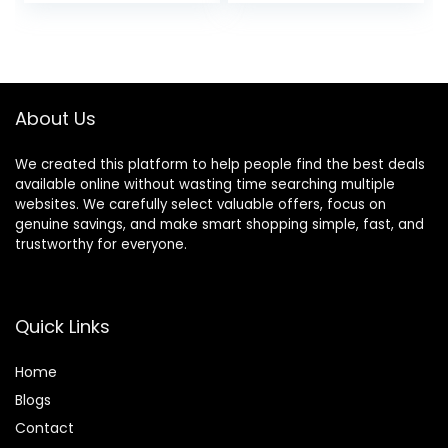
price
price
price
price
Rechargeable
Ends, Hair Cutting
Electric Shaver,
Guide (Set of 2)
was:
is:
was:
is:
Gifts for Men
$45.99.
$35.99.
$39.99.
$34.99.
About Us
We created this platform to help people find the best deals
available online without wasting time searching multiple
websites. We carefully select valuable offers, focus on
genuine savings, and make smart shopping simple, fast, and
trustworthy for everyone.
Quick Links
Home
Blog
s
Contact