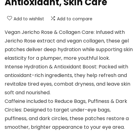
Antioxidant, Skin Care
Add to wishlist
Add to compare
Vegan Jericho Rose & Collagen Care: Infused with
Jericho Rose extract and vegan collagen, these gel
patches deliver deep hydration while supporting skin
elasticity for a plumper, more youthful look.
Intense Hydration & Antioxidant Boost: Packed with
antioxidant-rich ingredients, they help refresh and
revitalize tired eyes, combat dryness, and leave skin
soft and nourished.
Caffeine included to Reduce Bags, Puffiness & Dark
Circles: Designed to target under-eye bags,
puffiness, and dark circles, these patches restore a
smoother, brighter appearance to your eye area.