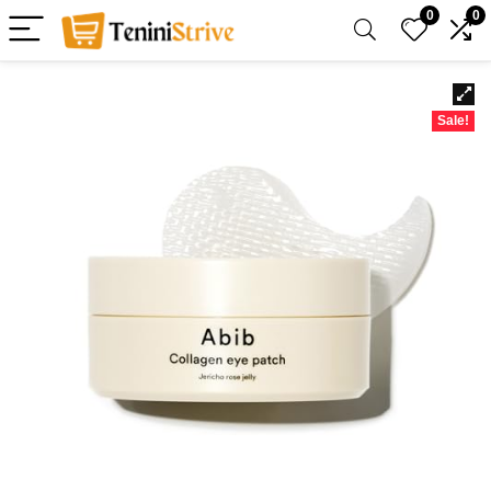
0
0
Sale!