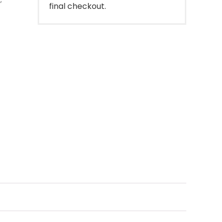
final checkout.