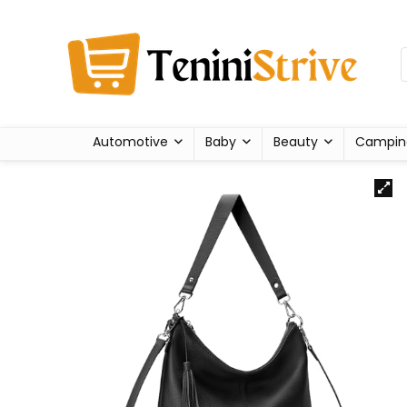
Automotive
Baby
Beauty
Campin