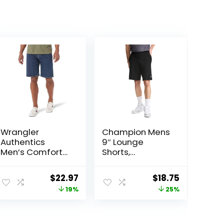
Wrangler
Champion Mens
Authentics
9″ Lounge
Men’s Comfort
Shorts,
Flex Waistband
Standard Fit,
Jean Short
Lightweight,
Original
Current
Original
Current
$
22.97
$
18.75
Available in
price
price
price
price
19%
25%
Regular and Big
& Tall
was:
is:
was:
is:
$28.38.
$22.97.
$25.00.
$18.75.