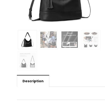
Description