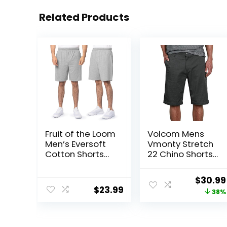
Related Products
Fruit of the Loom
Volcom Mens
Men’s Eversoft
Vmonty Stretch
Cotton Shorts
22 Chino Shorts
with Pockets (S-
– Casual
4XL)
Everyday Wear,
Origina
$
30.99
Relaxed Fit
$
23.99
price
38%
was:
$50.00