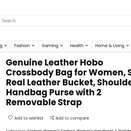
g
Fashion
Gaming
Health
Home & Living
Genuine Leather Hobo
Crossbody Bag for Women, S
Real Leather Bucket, Should
Handbag Purse with 2
Removable Strap
Add to wishlist
Add to compare
Categories:
Fashion
,
Women's Fashion
,
Women's Handbags & Wallet