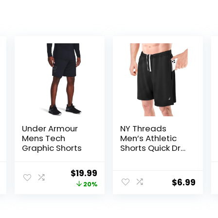
Under Armour
NY Threads
Mens Tech
Men’s Athletic
Graphic Shorts
Shorts Quick Dry
Loose-Fit
Lightweight
l
Current
Original
Current
$
19.99
Running Workout
$
6.99
price
price
price
20%
Gym Shorts with
Pockets
is:
was:
is:
.
$30.99.
$25.00.
$19.99.