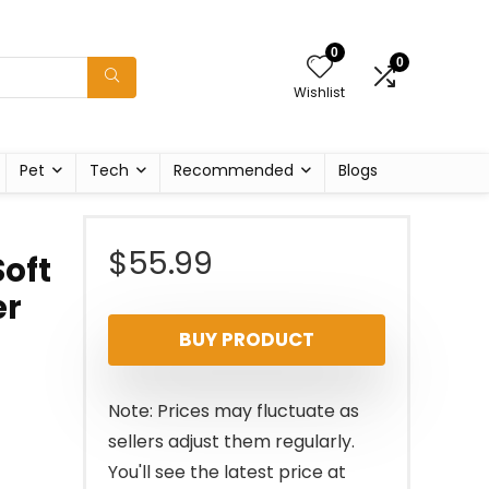
0
0
Wishlist
Pet
Tech
Recommended
Blogs
$
55.99
oft
er
BUY PRODUCT
Note: Prices may fluctuate as
sellers adjust them regularly.
You'll see the latest price at
s
,