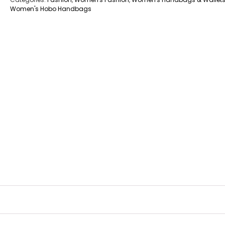
Women's Hobo Handbags