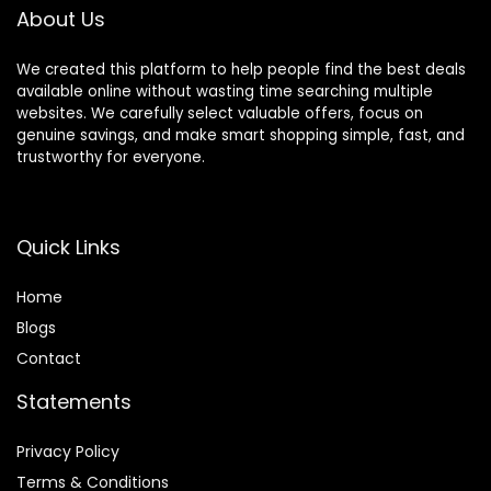
About Us
We created this platform to help people find the best deals
available online without wasting time searching multiple
websites. We carefully select valuable offers, focus on
genuine savings, and make smart shopping simple, fast, and
trustworthy for everyone.
Quick Links
Home
Blog
s
Contact
Statements
Privacy Policy
Terms & Conditions