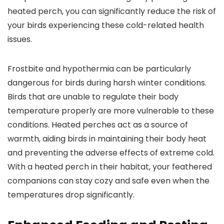
heated perch, you can significantly reduce the risk of
your birds experiencing these cold-related health
issues.
Frostbite and hypothermia can be particularly
dangerous for birds during harsh winter conditions.
Birds that are unable to regulate their body
temperature properly are more vulnerable to these
conditions. Heated perches act as a source of
warmth, aiding birds in maintaining their body heat
and preventing the adverse effects of extreme cold.
With a heated perch in their habitat, your feathered
companions can stay cozy and safe even when the
temperatures drop significantly.