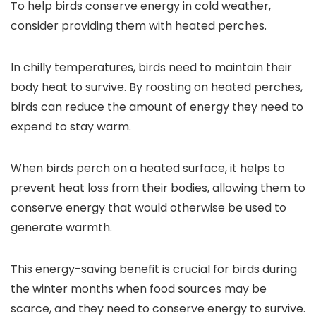
To help birds conserve energy in cold weather,
consider providing them with heated perches.
In chilly temperatures, birds need to maintain their
body heat to survive. By roosting on heated perches,
birds can reduce the amount of energy they need to
expend to stay warm.
When birds perch on a heated surface, it helps to
prevent heat loss from their bodies, allowing them to
conserve energy that would otherwise be used to
generate warmth.
This energy-saving benefit is crucial for birds during
the winter months when food sources may be
scarce, and they need to conserve energy to survive.