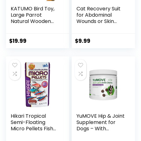
KATUMO Bird Toy,
Cat Recovery Suit
Large Parrot
for Abdominal
Natural Wooden
Wounds or Skin
Blocks Chewing
Diseases, Cat
Toy Suits for
Onesie for Cats
African Grey
After Surgery
$
19.99
$
9.99
Cockatoos Amazon
Female Kitten
Parrots Large
Recovery Suit,
Medium Birds
Breathable E-
Collar Alternative
for Cats After Spay
Anti Licking Wounds
Hikari Tropical
YuMOVE Hip & Joint
Semi-Floating
Supplement for
Micro Pellets Fish
Dogs – With
Food, 0.77 Oz (22g)
Glucosamine