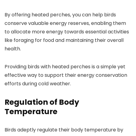
By offering heated perches, you can help birds
conserve valuable energy reserves, enabling them
to allocate more energy towards essential activities
like foraging for food and maintaining their overall
health.
Providing birds with heated perches is a simple yet
effective way to support their energy conservation
efforts during cold weather.
Regulation of Body
Temperature
Birds adeptly regulate their body temperature by