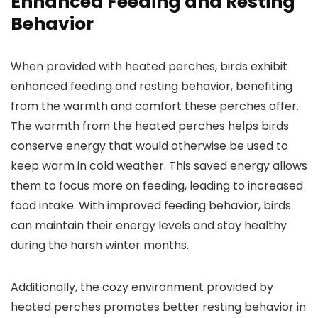
Enhanced Feeding and Resting
Behavior
When provided with heated perches, birds exhibit
enhanced feeding and resting behavior, benefiting
from the warmth and comfort these perches offer.
The warmth from the heated perches helps birds
conserve energy that would otherwise be used to
keep warm in cold weather. This saved energy allows
them to focus more on feeding, leading to increased
food intake. With improved feeding behavior, birds
can maintain their energy levels and stay healthy
during the harsh winter months.
Additionally, the cozy environment provided by
heated perches promotes better resting behavior in