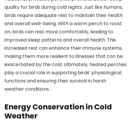
quality for birds during cold nights. Just like humans,
birds require adequate rest to maintain their health
and overall well-being. With a warm perch to roost
on, birds can rest more comfortably, leading to
improved sleep patterns and overall health. This
increased rest can enhance their immune systems,
making them more resilient to illnesses that can be
exacerbated by the cold. Ultimately, heated perches
play a crucial role in supporting birds’ physiological
functions and ensuring their survival in harsh
weather conditions.
Energy Conservation in Cold
Weather