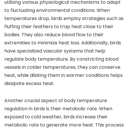
utilizing various physiological mechanisms to adapt
to fluctuating environmental conditions. When
temperatures drop, birds employ strategies such as
fluffing their feathers to trap heat close to their
bodies. They also reduce blood flow to their
extremities to minimize heat loss. Additionally, birds
have specialized vascular systems that help
regulate body temperature. By constricting blood
vessels in colder temperatures, they can conserve
heat, while dilating them in warmer conditions helps
dissipate excess heat.
Another crucial aspect of body temperature
regulation in birds is their metabolic rate. When
exposed to cold weather, birds increase their
metabolic rate to generate more heat. This process