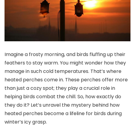
Imagine a frosty morning, and birds fluffing up their
feathers to stay warm. You might wonder how they
manage in such cold temperatures. That’s where
heated perches come in. These perches offer more
than just a cozy spot; they play a crucial role in
helping birds combat the chill. So, how exactly do
they do it? Let’s unravel the mystery behind how
heated perches become a lifeline for birds during
winter’s icy grasp.