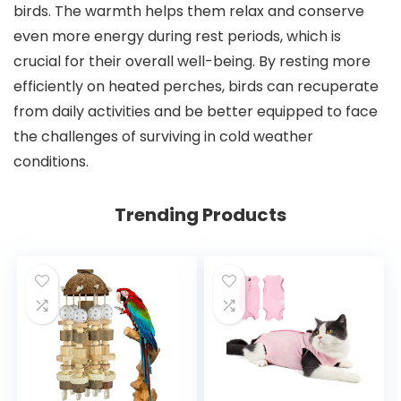
birds. The warmth helps them relax and conserve
even more energy during rest periods, which is
crucial for their overall well-being. By resting more
efficiently on heated perches, birds can recuperate
from daily activities and be better equipped to face
the challenges of surviving in cold weather
conditions.
Trending Products