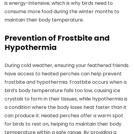
is energy-intensive, which is why birds need to
consume more food during the winter months to
maintain their body temperature.
Prevention of Frostbite and
Hypothermia
During cold weather, ensuring your feathered friends
have access to heated perches can help prevent
frostbite and hypothermia. Frostbite occurs when a
bird’s body temperature falls too low, causing ice
crystals to form in their tissues, while hypothermia is
a condition where the body loses heat faster than it
can produce it. Heated perches offer a warm spot
for birds to rest on, helping to maintain their body
temperature within a safe range. By providing a