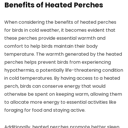
Benefits of Heated Perches
When considering the benefits of heated perches
for birds in cold weather, it becomes evident that
these perches provide essential warmth and
comfort to help birds maintain their body
temperature. The warmth generated by the heated
perches helps prevent birds from experiencing
hypothermia, a potentially life-threatening condition
in cold temperatures. By having access to a heated
perch, birds can conserve energy that would
otherwise be spent on keeping warm, allowing them
to allocate more energy to essential activities like
foraging for food and staying active.
Additionally, heated perches promote better sleep