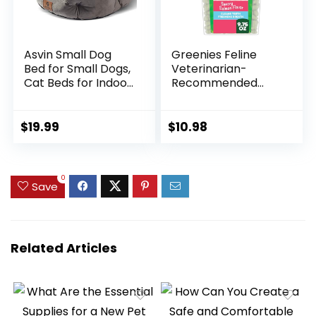
Asvin Small Dog
Greenies Feline
Bed for Small Dogs,
Veterinarian-
Cat Beds for Indoor
Recommended
Cats, Pet Bed for
Adult Natural
Puppy and Kitty,
Dental Cat Treats,
Extra Soft &
Savory Salmon
$
19.99
$
10.98
Machine Washable
Flavor, 9.75 oz. Tub
with Anti-Slip &
Water-Resistant
0
Oxford Bottom,
Save
Grey, 20 inches
Related Articles