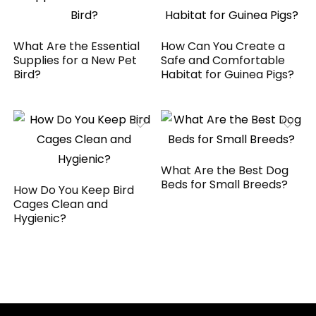
What Are the Essential
How Can You Create a
Supplies for a New Pet
Safe and Comfortable
Bird?
Habitat for Guinea Pigs?
What Are the Best Dog
Beds for Small Breeds?
How Do You Keep Bird
Cages Clean and
Hygienic?