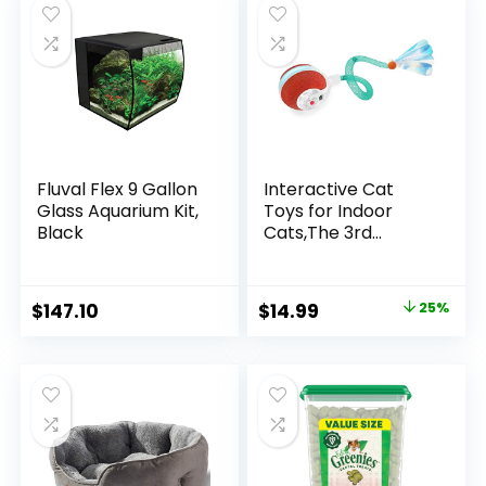
Probiotics (30 Day
Dual Power
$169.00.
$139.99.
Supply)
Supply,Stainless
Steel Bowl
Fluval Flex 9 Gallon
Interactive Cat
Glass Aquarium Kit,
Toys for Indoor
Black
Cats,The 3rd
Generation Agile
Moving Cat Ball
with Elastic Mesh
Original
Current
$
147.10
$
14.99
25%
Tail,Automatic
price
price
Kitten Toys for
Bored Indoor Adult
was:
is:
Cats,Motion
$19.99.
$14.99.
Activated (Green)