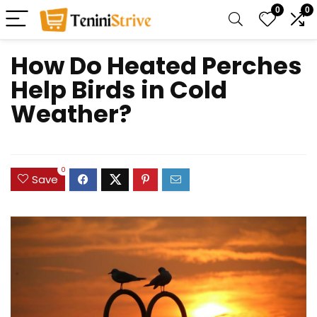
0
0
How Do Heated Perches
Help Birds in Cold
Weather?
0
Save