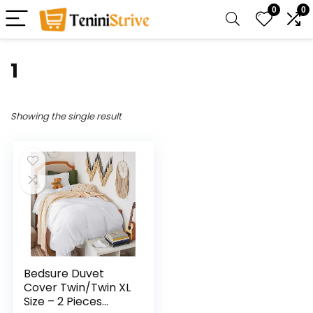
0
0
1
Showing the single result
Bedsure Duvet
Cover Twin/Twin XL
Size – 2 Pieces