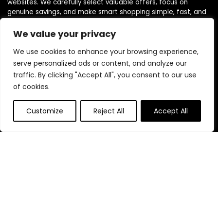
websites. We carefully select valuable offers, focus on
genuine savings, and make smart shopping simple, fast, and
trustworthy for everyone.
We value your privacy
We use cookies to enhance your browsing experience,
Quick Links
serve personalized ads or content, and analyze our
traffic. By clicking "Accept All", you consent to our use
Home
of cookies.
Blog
s
Contact
Customize
Reject All
Accept All
Statements
Privacy Policy
Terms & Conditions
Disclaimer