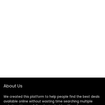
About Us
We created this platform to help people find the best deals
available online without wasting time searching multiple