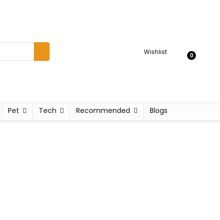
Wishlist
0
Pet
Tech
Recommended
Blogs