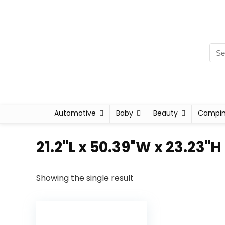
Automotive
Baby
Beauty
Campi
‎21.2"L x 50.39"W x 23.23"H
Showing the single result