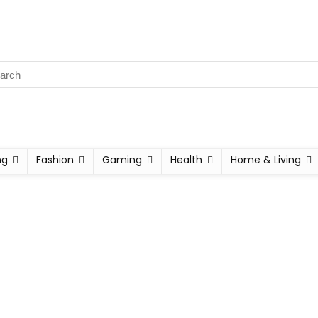
ng
Fashion
Gaming
Health
Home & Living