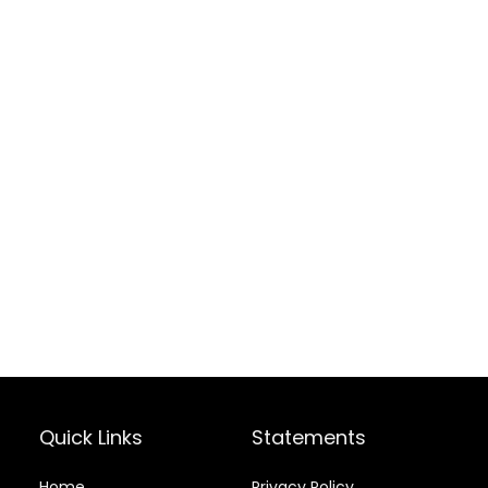
Quick Links
Statements
Home
Privacy Policy