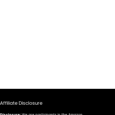
Affiliate Disclosure
Disclosure:
We are participants in the Amazon