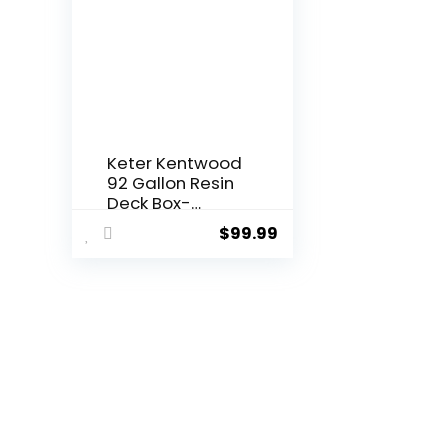
Keter Kentwood
92 Gallon Resin
Deck Box-
Organization
$
99.99
and Storage for
Patio Furniture
Outdoor
Cushions, Throw
Pillows, Garden
Tools and Pool
Floats, Brown