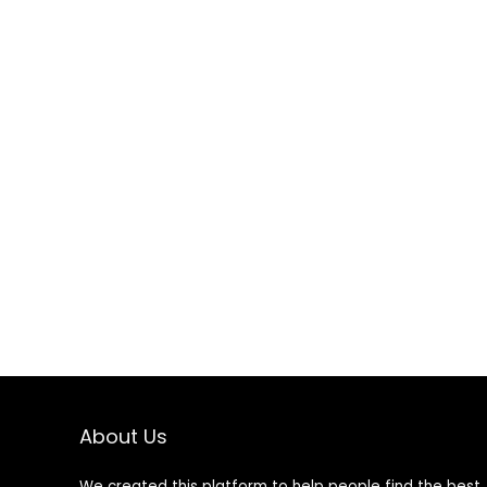
About Us
We created this platform to help people find the best