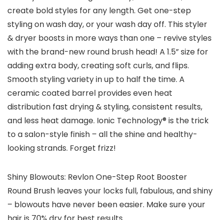
create bold styles for any length. Get one-step
styling on wash day, or your wash day off. This styler
& dryer boosts in more ways than one – revive styles
with the brand-new round brush head! A 1.5” size for
adding extra body, creating soft curls, and flips.
Smooth styling variety in up to half the time. A
ceramic coated barrel provides even heat
distribution fast drying & styling, consistent results,
and less heat damage. Ionic Technology® is the trick
to a salon-style finish – all the shine and healthy-
looking strands. Forget frizz!
Shiny Blowouts: Revlon One-Step Root Booster
Round Brush leaves your locks full, fabulous, and shiny
– blowouts have never been easier. Make sure your
hair is 70% dry for best results