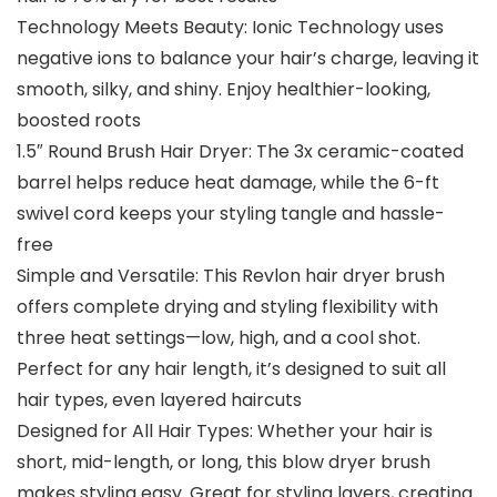
Technology Meets Beauty: Ionic Technology uses
negative ions to balance your hair’s charge, leaving it
smooth, silky, and shiny. Enjoy healthier-looking,
boosted roots
1.5″ Round Brush Hair Dryer: The 3x ceramic-coated
barrel helps reduce heat damage, while the 6-ft
swivel cord keeps your styling tangle and hassle-
free
Simple and Versatile: This Revlon hair dryer brush
offers complete drying and styling flexibility with
three heat settings—low, high, and a cool shot.
Perfect for any hair length, it’s designed to suit all
hair types, even layered haircuts
Designed for All Hair Types: Whether your hair is
short, mid-length, or long, this blow dryer brush
makes styling easy. Great for styling layers, creating