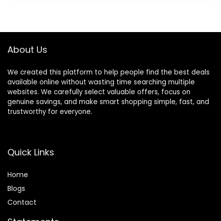
Sharp Blades
Lasts up to 8
Hairdresser
Weeks
Haircut for
Women/Men/kids,
About Us
LFJ1234
We created this platform to help people find the best deals
available online without wasting time searching multiple
websites. We carefully select valuable offers, focus on
genuine savings, and make smart shopping simple, fast, and
trustworthy for everyone.
Quick Links
Home
Blog
s
Contact