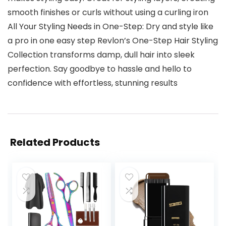
smooth finishes or curls without using a curling iron
All Your Styling Needs in One-Step: Dry and style like
a pro in one easy step Revlon’s One-Step Hair Styling
Collection transforms damp, dull hair into sleek
perfection. Say goodbye to hassle and hello to
confidence with effortless, stunning results
Related Products