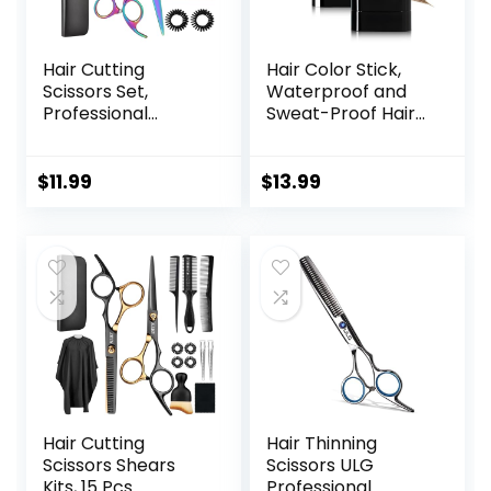
Hair Cutting
Hair Color Stick,
Scissors Set,
Waterproof and
Professional
Sweat-Proof Hair
Haircut Scissors Kit
Dye Stick, Portable
with Cutting
Color Touch-Up
Scissors Thinning
Hair Sticks With
$
11.99
$
13.99
Scissors for
Comb, Cover Gray
Barber/Salon/Ho
Hair Color
me/Men/Women/
Correction Sticks
Kids/Adults(Rainbo
for Women & Men
w)
(02# Dark Brown)
Hair Cutting
Hair Thinning
Scissors Shears
Scissors ULG
Kits, 15 Pcs
Professional