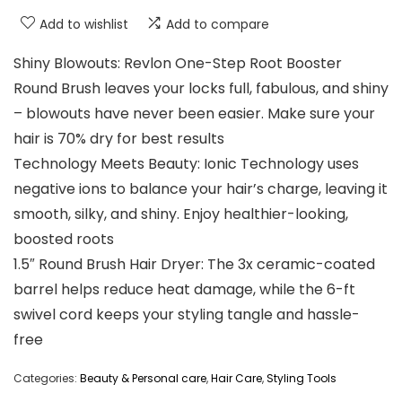
Add to wishlist
Add to compare
Shiny Blowouts: Revlon One-Step Root Booster
Round Brush leaves your locks full, fabulous, and shiny
– blowouts have never been easier. Make sure your
hair is 70% dry for best results
Technology Meets Beauty: Ionic Technology uses
negative ions to balance your hair’s charge, leaving it
smooth, silky, and shiny. Enjoy healthier-looking,
boosted roots
1.5″ Round Brush Hair Dryer: The 3x ceramic-coated
barrel helps reduce heat damage, while the 6-ft
swivel cord keeps your styling tangle and hassle-
free
Categories:
Beauty & Personal care
,
Hair Care
,
Styling Tools