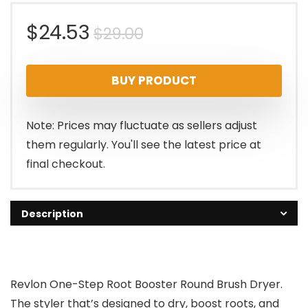
Original
Current
$
24.53
$
29.00
price
price
BUY PRODUCT
was:
is:
$29.00.
$24.53.
Note: Prices may fluctuate as sellers adjust
them regularly. You'll see the latest price at
final checkout.
Description
Revlon One-Step Root Booster Round Brush Dryer.
The styler that’s designed to dry, boost roots, and