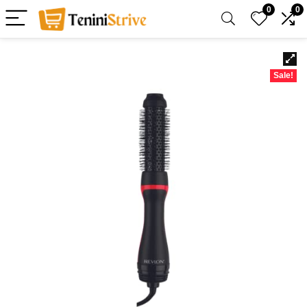
0
0
Sale!