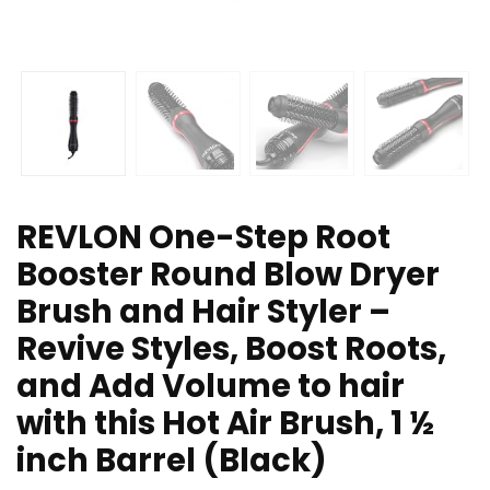
REVLON One-Step Root
Booster Round Blow Dryer
Brush and Hair Styler –
Revive Styles, Boost Roots,
and Add Volume to hair
with this Hot Air Brush, 1 ½
inch Barrel (Black)