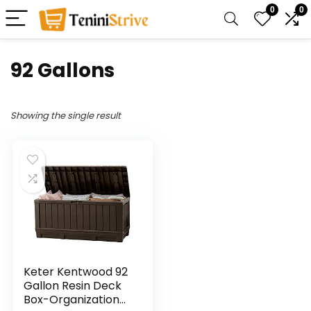
0
0
‎92 Gallons
Showing the single result
Keter Kentwood 92
Gallon Resin Deck
Box-Organization