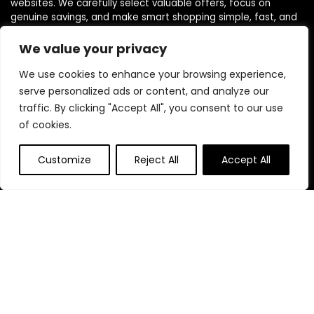
websites. We carefully select valuable offers, focus on
genuine savings, and make smart shopping simple, fast, and
trustworthy for everyone.
We value your privacy
We use cookies to enhance your browsing experience,
Quick Links
serve personalized ads or content, and analyze our
traffic. By clicking "Accept All", you consent to our use
Home
of cookies.
Blog
s
Contact
Customize
Reject All
Accept All
Statements
Privacy Policy
Terms & Conditions
Disclaimer