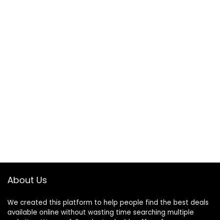
About Us
We created this platform to help people find the best deals
available online without wasting time searching multiple