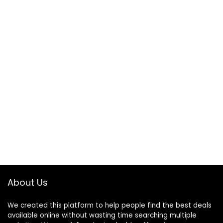
About Us
We created this platform to help people find the best deals
available online without wasting time searching multiple