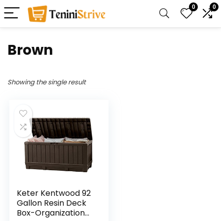
0
0
‎Brown
Showing the single result
Keter Kentwood 92
Gallon Resin Deck
Box-Organization