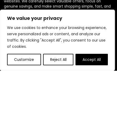
websites. We carefully select valuable offers, focus on
genuine savings, and make smart shopping simple, fast, and
trustworthy for everyone.
We value your privacy
We use cookies to enhance your browsing experience,
Quick Links
serve personalized ads or content, and analyze our
traffic. By clicking "Accept All", you consent to our use
Home
of cookies.
Blog
s
Contact
Customize
Reject All
Accept All
Statements
Privacy Policy
Terms & Conditions
Disclaimer