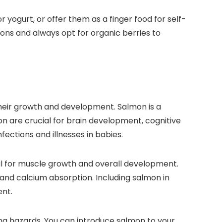
 yogurt, or offer them as a finger food for self-
ons and always opt for organic berries to
 their growth and development. Salmon is a
mon are crucial for brain development, cognitive
nfections and illnesses in babies.
tial for muscle growth and overall development.
 and calcium absorption. Including salmon in
ent.
g hazards. You can introduce salmon to your