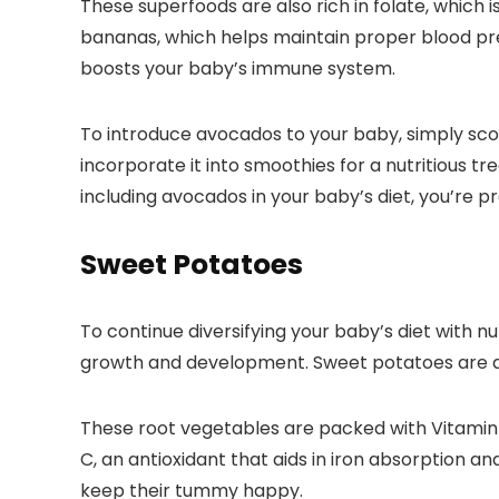
These superfoods are also rich in folate, whic
bananas, which helps maintain proper blood pres
boosts your baby’s immune system.
To introduce avocados to your baby, simply scoo
incorporate it into smoothies for a nutritious t
including avocados in your baby’s diet, you’re 
Sweet Potatoes
To continue diversifying your baby’s diet with 
growth and development. Sweet potatoes are a fa
These root vegetables are packed with Vitamin A
C, an antioxidant that aids in iron absorption a
keep their tummy happy.