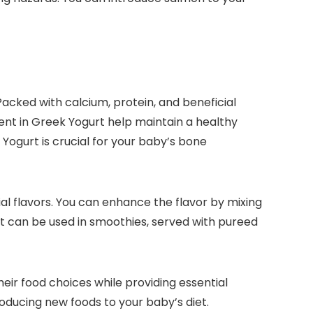
Packed with calcium, protein, and beneficial
ent in Greek Yogurt help maintain a healthy
 Yogurt is crucial for your baby’s bone
ial flavors. You can enhance the flavor by mixing
hat can be used in smoothies, served with pureed
eir food choices while providing essential
oducing new foods to your baby’s diet.