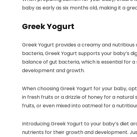
baby as early as six months old, making it a great
Greek Yogurt
Greek Yogurt provides a creamy and nutritious op
bacteria, Greek Yogurt supports your baby’s dig
balance of gut bacteria, which is essential for 
development and growth.
When choosing Greek Yogurt for your baby, opt fo
in fresh fruits or a drizzle of honey for a natu
fruits, or even mixed into oatmeal for a nutritiou
Introducing Greek Yogurt to your baby’s diet ar
nutrients for their growth and development. Jus