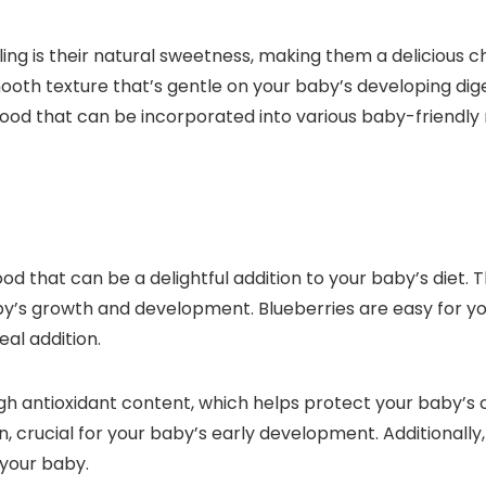
s their natural sweetness, making them a delicious choic
th texture that’s gentle on your baby’s developing dig
ood that can be incorporated into various baby-friendly 
ood that can be a delightful addition to your baby’s diet. 
y’s growth and development. Blueberries are easy for you
al addition.
high antioxidant content, which helps protect your baby’s
n, crucial for your baby’s early development. Additionally,
 your baby.