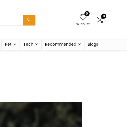
0
0
Wishlist
Pet
Tech
Recommended
Blogs