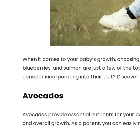
When it comes to your baby’s growth, choosing 
blueberries, and salmon are just a few of the to
consider incorporating into their diet? Discove
Avocados
Avocados provide essential nutrients for your 
and overall growth. As a parent, you can easily