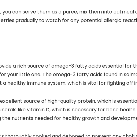
, you can serve them as a puree, mix them into oatmeal or
ries gradually to watch for any potential allergic reacti
ovide a rich source of omega-3 fatty acids essential for
 for your little one. The omega-3 fatty acids found in sal
 a healthy immune system, which is vital for fighting off i
 excellent source of high-quality protein, which is essen
nerals like vitamin D, which is necessary for bone health
ng the nutrients needed for healthy growth and developm
t’s thoroughly cooked and deboned to prevent any chokin