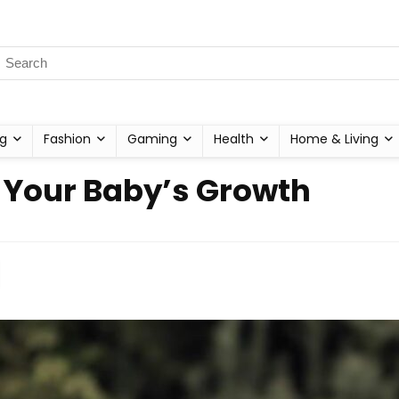
g
Fashion
Gaming
Health
Home & Living
r Your Baby’s Growth