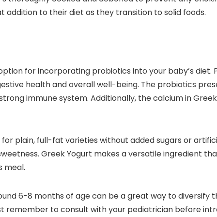
 addition to their diet as they transition to solid foods.
tion for incorporating probiotics into your baby’s diet. 
estive health and overall well-being. The probiotics pres
a strong immune system. Additionally, the calcium in Greek
r plain, full-fat varieties without added sugars or artific
ral sweetness. Greek Yogurt makes a versatile ingredient t
s meal.
ound 6-8 months of age can be a great way to diversify th
t remember to consult with your pediatrician before intr