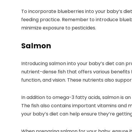
To incorporate blueberries into your baby’s diet
feeding practice. Remember to introduce blueber
minimize exposure to pesticides.
Salmon
Introducing salmon into your baby’s diet can pr
nutrient-dense fish that offers various benefits
function, and vision. These nutrients also support
In addition to omega-3 fatty acids, salmon is an
The fish also contains important vitamins and mi
your baby’s diet can help ensure they’re getti
When preparing salmon for your baby, ensure i