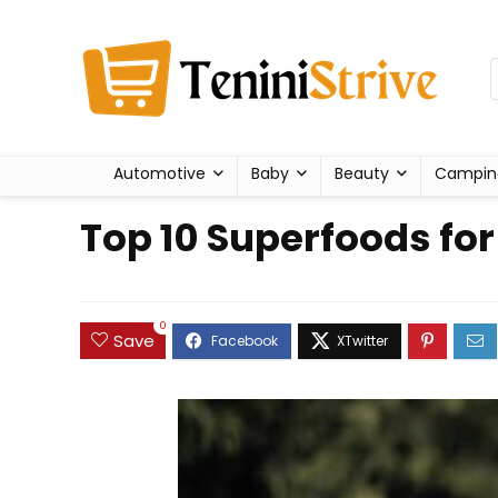
Automotive
Baby
Beauty
Campin
Top 10 Superfoods fo
0
Save