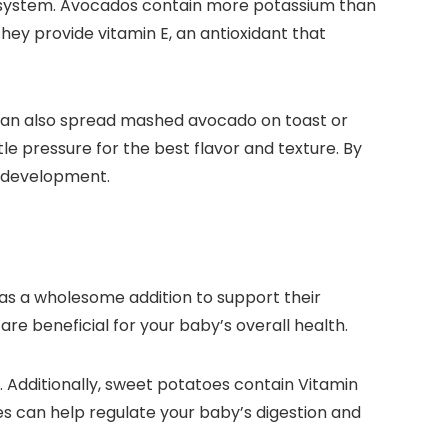
us system. Avocados contain more potassium than
hey provide vitamin E, an antioxidant that
u can also spread mashed avocado on toast or
le pressure for the best flavor and texture. By
nd development.
 as a wholesome addition to support their
e beneficial for your baby’s overall health.
. Additionally, sweet potatoes contain Vitamin
oes can help regulate your baby’s digestion and