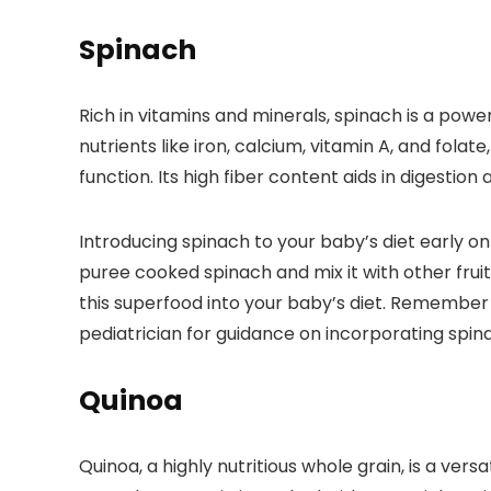
Spinach
Rich in vitamins and minerals, spinach is a po
nutrients like iron, calcium, vitamin A, and f
function. Its high fiber content aids in digestio
Introducing spinach to your baby’s diet early on
puree cooked spinach and mix it with other fruit
this superfood into your baby’s diet. Remember 
pediatrician for guidance on incorporating spina
Quinoa
Quinoa, a highly nutritious whole grain, is a ver