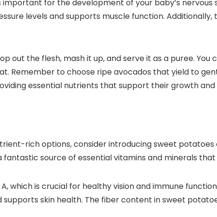
h is important for the development of your baby’s nervo
sure levels and supports muscle function. Additionally, t
p out the flesh, mash it up, and serve it as a puree. Yo
reat. Remember to choose ripe avocados that yield to gent
providing essential nutrients that support their growth a
nutrient-rich options, consider introducing sweet potatoes
ntastic source of essential vitamins and minerals that ar
, which is crucial for healthy vision and immune function
nd supports skin health. The fiber content in sweet potat