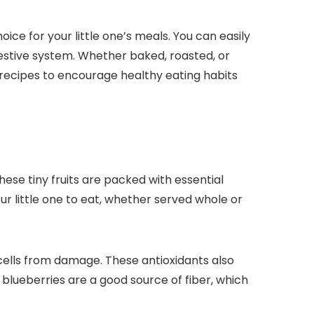
e for your little one’s meals. You can easily
estive system. Whether baked, roasted, or
recipes to encourage healthy eating habits
These tiny fruits are packed with essential
r little one to eat, whether served whole or
 cells from damage. These antioxidants also
 blueberries are a good source of fiber, which