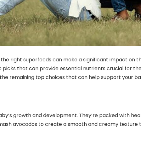
the right superfoods can make a significant impact on 
p picks that can provide essential nutrients crucial for t
r the remaining top choices that can help support your ba
baby’s growth and development. They’re packed with heal
 mash avocados to create a smooth and creamy texture tha