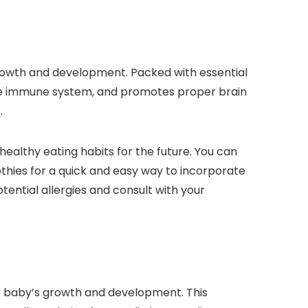
growth and development. Packed with essential
 the immune system, and promotes proper brain
.
healthy eating habits for the future. You can
othies for a quick and easy way to incorporate
ential allergies and consult with your
your baby’s growth and development. This