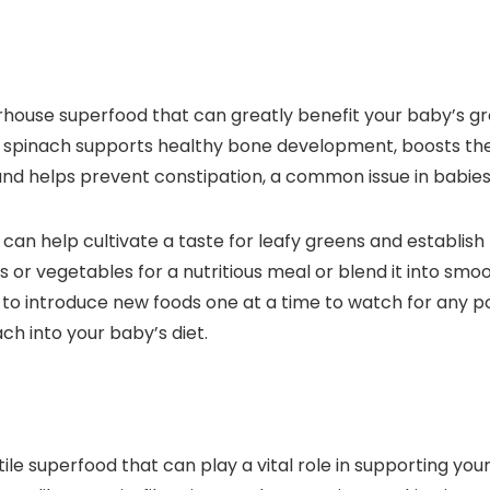
werhouse superfood that can greatly benefit your baby’s 
olate, spinach supports healthy bone development, boosts
n and helps prevent constipation, a common issue in babies
 can help cultivate a taste for leafy greens and establish 
s or vegetables for a nutritious meal or blend it into smo
to introduce new foods one at a time to watch for any pot
ch into your baby’s diet.
satile superfood that can play a vital role in supporting 