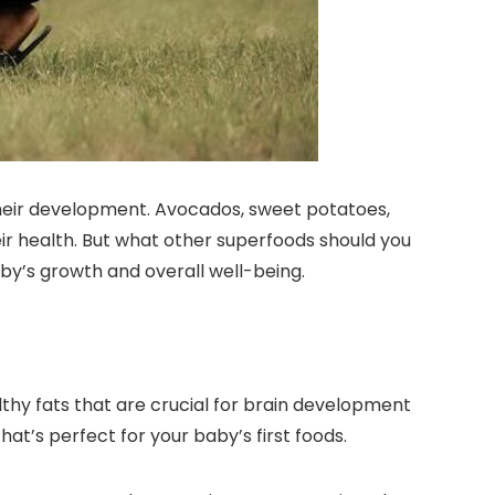
their development. Avocados, sweet potatoes,
heir health. But what other superfoods should you
by’s growth and overall well-being.
thy fats that are crucial for brain development
t’s perfect for your baby’s first foods.