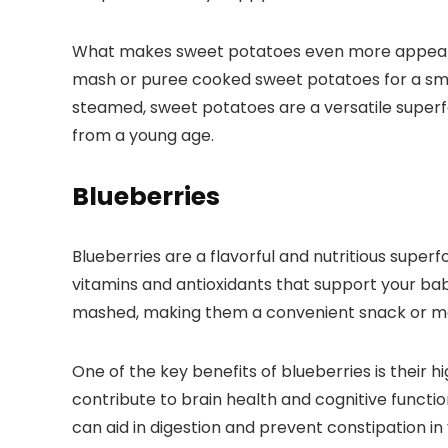
What makes sweet potatoes even more appealing i
mash or puree cooked sweet potatoes for a smoo
steamed, sweet potatoes are a versatile superf
from a young age.
Blueberries
Blueberries are a flavorful and nutritious superf
vitamins and antioxidants that support your bab
mashed, making them a convenient snack or me
One of the key benefits of blueberries is their 
contribute to brain health and cognitive functio
can aid in digestion and prevent constipation in