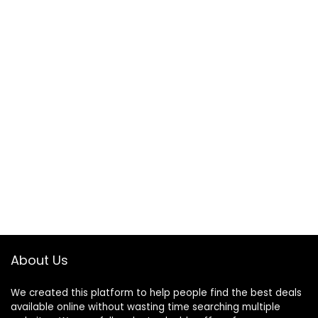
About Us
We created this platform to help people find the best deals
available online without wasting time searching multiple