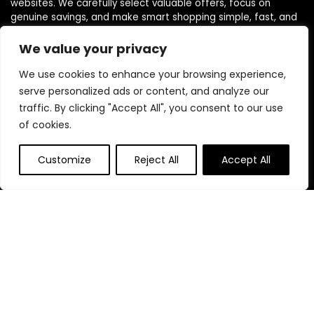
websites. We carefully select valuable offers, focus on
genuine savings, and make smart shopping simple, fast, and
trustworthy for everyone.
We value your privacy
We use cookies to enhance your browsing experience,
Quick Links
serve personalized ads or content, and analyze our
traffic. By clicking "Accept All", you consent to our use
Home
of cookies.
Blog
s
Contact
Customize
Reject All
Accept All
Statements
Privacy Policy
Terms & Conditions
Disclaimer