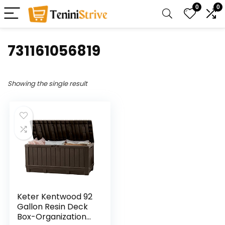
0
0
‎731161056819
Showing the single result
Keter Kentwood 92
Gallon Resin Deck
Box-Organization