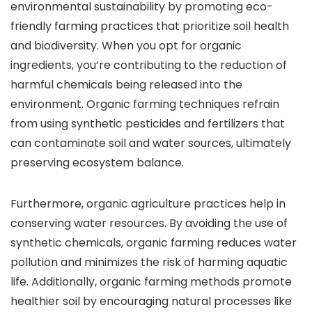
environmental sustainability by promoting eco-
friendly farming practices that prioritize soil health
and biodiversity. When you opt for organic
ingredients, you’re contributing to the reduction of
harmful chemicals being released into the
environment. Organic farming techniques refrain
from using synthetic pesticides and fertilizers that
can contaminate soil and water sources, ultimately
preserving ecosystem balance.
Furthermore, organic agriculture practices help in
conserving water resources. By avoiding the use of
synthetic chemicals, organic farming reduces water
pollution and minimizes the risk of harming aquatic
life. Additionally, organic farming methods promote
healthier soil by encouraging natural processes like