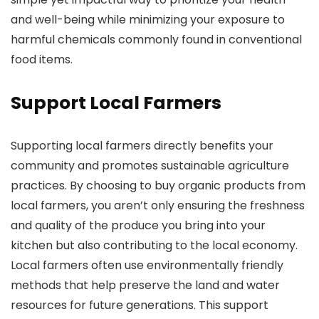
and well-being while minimizing your exposure to
harmful chemicals commonly found in conventional
food items.
Support Local Farmers
Supporting local farmers directly benefits your
community and promotes sustainable agriculture
practices. By choosing to buy organic products from
local farmers, you aren’t only ensuring the freshness
and quality of the produce you bring into your
kitchen but also contributing to the local economy.
Local farmers often use environmentally friendly
methods that help preserve the land and water
resources for future generations. This support