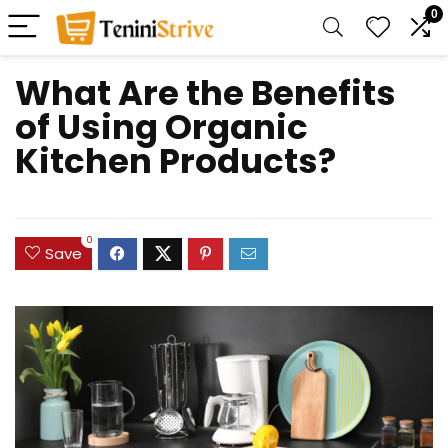
0
What Are the Benefits
of Using Organic
Kitchen Products?
0
Save