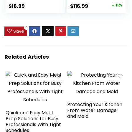
Spout Bartender Kit
Watts, Silver
Original
Current
$
16.99
$
116.99
11%
Stainless Steel Bar
9600LS/BT-200DZ
price
price
Set Housewarming
Gift
was:
is:
$132.19.
$116.99.
0
Save
Related Articles
Protecting Your Kitchen
From Water Damage
Quick and Easy Meal
and Mold
Prep Solutions for Busy
Professionals With Tight
Schedules