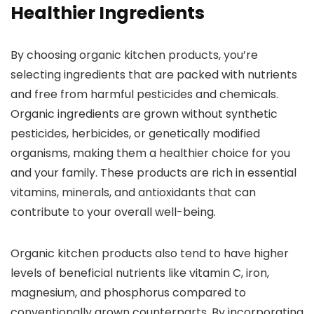
Healthier Ingredients
By choosing organic kitchen products, you’re
selecting ingredients that are packed with nutrients
and free from harmful pesticides and chemicals.
Organic ingredients are grown without synthetic
pesticides, herbicides, or genetically modified
organisms, making them a healthier choice for you
and your family. These products are rich in essential
vitamins, minerals, and antioxidants that can
contribute to your overall well-being.
Organic kitchen products also tend to have higher
levels of beneficial nutrients like vitamin C, iron,
magnesium, and phosphorus compared to
conventionally grown counterparts. By incorporating