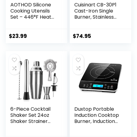
AOTHOD Silicone
Cuisinart CB-30P1
Cooking Utensils
Cast-Iron Single
Set – 446°F Heat
Burner, Stainless
Resistant Kitchen
Steel
Utensils,Turner
Tongs,Spatula,Spoo
$
23.99
$
74.95
n,Brush,Whisk,Kitch
en Utensil Gadgets
Tools Set for
Nonstick
Cookware,Dishwas
her Safe (BPA
Free)
6-Piece Cocktail
Duxtop Portable
Shaker Set 24oz
Induction Cooktop
Shaker Strainer
Burner, Induction
Muddler Jigger
Hot Plate with LCD
Mixing Spoon Pour
Sensor Touch 1800