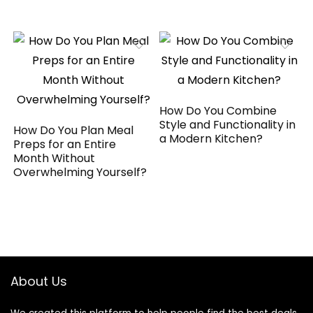
How Do You Combine
Style and Functionality in
How Do You Plan Meal
a Modern Kitchen?
Preps for an Entire
Month Without
Overwhelming Yourself?
About Us