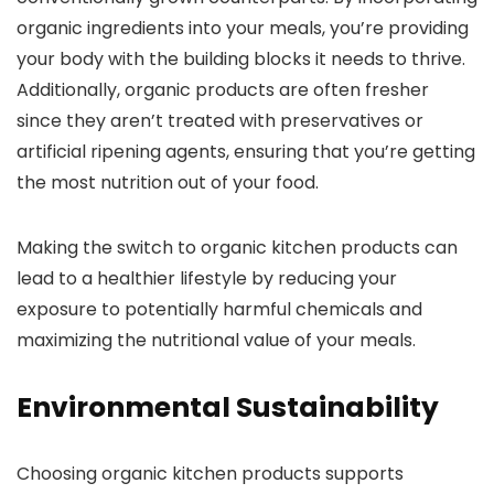
organic ingredients into your meals, you’re providing
your body with the building blocks it needs to thrive.
Additionally, organic products are often fresher
since they aren’t treated with preservatives or
artificial ripening agents, ensuring that you’re getting
the most nutrition out of your food.
Making the switch to organic kitchen products can
lead to a healthier lifestyle by reducing your
exposure to potentially harmful chemicals and
maximizing the nutritional value of your meals.
Environmental Sustainability
Choosing organic kitchen products supports