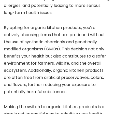
allergies, and potentially leading to more serious
long-term health issues.
By opting for organic kitchen products, you’re
actively choosing items that are produced without
the use of synthetic chemicals and genetically
modified organisms (GMOs). This decision not only
benefits your health but also contributes to a safer
environment for farmers, wildlife, and the overall
ecosystem. Additionally, organic kitchen products
are often free from artificial preservatives, colors,
and flavors, further reducing your exposure to
potentially harmful substances.
Making the switch to organic kitchen products is a
simple yet impactful way to prioritize your health