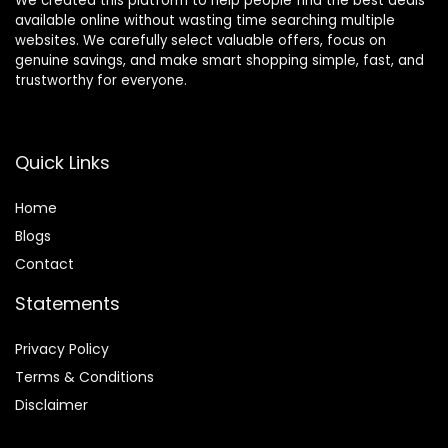
We created this platform to help people find the best deals
available online without wasting time searching multiple
websites. We carefully select valuable offers, focus on
genuine savings, and make smart shopping simple, fast, and
trustworthy for everyone.
Quick Links
Home
Blog
s
Contact
Statements
Privacy Policy
Terms & Conditions
Disclaimer