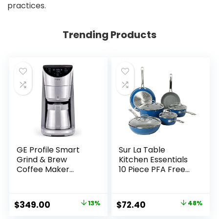
practices.
Trending Products
GE Profile Smart
Sur La Table
Grind & Brew
Kitchen Essentials
Coffee Maker
10 Piece PFA Free
w/Podless Single
Titanium Ceramic
Serve, 90oz Water
Nonstick Interior
Reservoir, 10 Cup
Forged Aluminum
Original
Current
Original
Current
$
349.00
13%
$
72.40
48%
Thermal Carafe,
Cookware Pots and
price
price
price
price
Voice Control,
Pans Set – Blue –