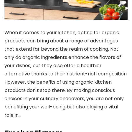
When it comes to your kitchen, opting for organic
products can bring about a range of advantages
that extend far beyond the realm of cooking. Not
only do organic ingredients enhance the flavors of
your dishes, but they also offer a healthier
alternative thanks to their nutrient-rich composition.
However, the benefits of using organic kitchen
products don’t stop there. By making conscious
choices in your culinary endeavors, you are not only
benefiting your well-being but also playing a vital
role in…