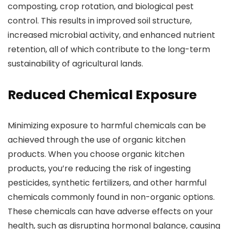
composting, crop rotation, and biological pest
control. This results in improved soil structure,
increased microbial activity, and enhanced nutrient
retention, all of which contribute to the long-term
sustainability of agricultural lands.
Reduced Chemical Exposure
Minimizing exposure to harmful chemicals can be
achieved through the use of organic kitchen
products. When you choose organic kitchen
products, you’re reducing the risk of ingesting
pesticides, synthetic fertilizers, and other harmful
chemicals commonly found in non-organic options.
These chemicals can have adverse effects on your
health, such as disrupting hormonal balance, causing