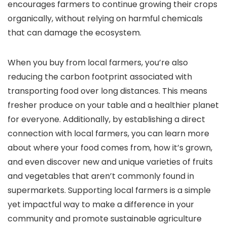
encourages farmers to continue growing their crops
organically, without relying on harmful chemicals
that can damage the ecosystem.
When you buy from local farmers, you’re also
reducing the carbon footprint associated with
transporting food over long distances. This means
fresher produce on your table and a healthier planet
for everyone. Additionally, by establishing a direct
connection with local farmers, you can learn more
about where your food comes from, how it’s grown,
and even discover new and unique varieties of fruits
and vegetables that aren’t commonly found in
supermarkets. Supporting local farmers is a simple
yet impactful way to make a difference in your
community and promote sustainable agriculture