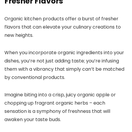
Fresher Flavors
Organic kitchen products offer a burst of fresher
flavors that can elevate your culinary creations to
new heights.
When you incorporate organic ingredients into your
dishes, you’re not just adding taste; you’re infusing
them with a vibrancy that simply can’t be matched
by conventional products.
Imagine biting into a crisp, juicy organic apple or
chopping up fragrant organic herbs – each
sensation is a symphony of freshness that will
awaken your taste buds.