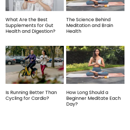
What Are the Best
The Science Behind
Supplements for Gut
Meditation and Brain
Health and Digestion?
Health
Is Running Better Than
How Long Should a
Cycling for Cardio?
Beginner Meditate Each
Day?