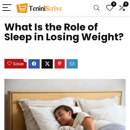
0
0
What Is the Role of
Sleep in Losing Weight?
0
Save