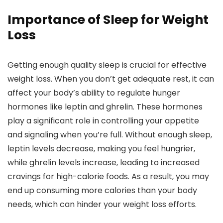
Importance of Sleep for Weight
Loss
Getting enough quality sleep is crucial for effective
weight loss. When you don’t get adequate rest, it can
affect your body’s ability to regulate hunger
hormones like leptin and ghrelin. These hormones
play a significant role in controlling your appetite
and signaling when you’re full. Without enough sleep,
leptin levels decrease, making you feel hungrier,
while ghrelin levels increase, leading to increased
cravings for high-calorie foods. As a result, you may
end up consuming more calories than your body
needs, which can hinder your weight loss efforts.