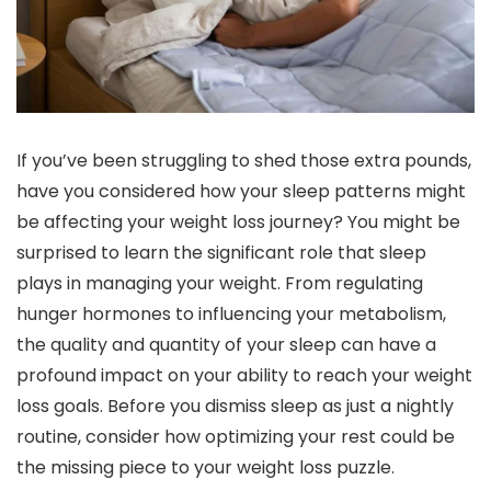
If you’ve been struggling to shed those extra pounds,
have you considered how your sleep patterns might
be affecting your weight loss journey? You might be
surprised to learn the significant role that sleep
plays in managing your weight. From regulating
hunger hormones to influencing your metabolism,
the quality and quantity of your sleep can have a
profound impact on your ability to reach your weight
loss goals. Before you dismiss sleep as just a nightly
routine, consider how optimizing your rest could be
the missing piece to your weight loss puzzle.