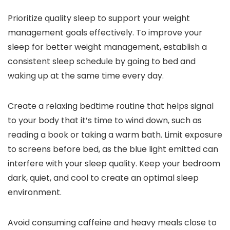
Prioritize quality sleep to support your weight
management goals effectively. To improve your
sleep for better weight management, establish a
consistent sleep schedule by going to bed and
waking up at the same time every day.
Create a relaxing bedtime routine that helps signal
to your body that it’s time to wind down, such as
reading a book or taking a warm bath. Limit exposure
to screens before bed, as the blue light emitted can
interfere with your sleep quality. Keep your bedroom
dark, quiet, and cool to create an optimal sleep
environment.
Avoid consuming caffeine and heavy meals close to