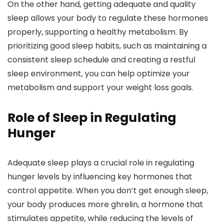
On the other hand, getting adequate and quality
sleep allows your body to regulate these hormones
properly, supporting a healthy metabolism. By
prioritizing good sleep habits, such as maintaining a
consistent sleep schedule and creating a restful
sleep environment, you can help optimize your
metabolism and support your weight loss goals.
Role of Sleep in Regulating
Hunger
Adequate sleep plays a crucial role in regulating
hunger levels by influencing key hormones that
control appetite. When you don’t get enough sleep,
your body produces more ghrelin, a hormone that
stimulates appetite, while reducing the levels of