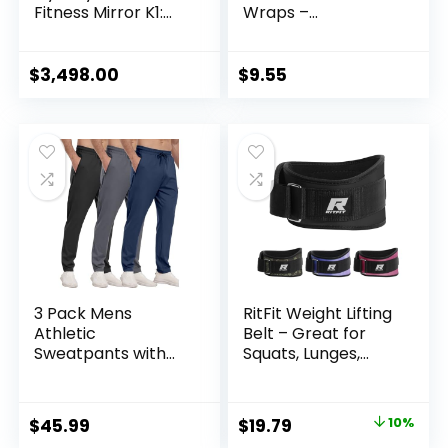
Fitness Mirror K1:
Wraps –
AI-Powered All-in-
Breathable,
One Fitness
Adjustable Wrist
Machine for Full-
Support for
$
3,498.00
$
9.55
Body Strength
Workouts & Daily
Training and
Use – Unisex Wrist
Personalized
Brace for Pain
Workout
Relief, Tendonitis,
Carpal Tunnel –
One Size Fits All
(Black)
3 Pack Mens
RitFit Weight Lifting
Athletic
Belt – Great for
Sweatpants with
Squats, Lunges,
Zipper
Deadlift, Thrusters
Pockets,Workout
– Men and Women
Gym Joggers Pants
– 6 Inch
Original
Current
$
45.99
$
19.79
10%
for Men Running
Black/Camouflage