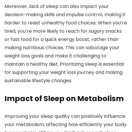
Moreover, lack of sleep can also impact your
decision-making skills and impulse control, making it
harder to resist unhealthy food choices. When you’re
tired, you’re more likely to reach for sugary snacks
or fast food for a quick energy boost, rather than
making nutritious choices. This can sabotage your
weight loss goals and make it challenging to
maintain a healthy diet. Prioritizing sleep is essential
for supporting your weight loss journey and making
sustainable lifestyle changes.
Impact of Sleep on Metabolism
Improving your sleep quality can positively influence
your metabolism, affecting how efficiently your body