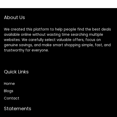
About Us
We created this platform to help people find the best deals
available online without wasting time searching multiple
websites. We carefully select valuable offers, focus on
genuine savings, and make smart shopping simple, fast, and
trustworthy for everyone.
Quick Links
Home
Blog
s
Contact
Statements