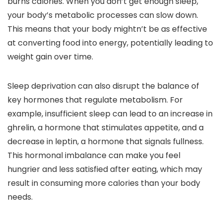
burns calories. When you don’t get enough sleep,
your body’s metabolic processes can slow down.
This means that your body mightn’t be as effective
at converting food into energy, potentially leading to
weight gain over time.
Sleep deprivation can also disrupt the balance of
key hormones that regulate metabolism. For
example, insufficient sleep can lead to an increase in
ghrelin, a hormone that stimulates appetite, and a
decrease in leptin, a hormone that signals fullness.
This hormonal imbalance can make you feel
hungrier and less satisfied after eating, which may
result in consuming more calories than your body
needs.