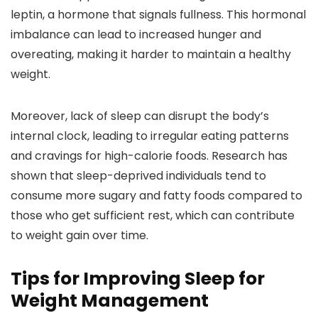
leptin, a hormone that signals fullness. This hormonal
imbalance can lead to increased hunger and
overeating, making it harder to maintain a healthy
weight.
Moreover, lack of sleep can disrupt the body’s
internal clock, leading to irregular eating patterns
and cravings for high-calorie foods. Research has
shown that sleep-deprived individuals tend to
consume more sugary and fatty foods compared to
those who get sufficient rest, which can contribute
to weight gain over time.
Tips for Improving Sleep for
Weight Management