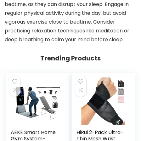
bedtime, as they can disrupt your sleep. Engage in
regular physical activity during the day, but avoid
vigorous exercise close to bedtime. Consider
practicing relaxation techniques like meditation or
deep breathing to calm your mind before sleep.
Trending Products
AEKE Smart Home
HiRui 2-Pack Ultra-
Gym System-
Thin Mesh Wrist