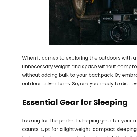
When it comes to exploring the outdoors with
unnecessary weight and space without compromi
without adding bulk to your backpack. By embrac
outdoor adventures. So, are you ready to disc
Essential Gear for Sleeping
Looking for the perfect sleeping gear for your
counts. Opt for a lightweight, compact sleeping 