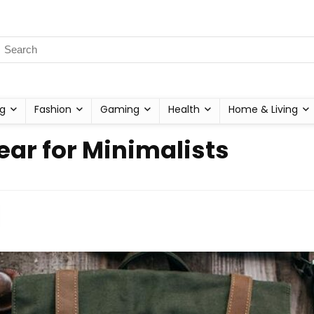
g
Fashion
Gaming
Health
Home & Living
r for Minimalists