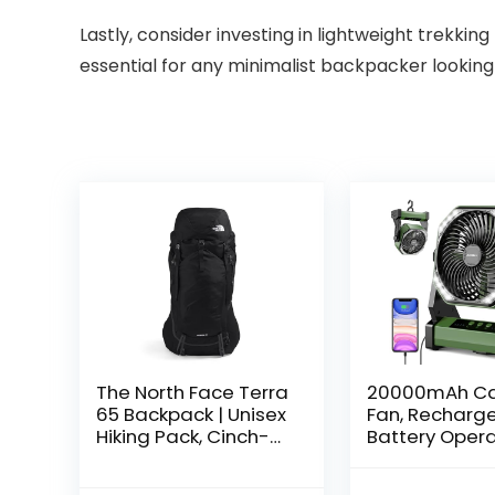
Lastly, consider investing in lightweight trekkin
essential for any minimalist backpacker looking
The North Face Terra
20000mAh C
65 Backpack | Unisex
Fan, Recharg
Hiking Pack, Cinch-
Battery Oper
Top Opening with
with 360° Rot
Zipper Access,
Hook, 400 Lu