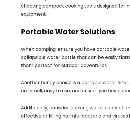
choosing compact cooking tools designed for min
equipment.
Portable Water Solutions
When camping, ensure you have portable water s
collapsible water bottle that can be easily fla
them perfect for outdoor adventures.
Another handy choice is a portable water filter or
are small, easy to use, and ensure you have ac
Additionally, consider packing water purification
effective at killing harmful bacteria and viruses 