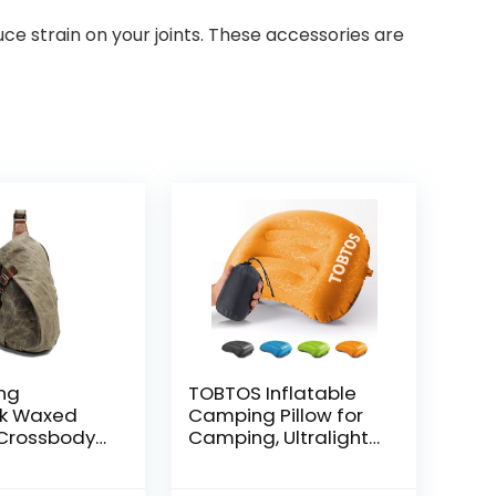
duce strain on your joints. These accessories are
ing
TOBTOS Inflatable
k Waxed
Camping Pillow for
Crossbody
Camping, Ultralight
ual
Backpacking Pillow,
s One_Size
Ergonomic Support