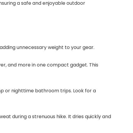
nsuring a safe and enjoyable outdoor
adding unnecessary weight to your gear.
river, and more in one compact gadget. This
p or nighttime bathroom trips. Look for a
eat during a strenuous hike. It dries quickly and