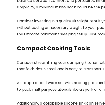
balance between comfort and portability. Inflata
simplicity, a minimalist bivy sack could be the 
Consider investing in a quality ultralight tent 
without adding unnecessary weight to your pack.
the ultimate minimalist sleeping setup. Just mak
Compact Cooking Tools
Consider streamlining your camping kitchen with
that folds down small and is easy to transport. L
A compact cookware set with nesting pots and pa
to pack multipurpose utensils like a spork or a 
Additionally, a collapsible silicone sink can se