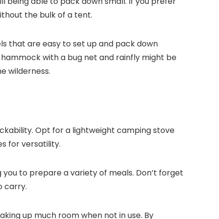
ll being able to pack down small. If you prefer
thout the bulk of a tent.
dels that are easy to set up and pack down
 a hammock with a bug net and rainfly might be
he wilderness.
ckability. Opt for a lightweight camping stove
 for versatility.
you to prepare a variety of meals. Don’t forget
o carry.
t taking up much room when not in use. By