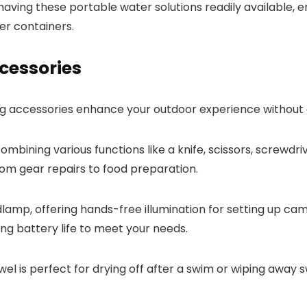
ing these portable water solutions readily available, e
er containers.
cessories
g accessories enhance your outdoor experience without 
 combining various functions like a knife, scissors, screwd
from gear repairs to food preparation.
amp, offering hands-free illumination for setting up cam
ng battery life to meet your needs.
 is perfect for drying off after a swim or wiping away sw