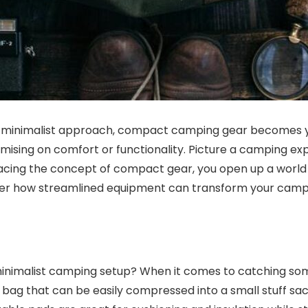
 a minimalist approach, compact camping gear becomes 
sing on comfort or functionality. Picture a camping ex
ing the concept of compact gear, you open up a world of 
over how streamlined equipment can transform your campi
 minimalist camping setup? When it comes to catching som
bag that can be easily compressed into a small stuff sack.