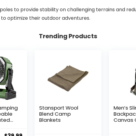
g poles to provide stability on challenging terrains and re
 to optimize their outdoor adventures.
Trending Products
amping
Stansport Wool
Men’s Sl
eable
Blend Camp
Backpac
ated
Blankets
Canvas 
atable
Bag Cas
mes
Daypack
Original
Current
$
39.99