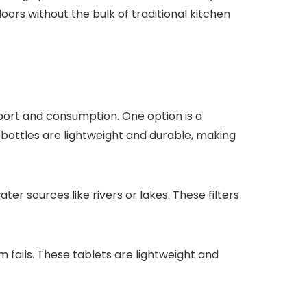
ors without the bulk of traditional kitchen
port and consumption. One option is a
bottles are lightweight and durable, making
ter sources like rivers or lakes. These filters
m fails. These tablets are lightweight and