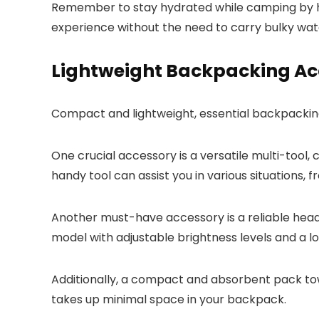
Remember to stay hydrated while camping by hav
experience without the need to carry bulky wat
Lightweight Backpacking Ac
Compact and lightweight, essential backpackin
One crucial accessory is a versatile multi-tool,
handy tool can assist you in various situations, 
Another must-have accessory is a reliable headl
model with adjustable brightness levels and a lo
Additionally, a compact and absorbent pack towel
takes up minimal space in your backpack.