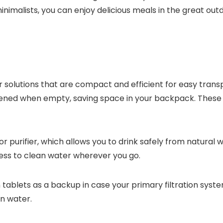
imalists, you can enjoy delicious meals in the great outdo
olutions that are compact and efficient for easy trans
ttened when empty, saving space in your backpack. These 
 purifier, which allows you to drink safely from natural wa
cess to clean water wherever you go.
 tablets as a backup in case your primary filtration syste
in water.