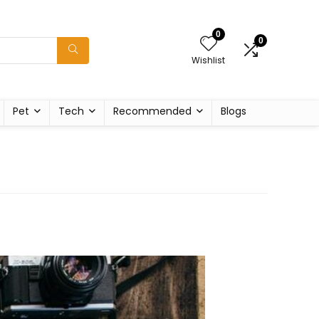
0
0
Wishlist
Pet
Tech
Recommended
Blogs