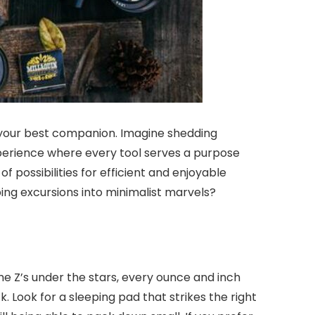
your best companion. Imagine shedding
perience where every tool serves a purpose
possibilities for efficient and enjoyable
ng excursions into minimalist marvels?
e Z’s under the stars, every ounce and inch
 Look for a sleeping pad that strikes the right