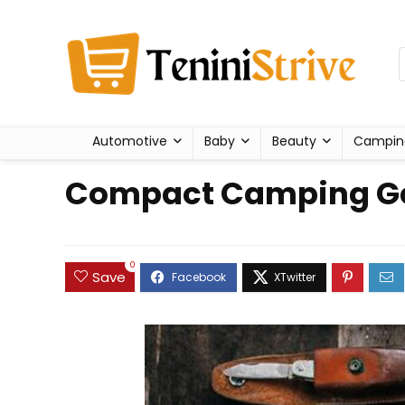
Automotive
Baby
Beauty
Campin
Compact Camping Gea
0
Save