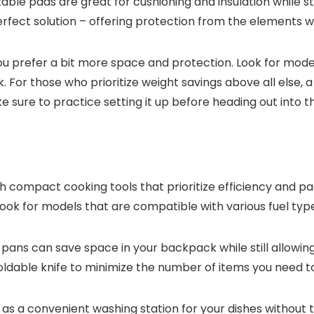
ble pads are great for cushioning and insulation while sti
perfect solution – offering protection from the elements wi
if you prefer a bit more space and protection. Look for mo
 For those who prioritize weight savings above all else,
e sure to practice setting it up before heading out into t
 compact cooking tools that prioritize efficiency and pa
ook for models that are compatible with various fuel types
ns can save space in your backpack while still allowing 
foldable knife to minimize the number of items you need t
rve as a convenient washing station for your dishes withou