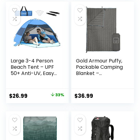
(Champagne Gold)
Worksite & Strong
was:
is:
Hurricanes
$16.99.
$9.49.
Large 3-4 Person
Gold Armour Puffy,
Beach Tent – UPF
Packable Camping
50+ Anti-UV, Easy
Blanket –
Setup with
Lightweight &
Extended Floor &
Compact Insulated
Mesh Windows,
Quilt for Outdoor –
Original
Current
$
26.99
33%
$
36.99
Portable for
Camping Gear
price
price
Camping Fishing
(Gray)
(Blue)
was:
is:
$39.99.
$26.99.