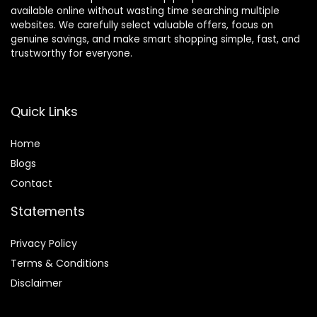
available online without wasting time searching multiple
websites. We carefully select valuable offers, focus on
genuine savings, and make smart shopping simple, fast, and
trustworthy for everyone.
Quick Links
Home
Blog
s
Contact
Statements
Privacy Policy
Terms & Conditions
Disclaimer