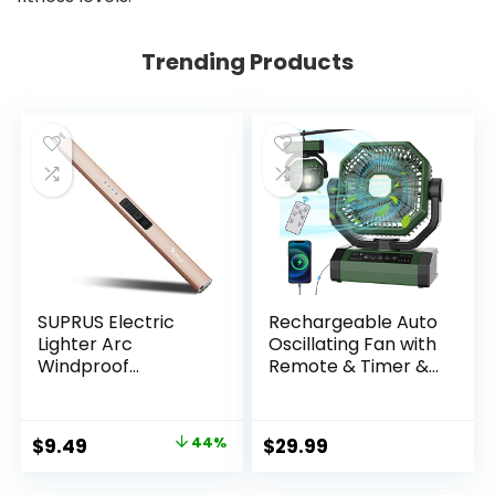
Trending Products
SUPRUS Electric
Rechargeable Auto
Lighter Arc
Oscillating Fan with
Windproof
Remote & Timer &
Flameless USB
LED Light, 9-Inch
Rechargeable
20000mAh Battery
Lighter with Safety
(70Hrs), Portable
Original
Current
$
9.49
44%
$
29.99
Lock for Candle
USB Fan for
price
price
BBQ Camping
Camping, Travel,