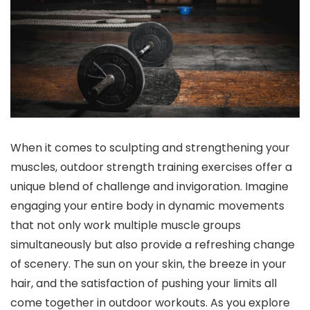
When it comes to sculpting and strengthening your
muscles, outdoor strength training exercises offer a
unique blend of challenge and invigoration. Imagine
engaging your entire body in dynamic movements
that not only work multiple muscle groups
simultaneously but also provide a refreshing change
of scenery. The sun on your skin, the breeze in your
hair, and the satisfaction of pushing your limits all
come together in outdoor workouts. As you explore