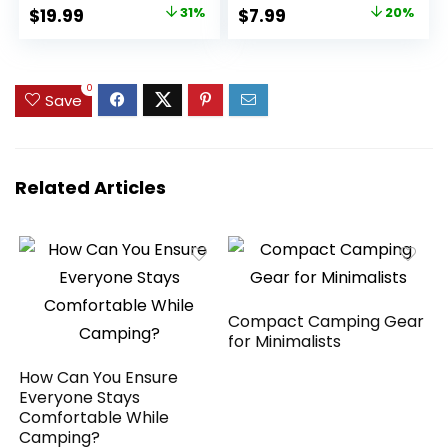
Daypack
Kayak Life Vest
Original
Current
Original
Current
$
19.99
31%
$
7.99
20%
Jacket Boating
price
price
price
price
Fishing Boat
Camping Hiking
was:
is:
was:
is:
Hunting Rescue
$28.99.
$19.99.
$9.99.
$7.99.
0
Save
Signaling Kids
Lifeguard Plastic 2
Pack
Related Articles
Compact Camping Gear
for Minimalists
How Can You Ensure
Everyone Stays
Comfortable While
Camping?