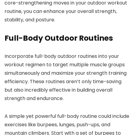
core-strengthening moves in your outdoor workout
routine, you can enhance your overall strength,
stability, and posture.
Full-Body Outdoor Routines
Incorporate full-body outdoor routines into your
workout regimen to target multiple muscle groups
simultaneously and maximize your strength training
efficiency. These routines aren’t only time-saving
but also incredibly effective in building overall
strength and endurance.
A simple yet powerful full-body routine could include
exercises like burpees, lunges, push-ups, and
mountain climbers. Start with a set of burpees to