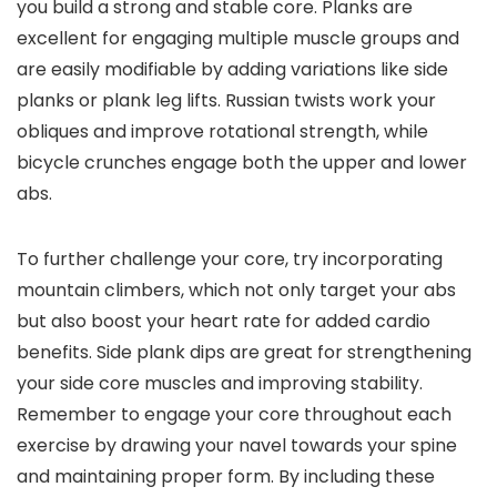
you build a strong and stable core. Planks are
excellent for engaging multiple muscle groups and
are easily modifiable by adding variations like side
planks or plank leg lifts. Russian twists work your
obliques and improve rotational strength, while
bicycle crunches engage both the upper and lower
abs.
To further challenge your core, try incorporating
mountain climbers, which not only target your abs
but also boost your heart rate for added cardio
benefits. Side plank dips are great for strengthening
your side core muscles and improving stability.
Remember to engage your core throughout each
exercise by drawing your navel towards your spine
and maintaining proper form. By including these