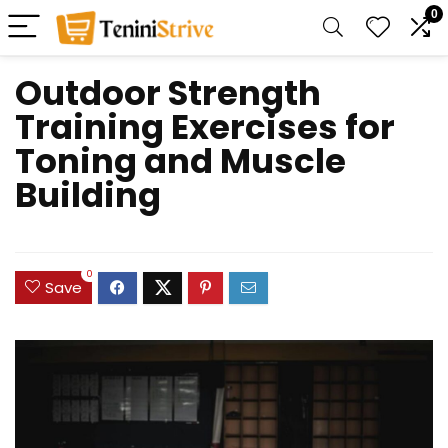
0
Outdoor Strength
Training Exercises for
Toning and Muscle
Building
0
Save