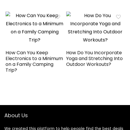
How Can You Keep
How Do You Incorporate
Electronics to a Minimum
Yoga and Stretching Into
on a Family Camping
Outdoor Workouts?
Trip?
About Us
We created this platform to help people find the best deals