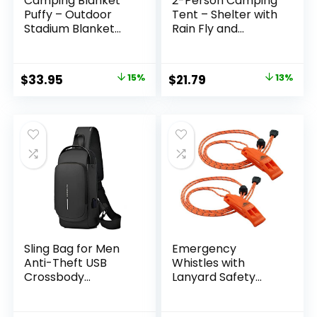
Camping Blanket
2-Person Camping
Puffy – Outdoor
Tent – Shelter with
Stadium Blanket
Rain Fly and
Wearable,
Carrying Bag –
Lightweight,
Lightweight
Packable, Machine
Outdoor Tent for
Original
Current
Original
Current
$
33.95
15%
$
21.79
13%
Washable Camping
Backpacking,
price
price
price
price
Quilt for Traveling,
Hiking, and Beach
Picnic, Beach, Party
by Wakeman
was:
is:
was:
is:
(Green)
$39.95.
$33.95.
$24.97.
$21.79.
Sling Bag for Men
Emergency
Anti-Theft USB
Whistles with
Crossbody
Lanyard Safety
Backpack
Whistle Survival
Waterproof Chest
Shrill Loud Blast for