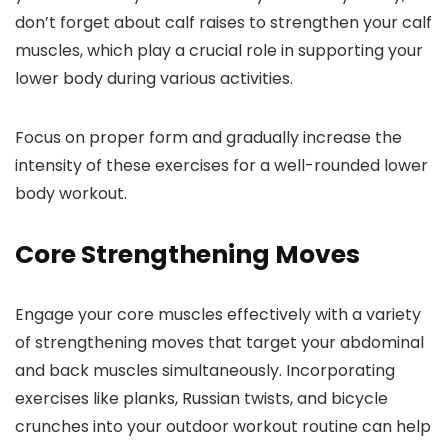
don’t forget about calf raises to strengthen your calf
muscles, which play a crucial role in supporting your
lower body during various activities.
Focus on proper form and gradually increase the
intensity of these exercises for a well-rounded lower
body workout.
Core Strengthening Moves
Engage your core muscles effectively with a variety
of strengthening moves that target your abdominal
and back muscles simultaneously. Incorporating
exercises like planks, Russian twists, and bicycle
crunches into your outdoor workout routine can help