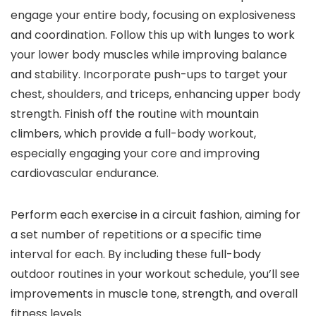
engage your entire body, focusing on explosiveness
and coordination. Follow this up with lunges to work
your lower body muscles while improving balance
and stability. Incorporate push-ups to target your
chest, shoulders, and triceps, enhancing upper body
strength. Finish off the routine with mountain
climbers, which provide a full-body workout,
especially engaging your core and improving
cardiovascular endurance.
Perform each exercise in a circuit fashion, aiming for
a set number of repetitions or a specific time
interval for each. By including these full-body
outdoor routines in your workout schedule, you’ll see
improvements in muscle tone, strength, and overall
fitness levels.