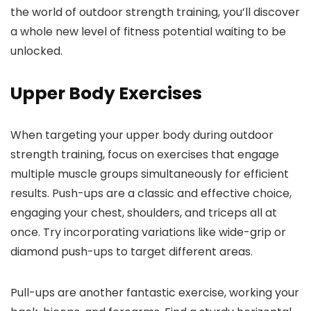
the world of outdoor strength training, you’ll discover
a whole new level of fitness potential waiting to be
unlocked.
Upper Body Exercises
When targeting your upper body during outdoor
strength training, focus on exercises that engage
multiple muscle groups simultaneously for efficient
results. Push-ups are a classic and effective choice,
engaging your chest, shoulders, and triceps all at
once. Try incorporating variations like wide-grip or
diamond push-ups to target different areas.
Pull-ups are another fantastic exercise, working your