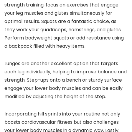
strength training, focus on exercises that engage
your leg muscles and glutes simultaneously for
optimal results. Squats are a fantastic choice, as
they work your quadriceps, hamstrings, and glutes.
Perform bodyweight squats or add resistance using
a backpack filled with heavy items.
Lunges are another excellent option that targets
each leg individually, helping to improve balance and
strength. Step-ups onto a bench or sturdy surface
engage your lower body muscles and can be easily
modified by adjusting the height of the step.
Incorporating hill sprints into your routine not only
boosts cardiovascular fitness but also challenges
your lower body muscles in a dynamic way. Lastly,