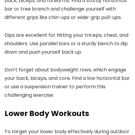
back, biceps, and forearms. Find a sturdy horizontal
bar or tree branch and challenge yourself with
different grips like chin-ups or wide-grip pull-ups.
Dips are excellent for hitting your triceps, chest, and
shoulders. Use parallel bars or a sturdy bench to dip
down and push yourself back up.
Don’t forget about bodyweight rows, which engage
your back, biceps, and core. Find a low horizontal bar
or use a suspension trainer to perform this
challenging exercise.
Lower Body Workouts
To target your lower body effectively during outdoor