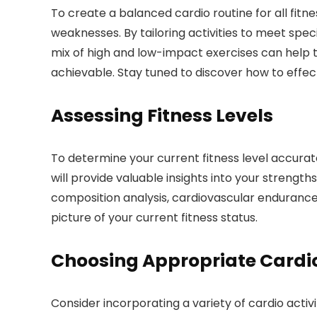
To create a balanced cardio routine for all fitnes
weaknesses. By tailoring activities to meet spec
mix of high and low-impact exercises can help to 
achievable. Stay tuned to discover how to effecti
Assessing Fitness Levels
To determine your current fitness level accurat
will provide valuable insights into your streng
composition analysis, cardiovascular endurance a
picture of your current fitness status.
Choosing Appropriate Cardio 
Consider incorporating a variety of cardio activi