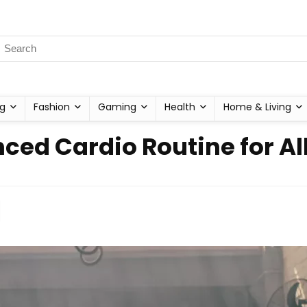
g
Fashion
Gaming
Health
Home & Living
ced Cardio Routine for All