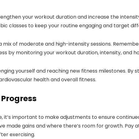
lengthen your workout duration and increase the intensity
erobic classes to keep your routine engaging and target di
 a mix of moderate and high-intensity sessions. Remember
s by monitoring your workout duration, intensity, and how
nging yourself and reaching new fitness milestones. By st
ardiovascular health and overall fitness.
 Progress
ine, it’s important to make adjustments to ensure contin
e made gains and where there’s room for growth. Pay atte
ter exercising.