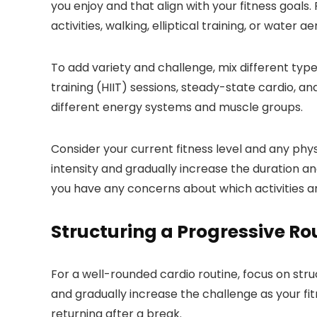
you enjoy and that align with your fitness goals
activities, walking, elliptical training, or water 
To add variety and challenge, mix different type
training (HIIT) sessions, steady-state cardio, an
different energy systems and muscle groups.
Consider your current fitness level and any physi
intensity and gradually increase the duration and
you have any concerns about which activities are
Structuring a Progressive Ro
For a well-rounded cardio routine, focus on struc
and gradually increase the challenge as your fit
returning after a break.