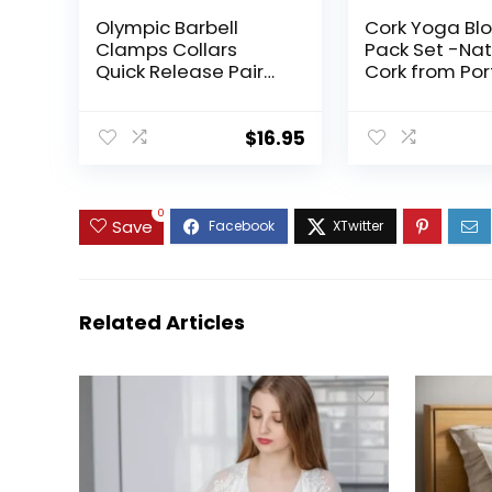
Olympic Barbell
Cork Yoga Blo
Clamps Collars
Pack Set -Nat
Quick Release Pair
Cork from Por
Weight Clips for 2
9″x6″x4″ Yoga
inch Barbell WHITE
Non-Slip&Anti
for Women| M
$
16.95
Lightweight, 
Resistant| Mo
Proof, Perfec
0
Equipment
Save
Related Articles