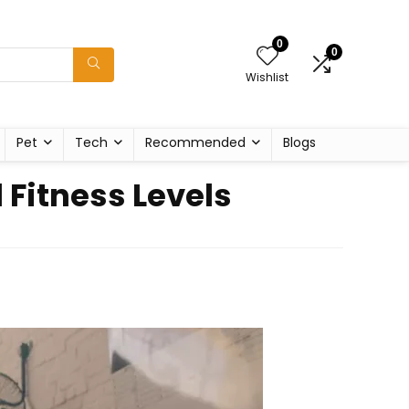
0
0
Wishlist
Pet
Tech
Recommended
Blogs
 Fitness Levels