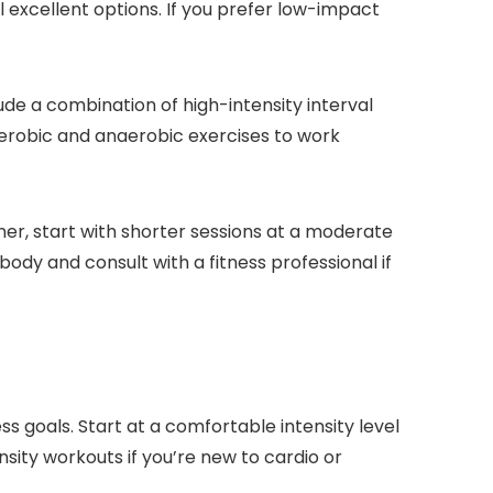
l excellent options. If you prefer low-impact
lude a combination of high-intensity interval
h aerobic and anaerobic exercises to work
nner, start with shorter sessions at a moderate
body and consult with a fitness professional if
ss goals. Start at a comfortable intensity level
nsity workouts if you’re new to cardio or