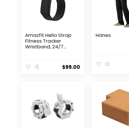
Amazfit Helio Strap
Hanes
Fitness Tracker
Wristband, 24/7
Activity & Sleep
Tracker with Heart
Rate, 10 Days
$
99.00
Battery, 27 Sports
Modes, Strength
Training, Hyrox Race,
Subscription Free for
Android & iPhone