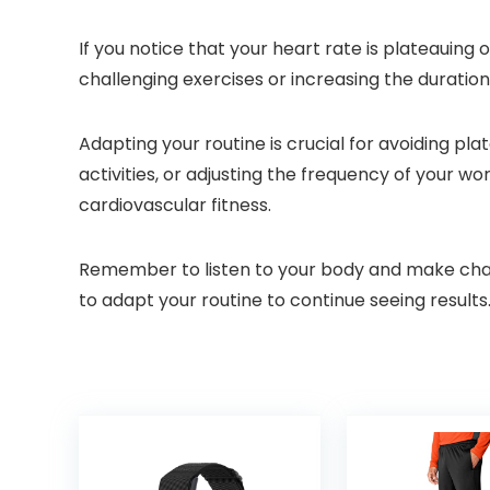
If you notice that your heart rate is plateauing
challenging exercises or increasing the duration
Adapting your routine is crucial for avoiding pl
activities, or adjusting the frequency of your 
cardiovascular fitness.
Remember to listen to your body and make change
to adapt your routine to continue seeing results