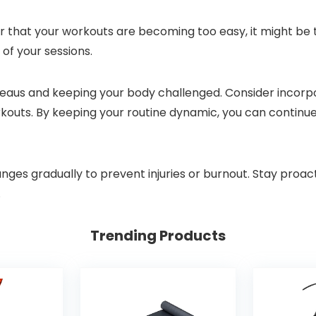
 or that your workouts are becoming too easy, it might be
 of your sessions.
ateaus and keeping your body challenged. Consider incorpor
workouts. By keeping your routine dynamic, you can conti
s gradually to prevent injuries or burnout. Stay proacti
.
Trending Products