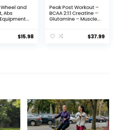
r Wheel and
Peak Post Workout –
, Abs
BCAA 2:1:1 Creatine –
 Equipment
Glutamine – Muscle
minal &
Recovery and
ength
Strength Building
g, Home Gym
Supplement – 30
$
15.98
$
37.99
xercise
Servings – Tropical
for Women
Mango
dominal