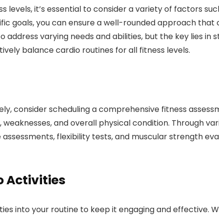
s levels, it’s essential to consider a variety of factors su
ific goals, you can ensure a well-rounded approach that ca
address varying needs and abilities, but the key lies in s
vely balance cardio routines for all fitness levels.
ely, consider scheduling a comprehensive fitness assessm
ths, weaknesses, and overall physical condition. Through 
ssessments, flexibility tests, and muscular strength evalu
Activities
ties into your routine to keep it engaging and effective. 