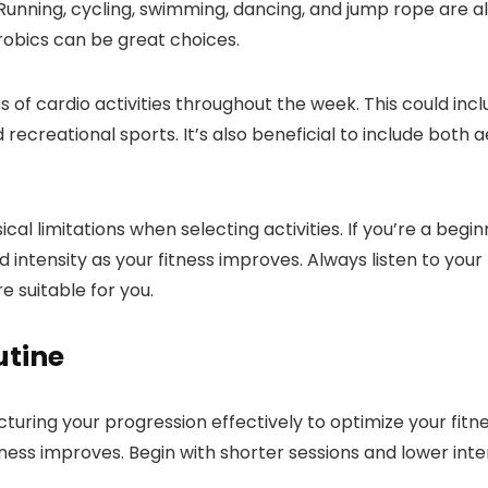
. Running, cycling, swimming, dancing, and jump rope are al
aerobics can be great choices.
s of cardio activities throughout the week. This could inc
d recreational sports. It’s also beneficial to include bot
cal limitations when selecting activities. If you’re a begi
 intensity as your fitness improves. Always listen to your 
 suitable for you.
utine
turing your progression effectively to optimize your fitne
ness improves. Begin with shorter sessions and lower inte