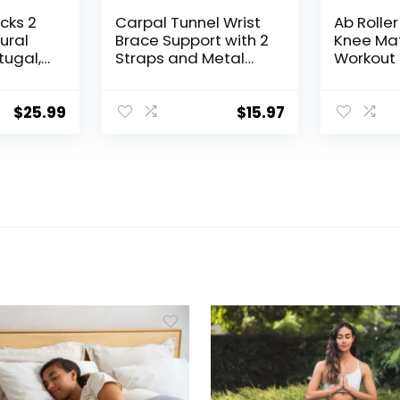
cks 2
Carpal Tunnel Wrist
Ab Rolle
ural
Brace Support with 2
Knee Mat
tugal,
Straps and Metal
Workout
 Blocks
Splint Stabilizer –
for Abdo
-Tilt
Helps Relieve
Core Str
en,
Tendinitis Arthritis
Trainin
$
25.99
$
15.97
Odor-
Carpal Tunnel Pain –
Fitness E
isture-
Reduces Recovery
Wheels 
t Yoga
Time for Men
Men, Ab
Women – Right
Wheel
(L/XL)