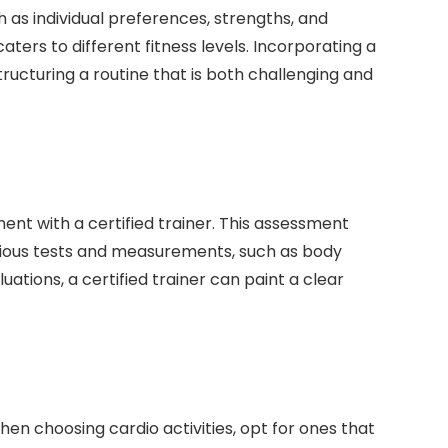
ch as individual preferences, strengths, and
ters to different fitness levels. Incorporating a
tructuring a routine that is both challenging and
ent with a certified trainer. This assessment
various tests and measurements, such as body
ations, a certified trainer can paint a clear
When choosing cardio activities, opt for ones that