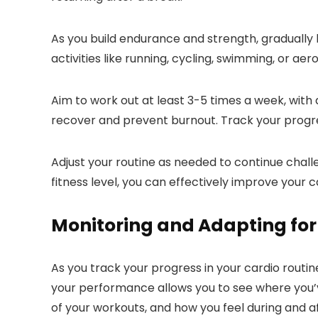
As you build endurance and strength, gradually 
activities like running, cycling, swimming, or a
Aim to work out at least 3-5 times a week, with
recover and prevent burnout. Track your progres
Adjust your routine as needed to continue challe
fitness level, you can effectively improve your c
Monitoring and Adapting for
As you track your progress in your cardio rout
your performance allows you to see where you’v
of your workouts, and how you feel during and af