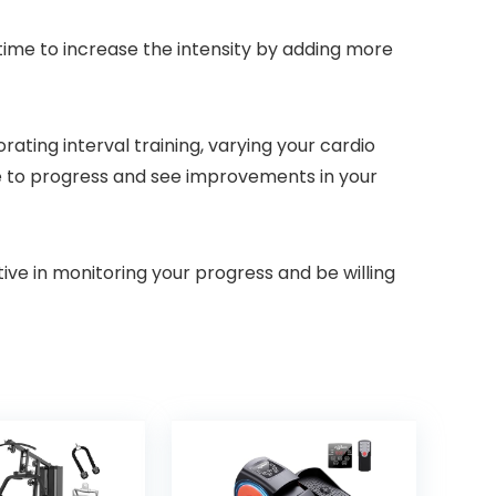
 time to increase the intensity by adding more
ating interval training, varying your cardio
nue to progress and see improvements in your
ve in monitoring your progress and be willing