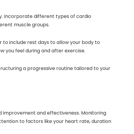
. Incorporate different types of cardio
fferent muscle groups.
 to include rest days to allow your body to
 you feel during and after exercise.
ructuring a progressive routine tailored to your
ued improvement and effectiveness. Monitoring
ntion to factors like your heart rate, duration