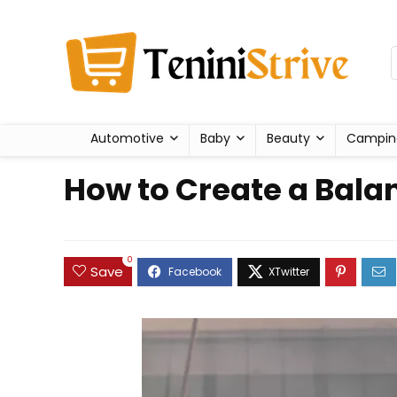
Automotive
Baby
Beauty
Campin
How to Create a Balan
0
Save