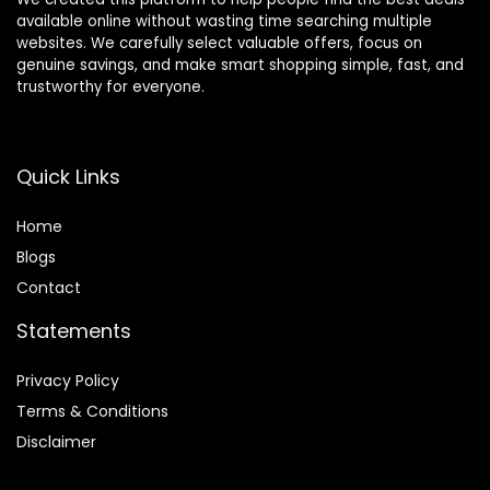
available online without wasting time searching multiple
websites. We carefully select valuable offers, focus on
genuine savings, and make smart shopping simple, fast, and
trustworthy for everyone.
Quick Links
Home
Blog
s
Contact
Statements
Privacy Policy
Terms & Conditions
Disclaimer