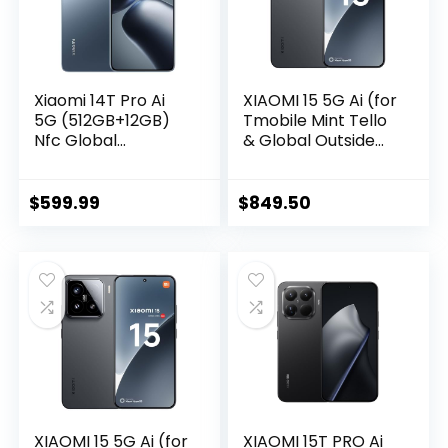
Xiaomi 14T Pro Ai
XIAOMI 15 5G Ai (for
5G (512GB+12GB)
Tmobile Mint Tello
Nfc Global
& Global Outside
Unlocked
USA) (512GB +
Worldwide
12GB) 50MP Triple
(Tmobile Mint Tello
Pro Leica Camera
$
599.99
$
849.50
Global) 50MP
6.36″ Dual Sim NFC
Triple Pro Leica
Model 24129PN74G
Camera 6.67″
(Black)
144Mhz (Titan Blue)
XIAOMI 15 5G Ai (for
XIAOMI 15T PRO Ai