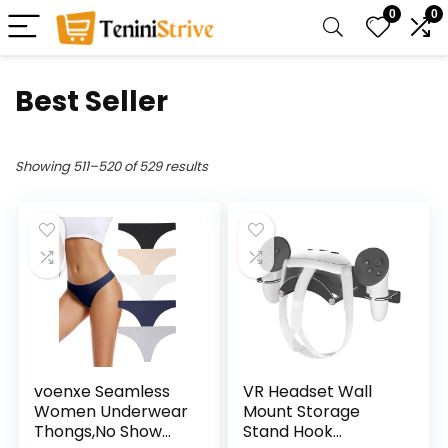
0
0
Best Seller
Showing 511–520 of 529 results
voenxe Seamless
VR Headset Wall
Women Underwear
Mount Storage
Thongs,No Show
Stand Hook