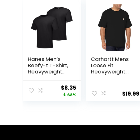
Hanes Men’s
Carhartt Mens
Beefy-t T-Shirt,
Loose Fit
Heavyweight
Heavyweight
Cotton Tee, 1 Or
Short-Sleeve
2 Pack, Big & Tall
Pocket T-Shirt
Original
Current
$
8.35
(Also Available
$
19.99
price
price
68%
in Big & Tall)
was:
is:
$26.00.
$8.35.