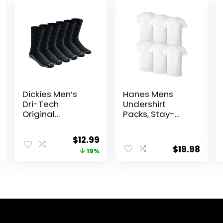
Dickies Men’s
Hanes Mens
Dri-Tech
Undershirt
Original
Packs, Stay-
Moisture Control
Tucked Soft
Crew Socks,
Cotton
Original
Current
$
12.99
Available in M-
Undershirts, Best
$
19.98
price
price
19%
XXL (6, 12, 18
Undershirts for
Pairs)
Men,
was:
is:
White/Black/Ass
$15.99.
$12.99.
td Multipacks