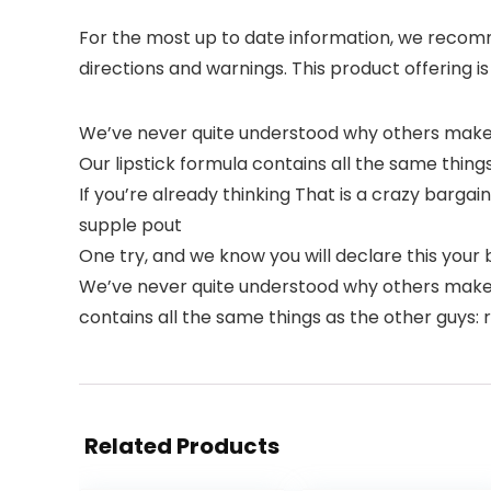
For the most up to date information, we recomme
directions and warnings. This product offering is
We’ve never quite understood why others make 
Our lipstick formula contains all the same things a
If you’re already thinking That is a crazy barga
supple pout
One try, and we know you will declare this your be
We’ve never quite understood why others make y
contains all the same things as the other guys: ric
Related Products