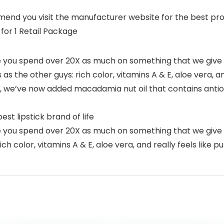
nd you visit the manufacturer website for the best produ
 for 1 Retail Package
you spend over 20X as much on something that we give y
s the other guys: rich color, vitamins A & E, aloe vera, and 
in, we’ve now added macadamia nut oil that contains antio
st lipstick brand of life
ou spend over 20X as much on something that we give you
h color, vitamins A & E, aloe vera, and really feels like put