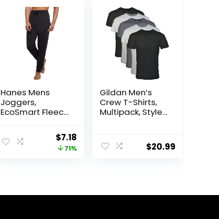
Hanes Mens
Gildan Men’s
Joggers,
Crew T-Shirts,
EcoSmart Fleece
Multipack, Style
Sweatpants for
G1100
Men, Men’s
Original
Current
$
7.18
Lounge Pants,
$
20.99
price
price
71%
30.5″
was:
is:
$25.00.
$7.18.