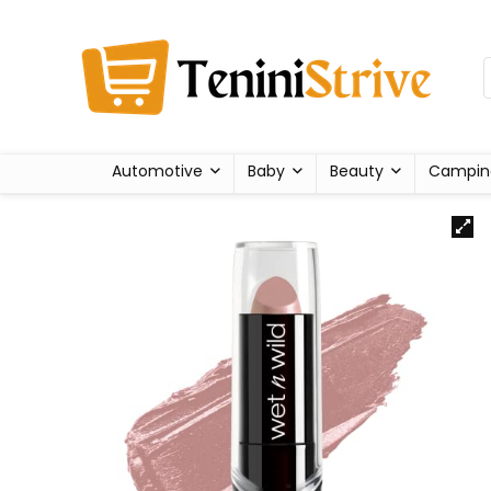
Automotive
Baby
Beauty
Campin