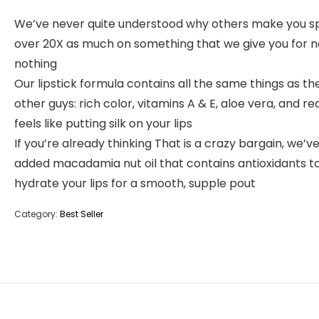
We’ve never quite understood why others make you 
over 20X as much on something that we give you for n
nothing
Our lipstick formula contains all the same things as th
other guys: rich color, vitamins A & E, aloe vera, and rea
feels like putting silk on your lips
If you’re already thinking That is a crazy bargain, we’v
added macadamia nut oil that contains antioxidants t
hydrate your lips for a smooth, supple pout
Category:
Best Seller