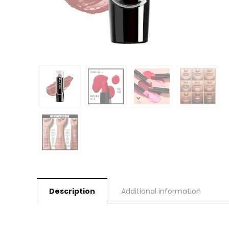
Description
Additional information