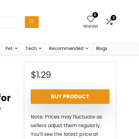
0
0
Wishlist
Pet
Tech
Recommended
Blogs
,
$
1.29
for
BUY PRODUCT
-
r
Note: Prices may fluctuate as
sellers adjust them regularly.
You'll see the latest price at