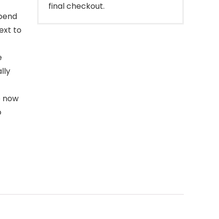
final checkout.
spend
ext to
e
lly
e now
o