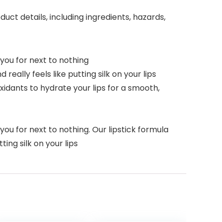
ct details, including ingredients, hazards,
ou for next to nothing
really feels like putting silk on your lips
xidants to hydrate your lips for a smooth,
 for next to nothing. Our lipstick formula
ting silk on your lips