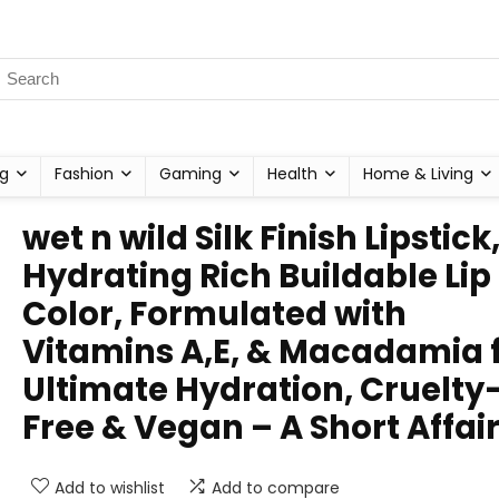
g
Fashion
Gaming
Health
Home & Living
wet n wild Silk Finish Lipstick
Hydrating Rich Buildable Lip
Color, Formulated with
Vitamins A,E, & Macadamia 
Ultimate Hydration, Cruelty
Free & Vegan – A Short Affai
Add to wishlist
Add to compare