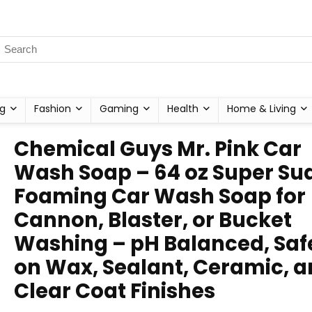
g
Fashion
Gaming
Health
Home & Living
Chemical Guys Mr. Pink Car
Wash Soap – 64 oz Super Su
Foaming Car Wash Soap for
Cannon, Blaster, or Bucket
Washing – pH Balanced, Saf
on Wax, Sealant, Ceramic, 
Clear Coat Finishes