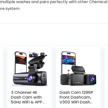
 multiple washes and pairs perfectly with other Chemical
are system
3 Channel 4K
Dash Cam 1296P
Dash Cam with
Front Dashcam,
5GHz WiFi & APP
V300 WiFi Dash
Control,
Camera for