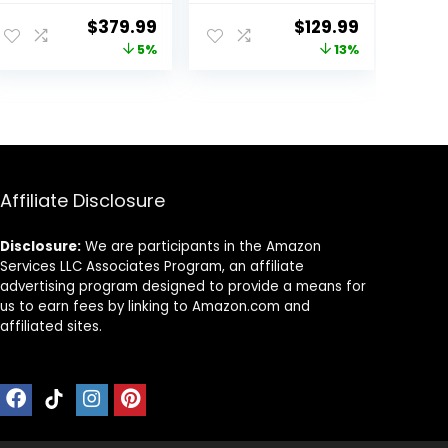
2,
Card Included,
ent
Original
Current
Original
Current
$
379.99
$
129.99
4K+1080P+2.5K
5.8GHz WiFi-
price
price
price
price
5%
13%
Front Inside Rear
20MB/s Fast
Dash Camera,
Download, Dash
was:
is:
was:
is:
4+2.5K Dual
Camera for
9.
$399.99.
$379.99.
$149.98.
$129.99.
Channel, HDR IR
Cars with GPS,
Night Vision,
WDR Night
Voice Control,
Vision, 170°Wide
Parking Mode,
Angle, 24H
GPS, Wi-Fi,
Parking
Affiliate Disclosure
Support 1TB
Mode(F7NP)
Disclosure:
We are participants in the Amazon
Services LLC Associates Program, an affiliate
advertising program designed to provide a means for
us to earn fees by linking to Amazon.com and
affiliated sites.