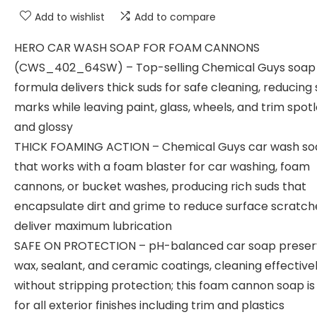
Add to wishlist
Add to compare
HERO CAR WASH SOAP FOR FOAM CANNONS
(CWS_402_64SW) – Top-selling Chemical Guys soap
formula delivers thick suds for safe cleaning, reducing 
marks while leaving paint, glass, wheels, and trim spot
and glossy
THICK FOAMING ACTION – Chemical Guys car wash s
that works with a foam blaster for car washing, foam
cannons, or bucket washes, producing rich suds that
encapsulate dirt and grime to reduce surface scratch
deliver maximum lubrication
SAFE ON PROTECTION – pH-balanced car soap preser
wax, sealant, and ceramic coatings, cleaning effective
without stripping protection; this foam cannon soap is
for all exterior finishes including trim and plastics