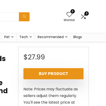
0
0
Wishlist
Pet
Tech
Recommended
Blogs
$
27.99
ds
BUY PRODUCT
e
and
Note: Prices may fluctuate as
sellers adjust them regularly.
You'll see the latest price at