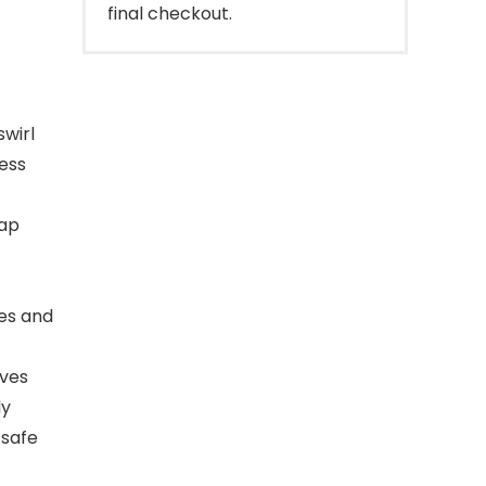
final checkout.
swirl
less
oap
es and
ves
ly
 safe