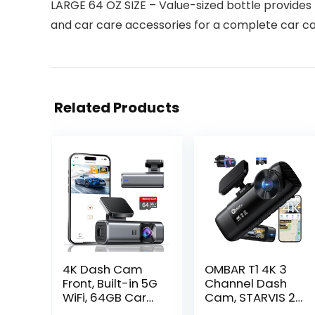
LARGE 64 OZ SIZE – Value-sized bottle provides
and car care accessories for a complete car c
Related Products
4K Dash Cam
OMBAR T1 4K 3
Front, Built-in 5G
Channel Dash
WiFi, 64GB Card
Cam, STARVIS 2
Included, Dash
IMX678 Sensors,