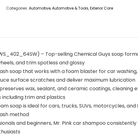
Categories:
Automotive
,
Automotive & Tools
,
Exterior Care
2_64SW) – Top-selling Chemical Guys soap formula de
wheels, and trim spotless and glossy
h soap that works with a foam blaster for car washing,
educe surface scratches and deliver maximum lubrication
erves wax, sealant, and ceramic coatings, cleaning effe
s including trim and plastics
 soap is ideal for cars, trucks, SUVs, motorcycles, and R
 wash method
als and beginners, Mr. Pink car shampoo consistently deli
thusiasts