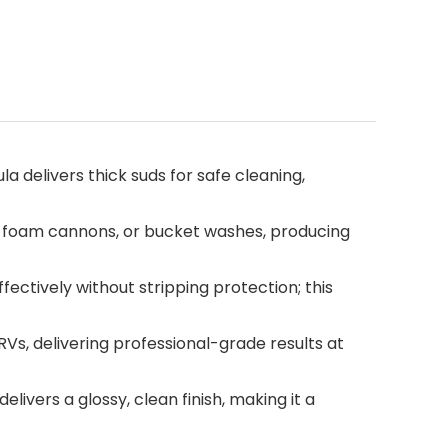
livers thick suds for safe cleaning,
 foam cannons, or bucket washes, producing
ctively without stripping protection; this
Vs, delivering professional-grade results at
vers a glossy, clean finish, making it a