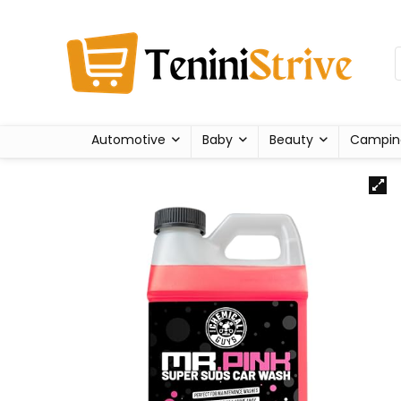
Automotive
Baby
Beauty
Campin