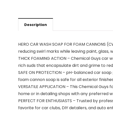
Description
HERO CAR WASH SOAP FOR FOAM CANNONS (CWS_40
reducing swirl marks while leaving paint, glass, 
THICK FOAMING ACTION – Chemical Guys car was
rich suds that encapsulate dirt and grime to r
SAFE ON PROTECTION – pH-balanced car soap pres
foam cannon soap is safe for all exterior finishe
VERSATILE APPLICATION – This Chemical Guys foam
home or in detailing shops with any preferred
PERFECT FOR ENTHUSIASTS – Trusted by profession
favorite for car clubs, DIY detailers, and auto en