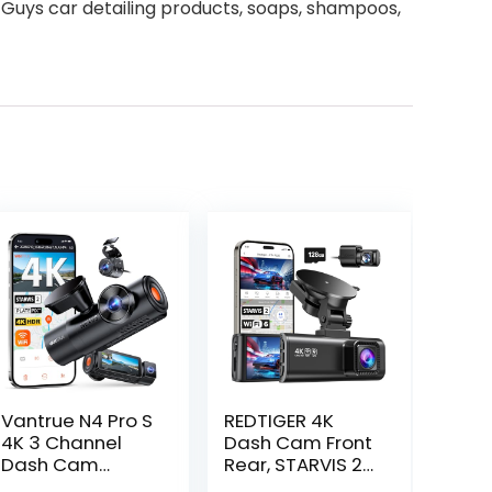
 Guys car detailing products, soaps, shampoos,
Vantrue N4 Pro S
REDTIGER 4K
4K 3 Channel
Dash Cam Front
Dash Cam
Rear, STARVIS 2
w/Triple STARVIS
Sensor, Free