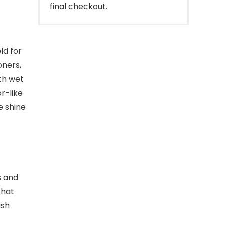
final checkout.
ld for
oners,
th wet
r-like
e shine
s and
that
ash