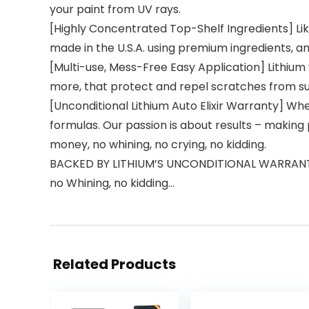
your paint from UV rays.
[Highly Concentrated Top-Shelf Ingredients] Like
made in the U.S.A. using premium ingredients, a
[Multi-use, Mess-Free Easy Application] Lithiu
more, that protect and repel scratches from surf
[Unconditional Lithium Auto Elixir Warranty] Wh
formulas. Our passion is about results – making 
money, no whining, no crying, no kidding.
BACKED BY LITHIUM’S UNCONDITIONAL WARRANTY, I
no Whining, no kidding…
Related Products