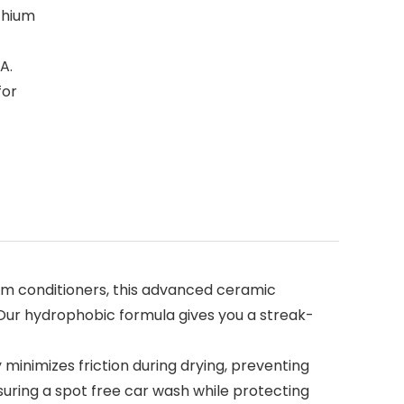
ithium
A.
for
emium conditioners, this advanced ceramic
. Our hydrophobic formula gives you a streak-
minimizes friction during drying, preventing
nsuring a spot free car wash while protecting