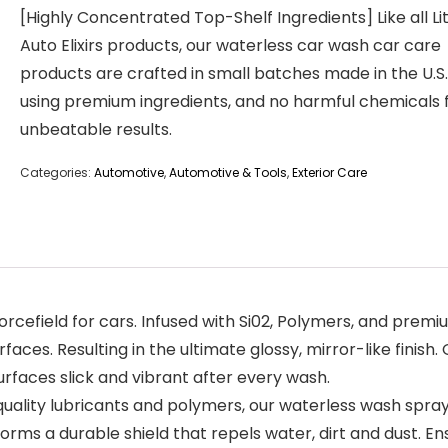
[Highly Concentrated Top-Shelf Ingredients] Like all L
Auto Elixirs products, our waterless car wash car care
products are crafted in small batches made in the U.S.
using premium ingredients, and no harmful chemicals 
unbeatable results.
Categories:
Automotive
,
Automotive & Tools
,
Exterior Care
d forcefield for cars. Infused with Si02, Polymers, and pr
ces. Resulting in the ultimate glossy, mirror-like finish
surfaces slick and vibrant after every wash.
uality lubricants and polymers, our waterless wash spray 
forms a durable shield that repels water, dirt and dust. E