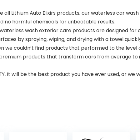
 all Lithium Auto Elixirs products, our waterless car was
nd no harmful chemicals for unbeatable results.
m waterless wash exterior care products are designed for
aces by spraying, wiping, and drying with a towel quickly
en we couldn’t find products that performed to the level 
premium products that transform cars from average to incre
t will be the best product you have ever used, or we wi