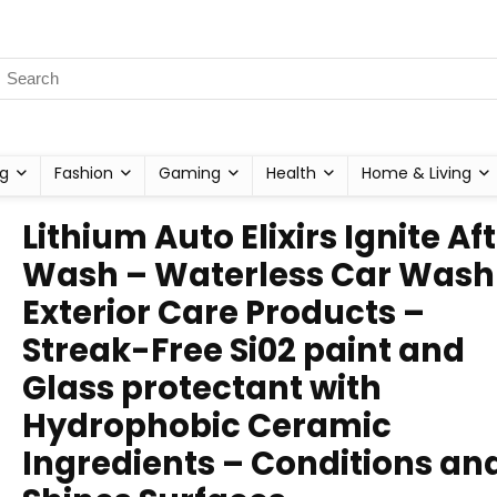
g
Fashion
Gaming
Health
Home & Living
Lithium Auto Elixirs Ignite Af
Wash – Waterless Car Wash
Exterior Care Products –
Streak-Free Si02 paint and
Glass protectant with
Hydrophobic Ceramic
Ingredients – Conditions an