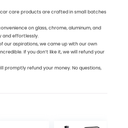
h car care products are crafted in small batches
 convenience on glass, chrome, aluminum, and
 and effortlessly.
of our aspirations, we came up with our own
dible. If you don’t like it, we will refund your
ll promptly refund your money. No questions,