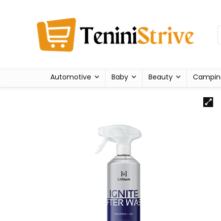
Automotive
Baby
Beauty
Campin