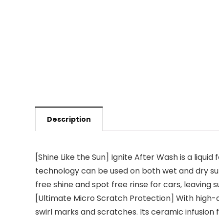
Description
[Shine Like the Sun] Ignite After Wash is a liqui
technology can be used on both wet and dry surfa
free shine and spot free rinse for cars, leaving 
[Ultimate Micro Scratch Protection] With high-q
swirl marks and scratches. Its ceramic infusion 