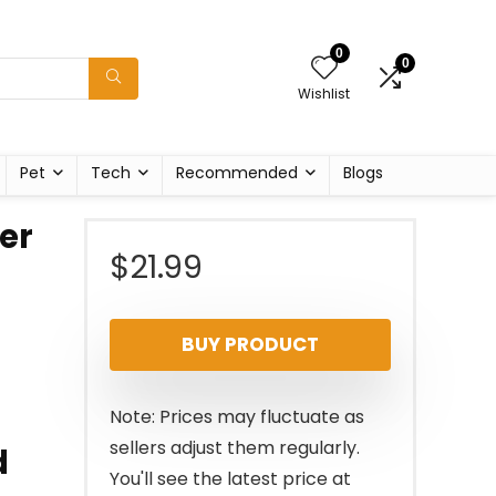
0
0
Wishlist
Pet
Tech
Recommended
Blogs
ter
$
21.99
BUY PRODUCT
Note: Prices may fluctuate as
sellers adjust them regularly.
d
You'll see the latest price at