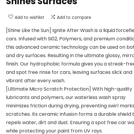
Shines Surfaces
Add to wishlist
Add to compare
[Shine Like the Sun] Ignite After Wash is a liquid forcefie
cars. Infused with Si02, Polymers, and premium conditi
this advanced ceramic technology can be used on bo
and dry surfaces. Resulting in the ultimate glossy, mirro
finish. Our hydrophobic formula gives you a streak-fre
and spot free rinse for cars, leaving surfaces slick and
vibrant after every wash.
[Ultimate Micro Scratch Protection] With high-quality
lubricants and polymers, our waterless wash spray
minimizes friction during drying, preventing swirl mark
scratches. Its ceramic infusion forms a durable shield 
repels water, dirt and dust. Ensuring a spot free car w
while protecting your paint from UV rays.