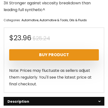
3X Stronger against viscosity breakdown than
leading full synthetic^
Categories:
Automotive
,
Automotive & Tools
,
Oils & Fluids
Original
Current
$
23.96
$
25.24
price
price
BUY PRODUCT
was:
is:
$25.24.
$23.96.
Note: Prices may fluctuate as sellers adjust
them regularly. You'll see the latest price at
final checkout.
Description