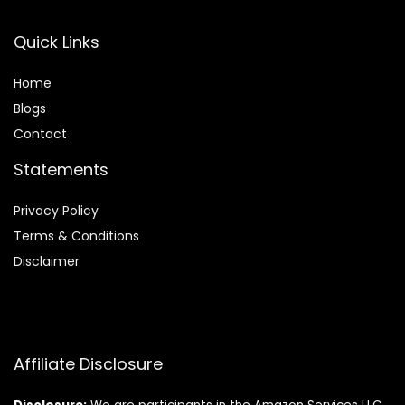
Quick Links
Home
Blog
s
Contact
Statements
Privacy Policy
Terms & Conditions
Disclaimer
Affiliate Disclosure