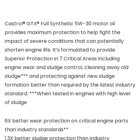
Castrol® GTX® Full Synthetic 5W-30 motor oil
provides maximum protection to help fight the
impact of severe conditions that can potentially
shorten engine life. It’s formulated to provide
Superior Protection in 7 Critical Areas including
engine wear and sludge control, cleaning away old
sludge*** and protecting against new sludge
formation better than required by the latest industry
standard. ***When tested in engines with high level
of sludge
6X better wear protection on critical engine parts
than industry standards**
1.3X better sludge protection than industry