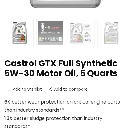
Castrol GTX Full Synthetic
5W-30 Motor Oil, 5 Quarts
Add to wishlist
Add to compare
6X better wear protection on critical engine parts
than industry standards**
1.3X better sludge protection than industry
standards*