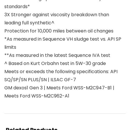
standards*
3X Stronger against viscosity breakdown than
leading full synthetic^
Protection for 10,000 miles between oil changes
*As measured in Sequence VH sludge test vs. API SP
limits
**As measured in the latest Sequence IVA test
^ Based on Kurt Orbahn test in 5W-30 grade
Meets or exceeds the following specifications: API
SQ/SP/SN PLUS/SN | ILSAC GF-7
GM dexos1 Gen 3 | Meets Ford WSS-M2C947-B1 |
Meets Ford WSS-M2C962-A1