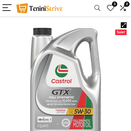
0
0
Sale!