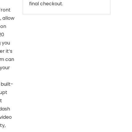
final checkout.
ront
, allow
 on
20
g you
r it’s
am can
 your
uilt-
rupt
t
 dash
video
ty,