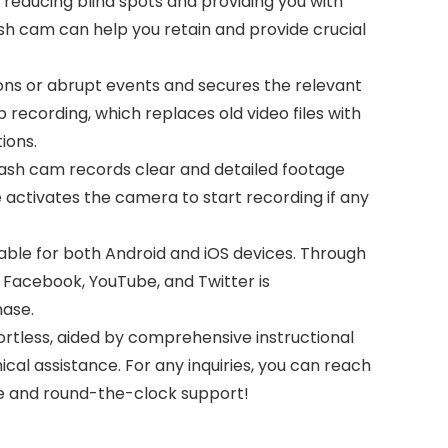
y reducing blind spots and providing you with
ash cam can help you retain and provide crucial
ns or abrupt events and secures the relevant
 recording, which replaces old video files with
ions.
sh cam records clear and detailed footage
e activates the camera to start recording if any
le for both Android and iOS devices. Through
 Facebook, YouTube, and Twitter is
hase.
tless, aided by comprehensive instructional
ical assistance. For any inquiries, you can reach
ce and round-the-clock support!