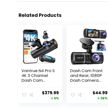
Related Products
Vantrue N4 Pro S
Dash Cam Front
4K 3 Channel
and Rear, 1080P
Dash Cam
Dash Camera
w/Triple STARVIS
for Cars, 3
2,
Channel Car
Original
Current
Origina
$
379.99
$
44.99
4K+1080P+2.5K
Camera Front
price
price
price
5%
36%
Front Inside Rear
Rear and Inside
Dash Camera,
with 32GB Card,
was:
is:
was: