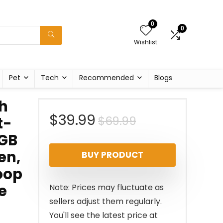
0
0
Wishlist
Pet
Tech
Recommended
Blogs
h
Original
Current
$
39.99
$
69.99
t-
4GB
price
price
en,
BUY PRODUCT
was:
is:
oop
$69.99.
$39.99.
e
Note: Prices may fluctuate as
sellers adjust them regularly.
You'll see the latest price at