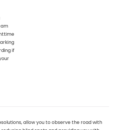
g
 cam
ghttime
parking
ding if
your
lutions, allow you to observe the road with