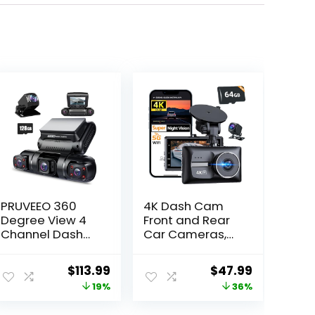
PRUVEEO 360
4K Dash Cam
Degree View 4
Front and Rear
Channel Dash
Car Cameras,
Cam Front and
4K+1080P Dual
Rear Inside Left
Dash Camera
ent
Original
Current
Original
Current
$
113.99
$
47.99
Right, Dash
for Cars with
price
price
price
price
19%
36%
Camera for
64GB Card,5G
Cars, Built-in
WiFi WDR Night
was:
is:
was:
is: