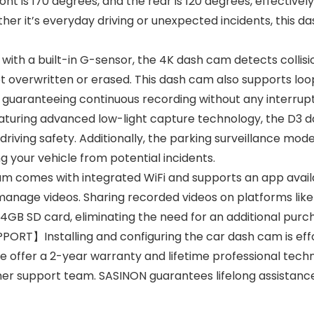
ont is 170 degrees, and the rear is 120 degrees, effectivel
er it’s everyday driving or unexpected incidents, this d
a built-in G-sensor, the 4K dash cam detects collisio
ot overwritten or erased. This dash cam also supports loop
 guaranteeing continuous recording without any interrupt
ing advanced low-light capture technology, the D3 da
driving safety. Additionally, the parking surveillance mod
g your vehicle from potential incidents.
comes with integrated WiFi and supports an app availab
manage videos. Sharing recorded videos on platforms like
4GB SD card, eliminating the need for an additional purc
T】Installing and configuring the car dash cam is effor
We offer a 2-year warranty and lifetime professional techn
mer support team. SASINON guarantees lifelong assistan