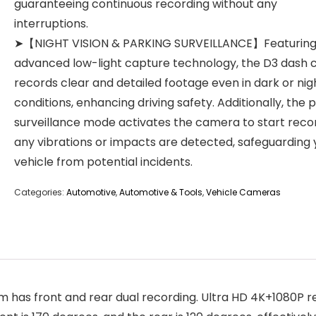
guaranteeing continuous recording without any
interruptions.
➤【NIGHT VISION & PARKING SURVEILLANCE】Featurin
advanced low-light capture technology, the D3 dash
records clear and detailed footage even in dark or ni
conditions, enhancing driving safety. Additionally, the 
surveillance mode activates the camera to start recor
any vibrations or impacts are detected, safeguarding 
vehicle from potential incidents.
Categories:
Automotive
,
Automotive & Tools
,
Vehicle Cameras
front and rear dual recording. Ultra HD 4K+1080P reso