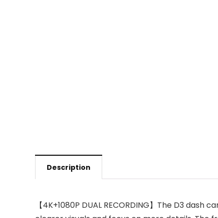
Description
【4K+1080P DUAL RECORDING】The D3 dash cam has 