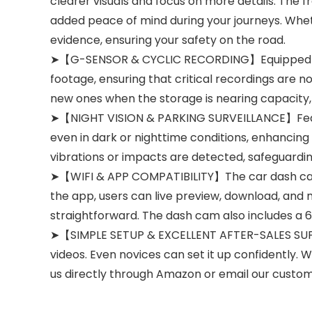
clearer visuals and focus on more details. The fr
added peace of mind during your journeys. Wheth
evidence, ensuring your safety on the road.
➤【G-SENSOR & CYCLIC RECORDING】Equipped with 
footage, ensuring that critical recordings are n
new ones when the storage is nearing capacity,
➤【NIGHT VISION & PARKING SURVEILLANCE】Featur
even in dark or nighttime conditions, enhancing 
vibrations or impacts are detected, safeguardin
➤【WIFI & APP COMPATIBILITY】The car dash cam 
the app, users can live preview, download, and 
straightforward. The dash cam also includes a 6
➤【SIMPLE SETUP & EXCELLENT AFTER-SALES SUPPOR
videos. Even novices can set it up confidently. 
us directly through Amazon or email our custo