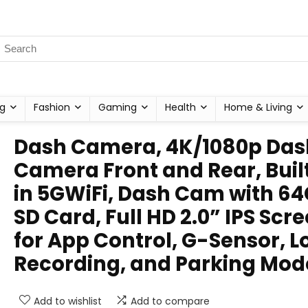
g
Fashion
Gaming
Health
Home & Living
Dash Camera, 4K/1080p Das
Camera Front and Rear, Buil
in 5GWiFi, Dash Cam with 6
SD Card, Full HD 2.0” IPS Scre
for App Control, G-Sensor, L
Recording, and Parking Mod
Add to wishlist
Add to compare