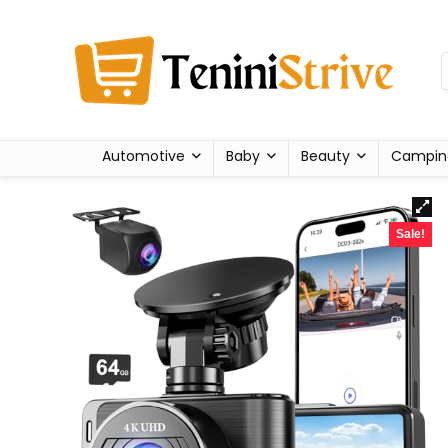
Automotive
Baby
Beauty
Campin
Sale!