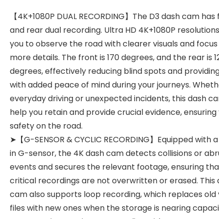
【4K+1080P DUAL RECORDING】The D3 dash cam has f
and rear dual recording. Ultra HD 4K+1080P resolutions
you to observe the road with clearer visuals and focus
more details. The front is 170 degrees, and the rear is 1
degrees, effectively reducing blind spots and providin
with added peace of mind during your journeys. Whethe
everyday driving or unexpected incidents, this dash c
help you retain and provide crucial evidence, ensuring
safety on the road.
➤【G-SENSOR & CYCLIC RECORDING】Equipped with a b
in G-sensor, the 4K dash cam detects collisions or ab
events and secures the relevant footage, ensuring tha
critical recordings are not overwritten or erased. This
cam also supports loop recording, which replaces old 
files with new ones when the storage is nearing capaci