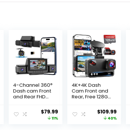
4-Channel 360°
4K+4K Dash
Dash cam Front
Cam Front and
and Rear FHD
Rear, Free 128GB
1080P 180°
Card Included,
Rotating Side-
5.8GHz WiFi Dash
l
Current
Original
Current
Original
Curr
$
79.99
$
109.99
View Camera
Camera for
price
price
price
price
price
11%
40%
APP Control
Cars, Built-in
reversing
GPS, G-Sensor,
is:
was:
is:
was:
is: