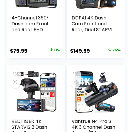
4-Channel 360°
DDPAI 4K Dash
Dash cam Front
Cam Front and
and Rear FHD
Rear, Dual STARVIS
1080P 180°
2 IMX678 IMX662
Rotating Side-View
Dashcam,4K+1080
Camera APP
P HDR Car Camera
Original
Current
Original
Current
$
79.99
11%
$
149.99
25%
Control reversing
With Bulit-in 32G
price
price
price
price
Display Collision
eMMC,
Detection Parking
3K/60FPS,4G LTE
was:
is:
was:
is:
Monitoring Loop
Support,5G WiFi
$89.99.
$79.99.
$199.99.
$149.99.
Recording |
GPS, 3″ IPS,Night
Suitable for sedans
Vision,24H Parking
and SUVs
Mode,Z60 Pro
REDTIGER 4K
Vantrue N4 Pro S
STARVIS 2 Dash
4K 3 Channel Dash