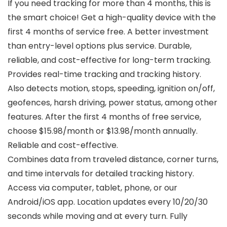
If you need tracking for more than 4 months, this is
the smart choice! Get a high-quality device with the
first 4 months of service free. A better investment
than entry-level options plus service. Durable,
reliable, and cost-effective for long-term tracking.
Provides real-time tracking and tracking history.
Also detects motion, stops, speeding, ignition on/off,
geofences, harsh driving, power status, among other
features. After the first 4 months of free service,
choose $15.98/month or $13.98/month annually.
Reliable and cost-effective.
Combines data from traveled distance, corner turns,
and time intervals for detailed tracking history.
Access via computer, tablet, phone, or our
Android/iOS app. Location updates every 10/20/30
seconds while moving and at every turn. Fully