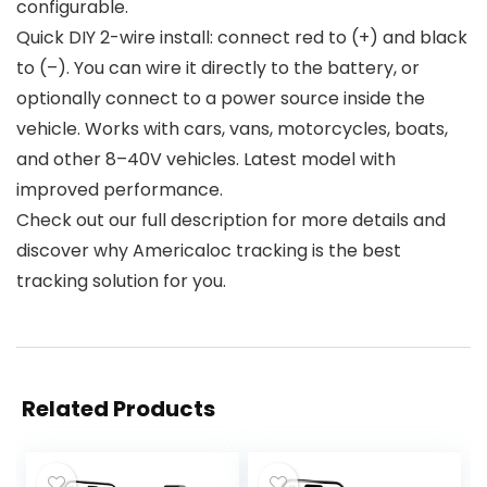
configurable.
Quick DIY 2-wire install: connect red to (+) and black
to (–). You can wire it directly to the battery, or
optionally connect to a power source inside the
vehicle. Works with cars, vans, motorcycles, boats,
and other 8–40V vehicles. Latest model with
improved performance.
Check out our full description for more details and
discover why Americaloc tracking is the best
tracking solution for you.
Related Products