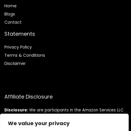
Home
Blog
s
Contact
Statements
Privacy Policy
Terms & Conditions
Disclaimer
Affiliate Disclosure
Disclosure:
We are participants in the Amazon Services LLC
Associates Program, an affiliate advertising program
designed to provide a means for us to earn fees by linking to
We value your privacy
Amazon.com and affiliated sites.