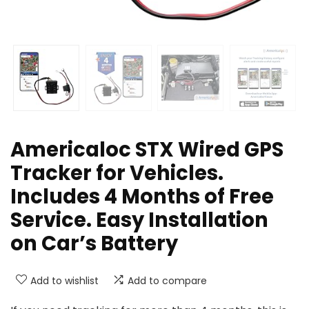
Americaloc STX Wired GPS
Tracker for Vehicles.
Includes 4 Months of Free
Service. Easy Installation
on Car’s Battery
Add to wishlist
Add to compare