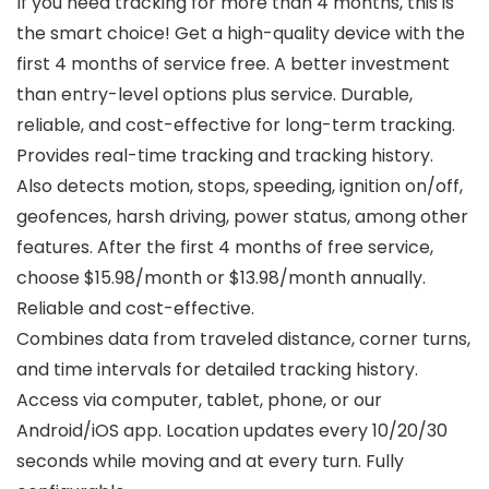
If you need tracking for more than 4 months, this is
the smart choice! Get a high-quality device with the
first 4 months of service free. A better investment
than entry-level options plus service. Durable,
reliable, and cost-effective for long-term tracking.
Provides real-time tracking and tracking history.
Also detects motion, stops, speeding, ignition on/off,
geofences, harsh driving, power status, among other
features. After the first 4 months of free service,
choose $15.98/month or $13.98/month annually.
Reliable and cost-effective.
Combines data from traveled distance, corner turns,
and time intervals for detailed tracking history.
Access via computer, tablet, phone, or our
Android/iOS app. Location updates every 10/20/30
seconds while moving and at every turn. Fully