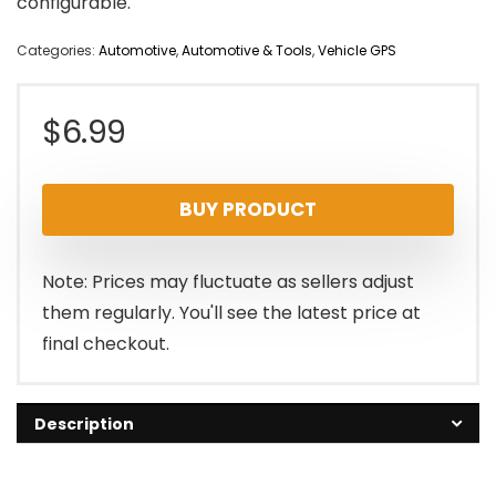
configurable.
Categories:
Automotive
,
Automotive & Tools
,
Vehicle GPS
$
6.99
BUY PRODUCT
Note: Prices may fluctuate as sellers adjust
them regularly. You'll see the latest price at
final checkout.
Description