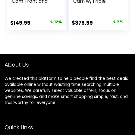
Cam Front and
Cam w/Triple
Rear, 5GHz WiFi
STARVIS 2,
20MB/s Download,
4K+1080P+2.5K
128GB Card
Front Inside Rear
Original
Current
Original
Current
$
149.99
12%
$
379.99
5%
Included, Voice
Dash Camera,
price
price
price
price
Control, Dash
4+2.5K Dual
Camera for Cars
Channel, HDR IR
was:
is:
was:
is:
with 3.18″ Touch
Night Vision, Voice
$169.99.
$149.99.
$399.99.
$379.99.
Screen, GPS, Loop
Control, Parking
Recording, Parking
Mode, GPS, Wi-Fi,
Mode(F7N Touch)
Support 1TB
About Us
We created this platform to help people find the best deals
available online without wasting time searching multiple
websites. We carefully select valuable offers, focus on
genuine savings, and make smart shopping simple, fast, and
trustworthy for everyone.
Quick Links