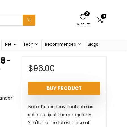
0
0
Wishlist
Pet
Tech
Recommended
Blogs
48-
$
96.00
r
BUY PRODUCT
Sander
Note: Prices may fluctuate as
sellers adjust them regularly.
You'll see the latest price at