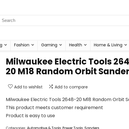
g
Fashion
Gaming
Health
Home & Living
Milwaukee Electric Tools 26
20 M18 Random Orbit Sande
Add to wishlist
Add to compare
Milwaukee Electric Tools 2648-20 M18 Random Orbit 
This product meets customer requirement
Product is easy to use
Categories:
Automotive & Tools
,
Power Tools
,
Sanders