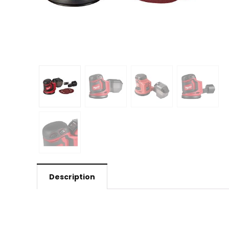
Description