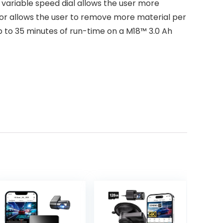
variable speed dial allows the user more
otor allows the user to remove more material per
to 35 minutes of run-time on a M18™ 3.0 Ah