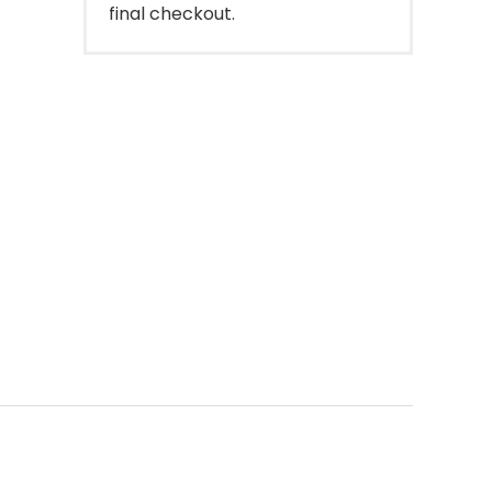
final checkout.