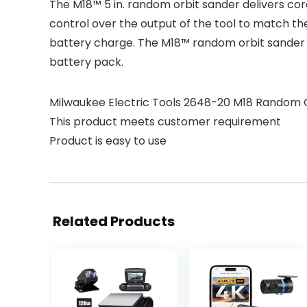
The M18™ 5 in. random orbit sander delivers co
control over the output of the tool to match th
battery charge. The M18™ random orbit sander 
battery pack.
Milwaukee Electric Tools 2648-20 M18 Random 
This product meets customer requirement
Product is easy to use
Related Products