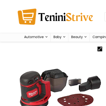
Automotive
Baby
Beauty
Campin