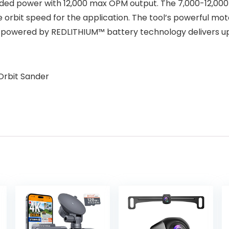
rded power with 12,000 max OPM output. The 7,000-12,000 
e orbit speed for the application. The tool’s powerful m
powered by REDLITHIUM™ battery technology delivers up 
Orbit Sander