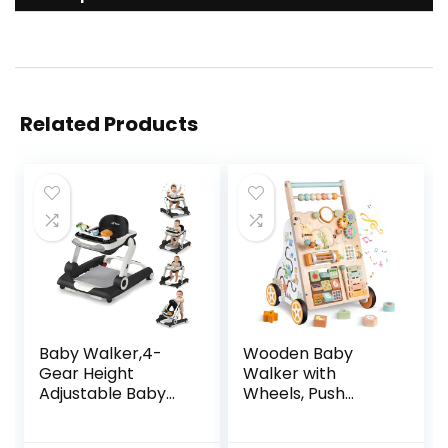
Related Products
Baby Walker,4-
Wooden Baby
Gear Height
Walker with
Adjustable Baby
Wheels, Push
Walker with
Walker with Baby
Wheels,5 in 1 Baby
Activity Center,