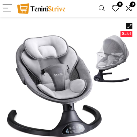
0
0
Sale!