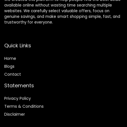
available online without wasting time searching multiple
websites. We carefully select valuable offers, focus on
genuine savings, and make smart shopping simple, fast, and
trustworthy for everyone.
Quick Links
Home
Blog
s
Contact
Statements
Privacy Policy
Terms & Conditions
Disclaimer