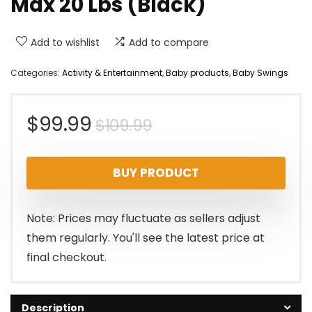
Max 20 Lbs (Black)
Add to wishlist
Add to compare
Categories:
Activity & Entertainment
,
Baby products
,
Baby Swings
Original
Current
$
99.99
$
109.99
price
price
BUY PRODUCT
was:
is:
$109.99.
$99.99.
Note: Prices may fluctuate as sellers adjust
them regularly. You'll see the latest price at
final checkout.
Description