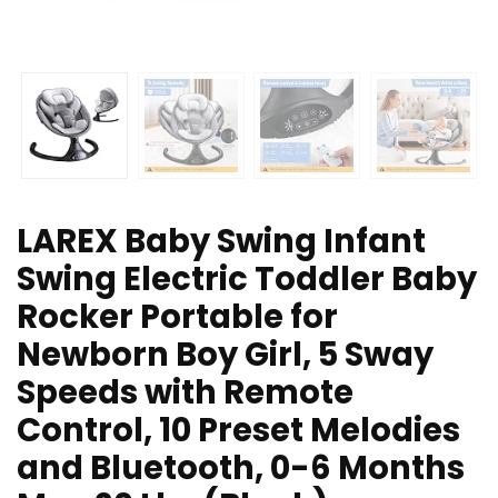
LAREX Baby Swing Infant
Swing Electric Toddler Baby
Rocker Portable for
Newborn Boy Girl, 5 Sway
Speeds with Remote
Control, 10 Preset Melodies
and Bluetooth, 0-6 Months