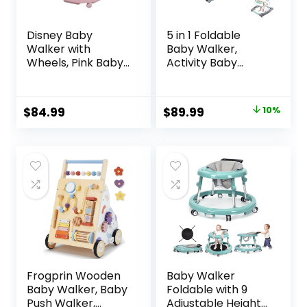
Disney Baby
5 in 1 Foldable
Walker with
Baby Walker,
Wheels, Pink Baby
Activity Baby
Walkers and
Walker-Baby
Activity Center for
Bouncer, Rocker,
Infants
Activity
Original
Current
$
84.99
$
89.99
10%
Center,Seat and
price
price
Push
Walker,Detachabl
was:
is:
e Trampoline Mat,
$99.99.
$89.99.
Adjustable Speed
Rear Wheels and
Height,Ages 6-18
Months(Mint)
Frogprin Wooden
Baby Walker
Baby Walker, Baby
Foldable with 9
Push Walker,
Adjustable Heights,