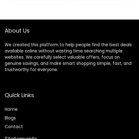
Stand Learning Toy
Support,
was:
is:
with Detachable
Detachable Slate,
$79.99.
$59.99.
Busy Board
Green
About Us
We created this platform to help people find the best deals
available online without wasting time searching multiple
websites. We carefully select valuable offers, focus on
genuine savings, and make smart shopping simple, fast, and
trustworthy for everyone.
Quick Links
Home
Blog
s
Contact
Statements