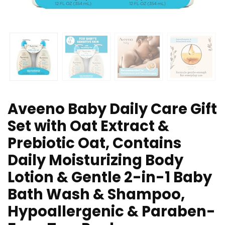
Aveeno Baby Daily Care Gift
Set with Oat Extract &
Prebiotic Oat, Contains
Daily Moisturizing Body
Lotion & Gentle 2-in-1 Baby
Bath Wash & Shampoo,
Hypoallergenic & Paraben-