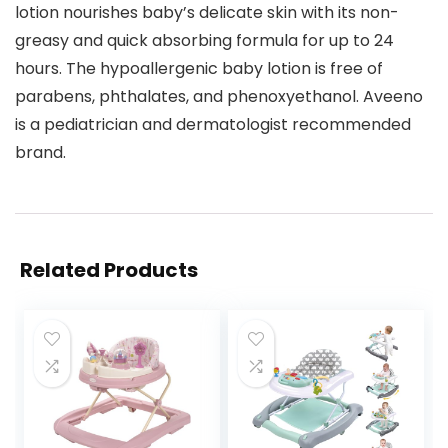
lotion nourishes baby’s delicate skin with its non-
greasy and quick absorbing formula for up to 24
hours. The hypoallergenic baby lotion is free of
parabens, phthalates, and phenoxyethanol. Aveeno
is a pediatrician and dermatologist recommended
brand.
Related Products