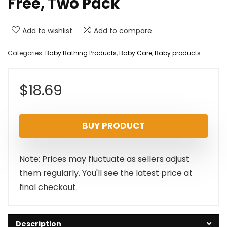
Free, Two Pack
Add to wishlist
Add to compare
Categories:
Baby Bathing Products
,
Baby Care
,
Baby products
$
18.69
BUY PRODUCT
Note: Prices may fluctuate as sellers adjust
them regularly. You'll see the latest price at
final checkout.
Description