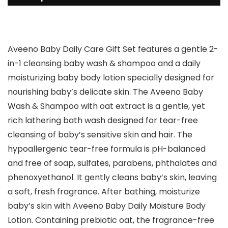
Aveeno Baby Daily Care Gift Set features a gentle 2-
in-1 cleansing baby wash & shampoo and a daily
moisturizing baby body lotion specially designed for
nourishing baby’s delicate skin. The Aveeno Baby
Wash & Shampoo with oat extract is a gentle, yet
rich lathering bath wash designed for tear-free
cleansing of baby’s sensitive skin and hair. The
hypoallergenic tear-free formula is pH-balanced
and free of soap, sulfates, parabens, phthalates and
phenoxyethanol. It gently cleans baby’s skin, leaving
a soft, fresh fragrance. After bathing, moisturize
baby’s skin with Aveeno Baby Daily Moisture Body
Lotion. Containing prebiotic oat, the fragrance-free