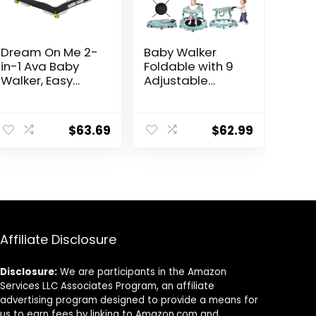
Dream On Me 2-
Baby Walker
in-1 Ava Baby
Foldable with 9
Walker, Easy
Adjustable
Convertible
Heights, Baby
Baby Walker,
Walker with
ent
Walk Behind,
Wheels Portable,
$
63.69
$
62.99
Height
Infant Toddler
Adjustable Seat,
Walker for Baby
Added Back
Boy Girls 6-18
9.
Support,
Months
Detachable
Slate, Green
Affiliate Disclosure
Disclosure:
We are participants in the Amazon
Services LLC Associates Program, an affiliate
advertising program designed to provide a means for
us to earn fees by linking to Amazon.com and