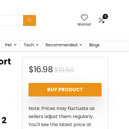
0
Wishlist
Pet
Tech
Recommended
Blogs
ort
Original
Current
$
16.98
$
19.50
price
price
BUY PRODUCT
was:
is:
$19.50.
$16.98.
Note: Prices may fluctuate as
sellers adjust them regularly.
 2
You'll see the latest price at