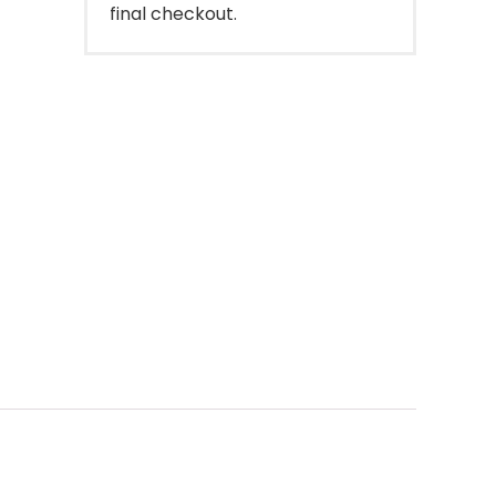
final checkout.