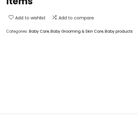
Items
Add to wishlist
Add to compare
Categories:
Baby Care
,
Baby Grooming & Skin Care
,
Baby products