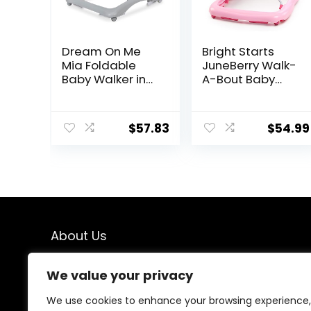
Dream On Me
Bright Starts
Mia Foldable
JuneBerry Walk-
Baby Walker in
A-Bout Baby
Grey, Foldable
Walker and
Walker with
Entertainer, with
Adjustable
Easy Fold Frame
$
57.83
$
54.99
Heights,
for Storage,
Removable,
Ages 6 Months +
Machine
Washable High-
Back Padded
Seat, Suitable
for 6-12 Months
About Us
We created this platform to help people find the best
We value your privacy
deals available online without wasting time searching
multiple websites. We carefully select valuable offers,
We use cookies to enhance your browsing experience,
focus on genuine savings, and make smart shopping