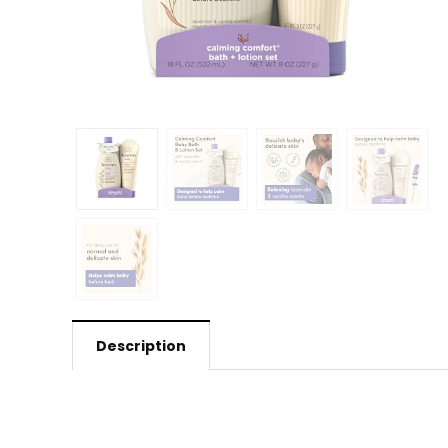
Description