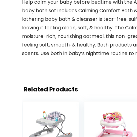
Help calm your baby before bedtime with the Av
baby bath set includes Calming Comfort Bath & W
lathering baby bath & cleanser is tear-free, sul
leaving it feeling clean, soft, & healthy. The 
moisture-rich, nourishing oatmeal, this non-grea
feeling soft, smooth, & healthy. Both products
scents. Use both in baby’s nighttime routine to
Related Products