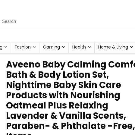
g
Fashion
Gaming
Health
Home & Living
Aveeno Baby Calming Comf
Bath & Body Lotion Set,
Nighttime Baby Skin Care
Products with Nourishing
Oatmeal Plus Relaxing
Lavender & Vanilla Scents,
Paraben- & Phthalate -Free,