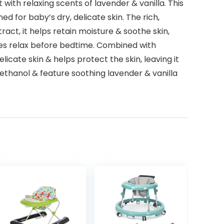
th relaxing scents of lavender & vanilla. This
 for baby’s dry, delicate skin. The rich,
act, it helps retain moisture & soothe skin,
bies relax before bedtime. Combined with
icate skin & helps protect the skin, leaving it
ethanol & feature soothing lavender & vanilla