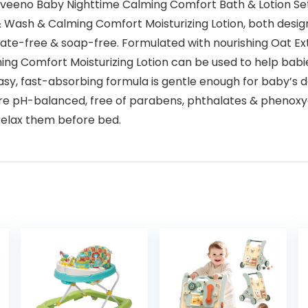
eeno Baby Nighttime Calming Comfort Bath & Lotion Set wi
ash & Calming Comfort Moisturizing Lotion, both designed
fate-free & soap-free. Formulated with nourishing Oat Extr
Calming Comfort Moisturizing Lotion can be used to help ba
sy, fast-absorbing formula is gentle enough for baby’s del
 are pH-balanced, free of parabens, phthalates & phenoxy
 relax them before bed.