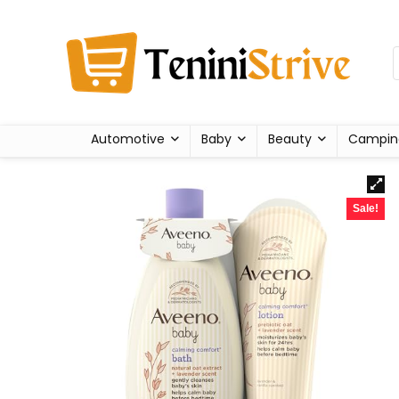
Automotive
Baby
Beauty
Campin
Sale!