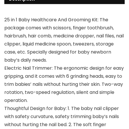
25 in 1 Baby Healthcare And Grooming Kit: The
package comes with scissors, finger toothbrush,
hairbrush, hair comb, medicine dropper, nail files, nail
clipper, liquid medicine spoon, tweezers, storage
case, etc. Specially designed for baby newborn
baby’s daily needs.
Electric Nail Trimmer: The ergonomic design for easy
gripping, and it comes with 6 grinding heads, easy to
trim babies’ nails without hurting their skin. Two-way
rotation, two-speed regulation, silent and simple
operation.
Thoughtful Design for Baby: 1. The baby nail clipper
with safety curvature, safety trimming baby’s nails
without hurting the nail bed. 2. The soft finger