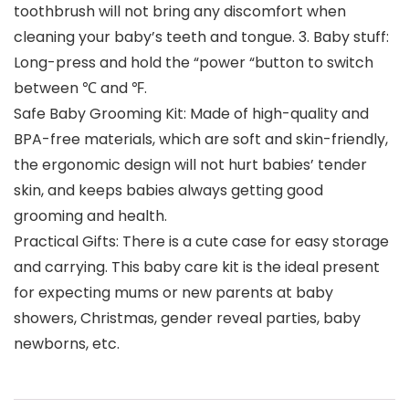
toothbrush will not bring any discomfort when
cleaning your baby’s teeth and tongue. 3. Baby stuff:
Long-press and hold the “power “button to switch
between ℃ and ℉.
Safe Baby Grooming Kit: Made of high-quality and
BPA-free materials, which are soft and skin-friendly,
the ergonomic design will not hurt babies’ tender
skin, and keeps babies always getting good
grooming and health.
Practical Gifts: There is a cute case for easy storage
and carrying. This baby care kit is the ideal present
for expecting mums or new parents at baby
showers, Christmas, gender reveal parties, baby
newborns, etc.