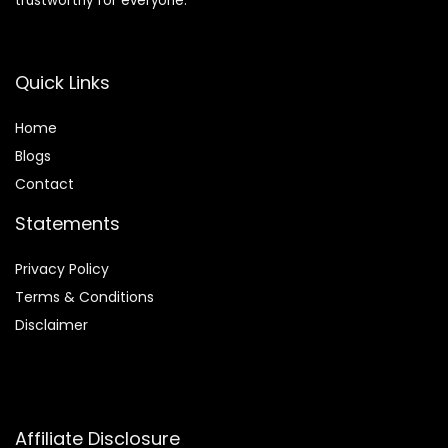
trustworthy for everyone.
Quick Links
Home
Blog
s
Contact
Statements
Privacy Policy
Terms & Conditions
Disclaimer
Affiliate Disclosure