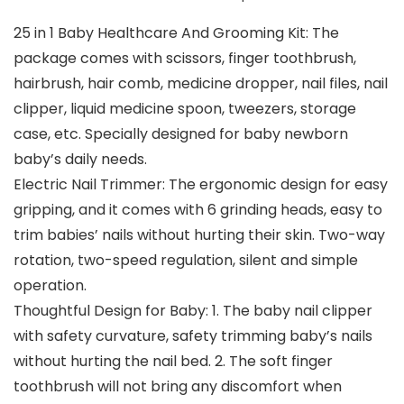
25 in 1 Baby Healthcare And Grooming Kit: The
package comes with scissors, finger toothbrush,
hairbrush, hair comb, medicine dropper, nail files, nail
clipper, liquid medicine spoon, tweezers, storage
case, etc. Specially designed for baby newborn
baby’s daily needs.
Electric Nail Trimmer: The ergonomic design for easy
gripping, and it comes with 6 grinding heads, easy to
trim babies’ nails without hurting their skin. Two-way
rotation, two-speed regulation, silent and simple
operation.
Thoughtful Design for Baby: 1. The baby nail clipper
with safety curvature, safety trimming baby’s nails
without hurting the nail bed. 2. The soft finger
toothbrush will not bring any discomfort when