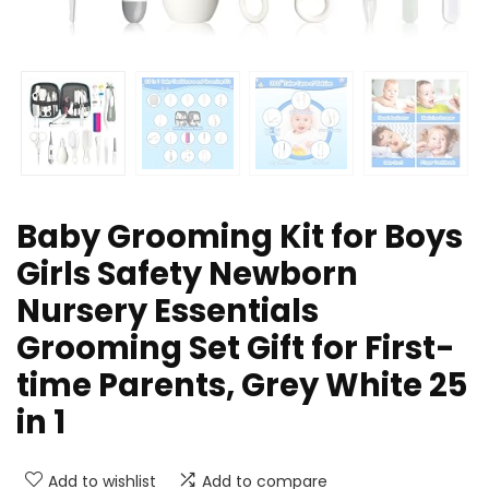
Baby Grooming Kit for Boys
Girls Safety Newborn
Nursery Essentials
Grooming Set Gift for First-
time Parents, Grey White 25
in 1
Add to wishlist
Add to compare