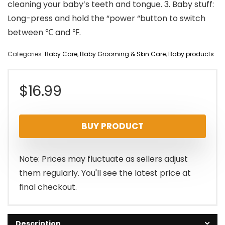
cleaning your baby’s teeth and tongue. 3. Baby stuff:
Long-press and hold the “power “button to switch
between ℃ and ℉.
Categories:
Baby Care
,
Baby Grooming & Skin Care
,
Baby products
$
16.99
BUY PRODUCT
Note: Prices may fluctuate as sellers adjust
them regularly. You'll see the latest price at
final checkout.
Description