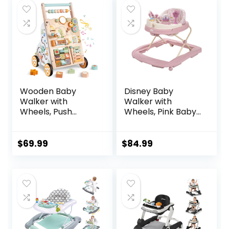
Baby Boy Girls 6-18
$129.99.
$84.39.
Months
Wooden Baby
Disney Baby
Walker with
Walker with
Wheels, Push
Wheels, Pink Baby
Walker with Baby
Walkers and
Activity Center,
Activity Center for
Montessori
Infants
$
69.99
$
84.99
Walking Toy for
Girls Boys,
Ajustable Speed &
Height Activity Toy
for Toddler
Learning to Walk