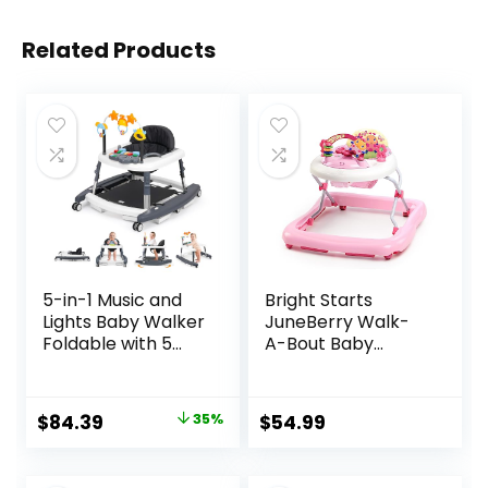
Related Products
5-in-1 Music and
Bright Starts
Lights Baby Walker
JuneBerry Walk-
Foldable with 5
A-Bout Baby
Adjustable Heights,
Walker and
Baby Walker with
Entertainer, with
Wheels and
Easy Fold Frame
Original
Current
$
84.39
35%
$
54.99
Bouncer Combo
for Storage, Ages 6
price
price
Portable, Infant
Months +
Toddler Walker for
was:
is: