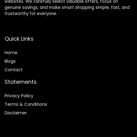
websites. We carefully select valuable offers, focus on
genuine savings, and make smart shopping simple, fast, and
trustworthy for everyone.
Quick Links
Home
Blog
s
Contact
Statements
Privacy Policy
Terms & Conditions
Disclaimer