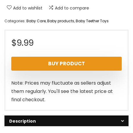
Add to wishlist
Add to compare
Categories:
Baby Care
,
Baby products
,
Baby Teether Toys
$
9.99
BUY PRODUCT
Note: Prices may fluctuate as sellers adjust
them regularly. You'll see the latest price at
final checkout.
Description