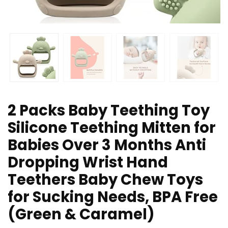
2 Packs Baby Teething Toy
Silicone Teething Mitten for
Babies Over 3 Months Anti
Dropping Wrist Hand
Teethers Baby Chew Toys
for Sucking Needs, BPA Free
(Green & Caramel)