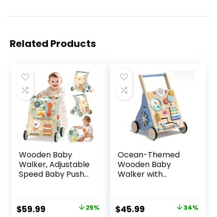
Related Products
Wooden Baby
Ocean-Themed
Walker, Adjustable
Wooden Baby
Speed Baby Push
Walker with
Walker for 1 Year
Activity Center,
Old, 10-in-1
Montessori Push
Montessori Walker
Walker Toy for
Original
Current
Original
Current
$
59.99
25%
$
45.99
34%
for Boys & Girls,
Babies 18 Months,