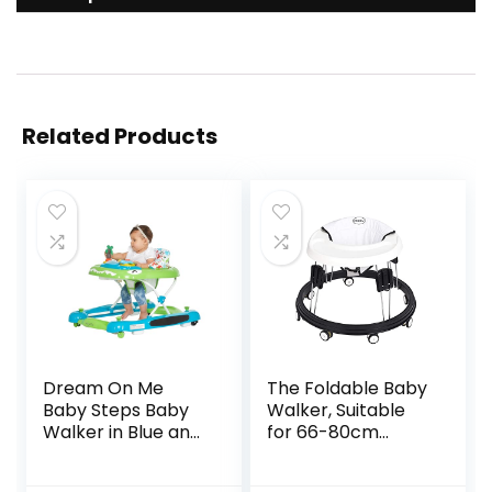
Related Products
Dream On Me
The Foldable Baby
Baby Steps Baby
Walker, Suitable
Walker in Blue and
for 66-80cm
Green, Adjustable
Height Wheeled
Three Position
Baby boy and Girl