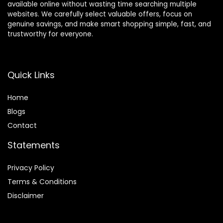
available online without wasting time searching multiple
websites. We carefully select valuable offers, focus on
genuine savings, and make smart shopping simple, fast, and
trustworthy for everyone.
Quick Links
Home
Blog
s
Contact
Statements
Privacy Policy
Terms & Conditions
Disclaimer