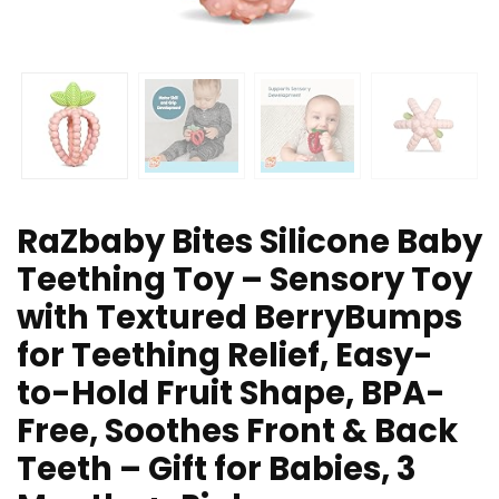
RaZbaby Bites Silicone Baby
Teething Toy – Sensory Toy
with Textured BerryBumps
for Teething Relief, Easy-
to-Hold Fruit Shape, BPA-
Free, Soothes Front & Back
Teeth – Gift for Babies, 3