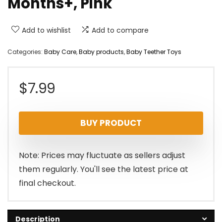
Months+, Pink
Add to wishlist
Add to compare
Categories:
Baby Care
,
Baby products
,
Baby Teether Toys
$
7.99
BUY PRODUCT
Note: Prices may fluctuate as sellers adjust
them regularly. You'll see the latest price at
final checkout.
Description