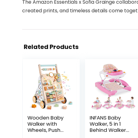
The Amazon Essentials x Sofia Grainge collaborat
created prints, and timeless details come toget
Related Products
Wooden Baby
INFANS Baby
Walker with
Walker, 5 in 1
Wheels, Push
Behind Walker
Walker with
Learning Seated