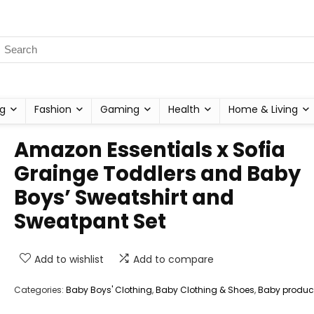
g
Fashion
Gaming
Health
Home & Living
Amazon Essentials x Sofia
Grainge Toddlers and Baby
Boys’ Sweatshirt and
Sweatpant Set
Add to wishlist
Add to compare
Categories:
Baby Boys' Clothing
,
Baby Clothing & Shoes
,
Baby produc