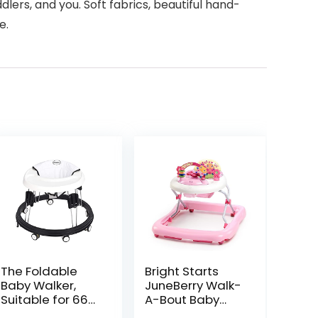
lers, and you. Soft fabrics, beautiful hand-
e.
The Foldable
Bright Starts
Baby Walker,
JuneBerry Walk-
Suitable for 66-
A-Bout Baby
80cm Height
Walker and