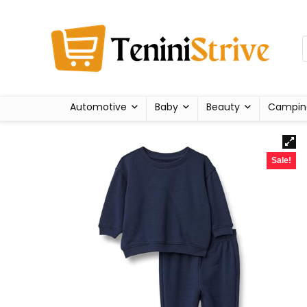
Automotive
Baby
Beauty
Campin
Sale!