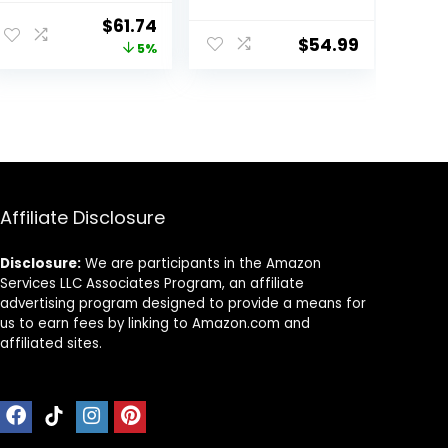
Wheeled Baby
Entertainer, with
Original
Current
$
61.74
boy and Girl
Easy Fold Frame
$
54.99
price
price
5%
Walker, Mute
for Storage,
Anti-Rollover
Ages 6 Months +
was:
is:
Baby Walker,
$64.99.
$61.74.
Avoid Bicycle
Rollover,
Foldable Baby
Chair
Affiliate Disclosure
Disclosure:
We are participants in the Amazon
Services LLC Associates Program, an affiliate
advertising program designed to provide a means for
us to earn fees by linking to Amazon.com and
affiliated sites.