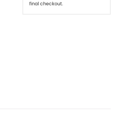
final checkout.