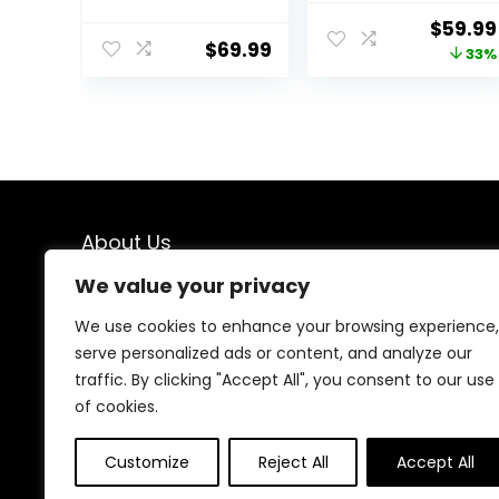
Baby Activity
Rocker Bouncer
Origina
$
59.99
Center,
with Removable
$
69.99
price
33%
Montessori
Music Tray,
Walking Toy for
Adjustable
was:
Girls Boys,
Height,
$89.99
Ajustable Speed
Washable Seat
& Height Activity
Cushion,
Toy for Toddler
Foldable Activity
Learning to Walk
Center for
Toddlers (Pink)
About Us
We value your privacy
We created this platform to help people find the best
deals available online without wasting time searching
We use cookies to enhance your browsing experience,
multiple websites. We carefully select valuable offers,
serve personalized ads or content, and analyze our
focus on genuine savings, and make smart shopping
traffic. By clicking "Accept All", you consent to our use
simple, fast, and trustworthy for everyone.
of cookies.
Customize
Reject All
Accept All