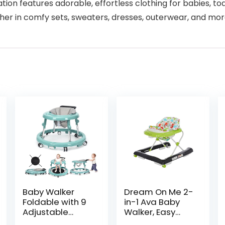
ion features adorable, effortless clothing for babies, todd
her in comfy sets, sweaters, dresses, outerwear, and mor
Baby Walker
Dream On Me 2-
Foldable with 9
in-1 Ava Baby
Adjustable
Walker, Easy
Heights, Baby
Convertible