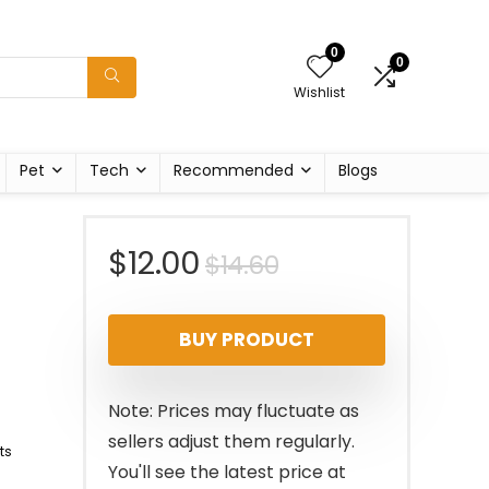
0
0
Wishlist
Pet
Tech
Recommended
Blogs
Original
Current
$
12.00
$
14.60
price
price
BUY PRODUCT
was:
is:
$14.60.
$12.00.
Note: Prices may fluctuate as
sellers adjust them regularly.
ts
You'll see the latest price at