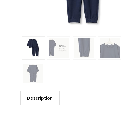
Description