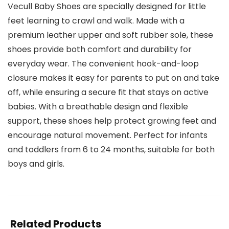
Vecull Baby Shoes are specially designed for little
feet learning to crawl and walk. Made with a
premium leather upper and soft rubber sole, these
shoes provide both comfort and durability for
everyday wear. The convenient hook-and-loop
closure makes it easy for parents to put on and take
off, while ensuring a secure fit that stays on active
babies. With a breathable design and flexible
support, these shoes help protect growing feet and
encourage natural movement. Perfect for infants
and toddlers from 6 to 24 months, suitable for both
boys and girls.
Related Products