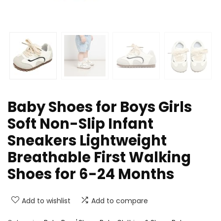
Baby Shoes for Boys Girls
Soft Non-Slip Infant
Sneakers Lightweight
Breathable First Walking
Shoes for 6-24 Months
Add to wishlist
Add to compare