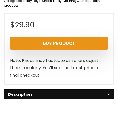
Categories:
Baby Boys' Shoes
,
Baby Clothing & Shoes
,
Baby
products
$
29.90
BUY PRODUCT
Note: Prices may fluctuate as sellers adjust
them regularly. You'll see the latest price at
final checkout.
Description