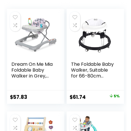
Dream On Me Mia
The Foldable Baby
Foldable Baby
Walker, Suitable
Walker in Grey,
for 66-80cm
Foldable Walker
Height Wheeled
with Adjustable
Baby boy and Girl
Heights,
Walker, Mute Anti-
Original
Current
$
57.83
$
61.74
5%
Removable,
Rollover Baby
price
price
Machine Washable
Walker, Avoid
High-Back Padded
Bicycle Rollover,
was:
is:
Seat, Suitable for
Foldable Baby
$64.99.
$61.74.
6-12 Months
Chair