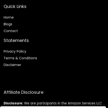
Quick Links
Home
Blog
s
Contact
Statements
Privacy Policy
Terms & Conditions
Disclaimer
Affiliate Disclosure
Disclosure:
We are participants in the Amazon Services LLC