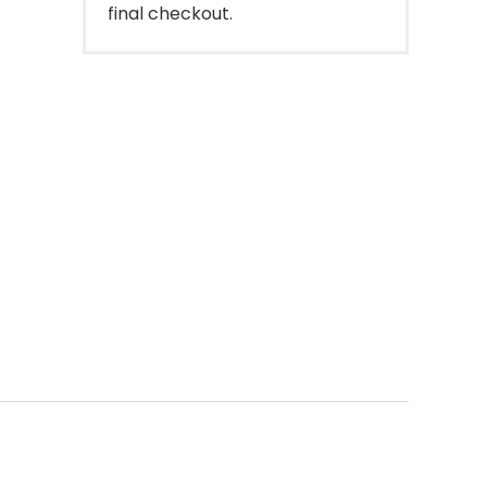
final checkout.