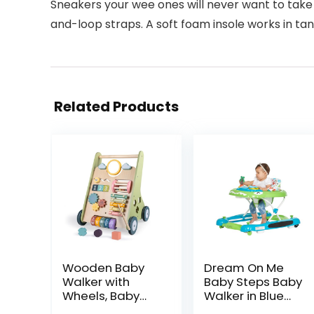
Sneakers your wee ones will never want to take
and-loop straps. A soft foam insole works in tan
Related Products
Wooden Baby
Dream On Me
Walker with
Baby Steps Baby
Wheels, Baby
Walker in Blue
Walker for Boys
and Green,