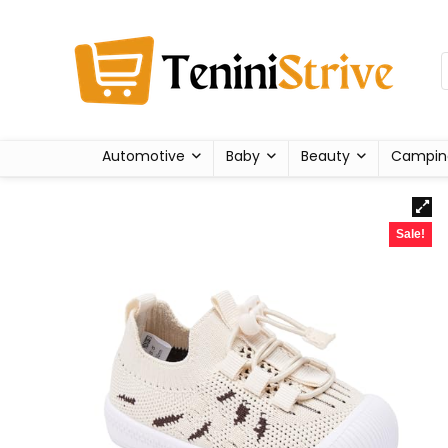
Automotive
Baby
Beauty
Campin
Sale!