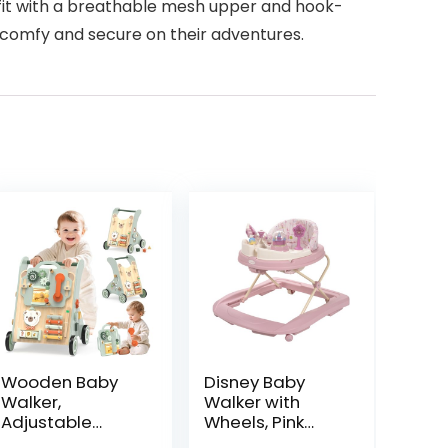
 fit with a breathable mesh upper and hook-
s comfy and secure on their adventures.
Wooden Baby
Disney Baby
Walker,
Walker with
Adjustable
Wheels, Pink
Speed Baby
Baby Walkers