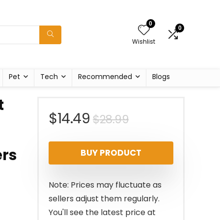
0
0
Wishlist
Pet
Tech
Recommended
Blogs
t
Original
Current
$
14.49
$
28.99
price
price
ers
BUY PRODUCT
was:
is:
$28.99.
$14.49.
Note: Prices may fluctuate as
sellers adjust them regularly.
You'll see the latest price at