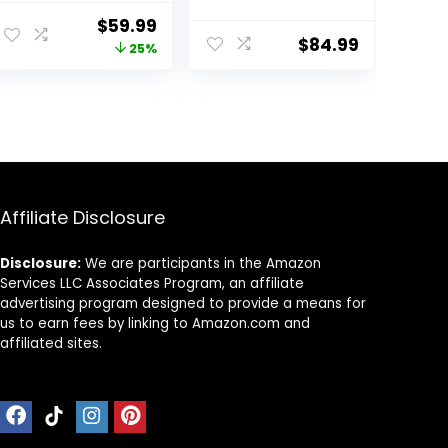
Push Walker for 1
and Activity
Original
Current
$
59.99
Year Old, 10-in-1
Center for
$
84.99
price
price
25%
Montessori
Infants
Walker for Boys
was:
is:
& Girls, Toddler
$79.99.
$59.99.
Sit-to-Stand
Learning Toy
with Detachable
Busy Board
Affiliate Disclosure
Disclosure:
We are participants in the Amazon
Services LLC Associates Program, an affiliate
advertising program designed to provide a means for
us to earn fees by linking to Amazon.com and
affiliated sites.