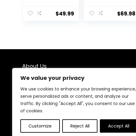
6-12 Months
Adjustable
Push Toy,
Three Position
$
49.99
$
69.98
Montessori
Height Setting,
Walking Toys for
Removable Tray,
1 Year Old
Easy to Fold and
Activity Center
Store Baby
Walker
About Us
We value your privacy
We created this platform to help people find the best
deals available online without wasting time searching
We use cookies to enhance your browsing experience,
multiple websites. We carefully select valuable offers,
serve personalized ads or content, and analyze our
focus on genuine savings, and make smart shopping
traffic. By clicking "Accept All", you consent to our use
simple, fast, and trustworthy for everyone.
of cookies.
Customize
Reject All
Accept All