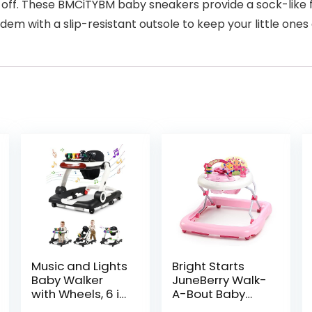
 off. These BMCiTYBM baby sneakers provide a sock-like
dem with a slip-resistant outsole to keep your little one
Music and Lights
Bright Starts
Baby Walker
JuneBerry Walk-
with Wheels, 6 in
A-Bout Baby
1 Baby Activity
Walker and