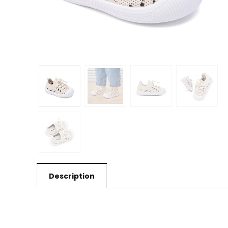
Description