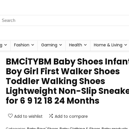
g
Fashion
Gaming
Health
Home & Living
BMCiTYBM Baby Shoes Infan
Boy Girl First Walker Shoes
Toddler Walking Shoes
Lightweight Non-Slip Sneak
for 6 9 12 18 24 Months
Add to wishlist
Add to compare
Categories:
Baby Boys' Shoes
,
Baby Clothing & Shoes
,
Baby products