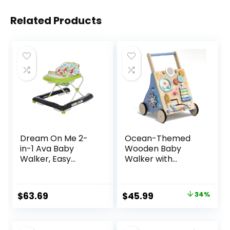
Related Products
Dream On Me 2-
Ocean-Themed
in-1 Ava Baby
Wooden Baby
Walker, Easy
Walker with
Convertible Baby
Activity Center,
Walker, Walk
Montessori Push
Behind, Height
Walker Toy for
Original
Current
$
63.69
$
45.99
34%
Adjustable Seat,
Babies 18 Months,
price
price
Added Back
Safe First Steps
Support,
Baby Walking Aid
was:
is: