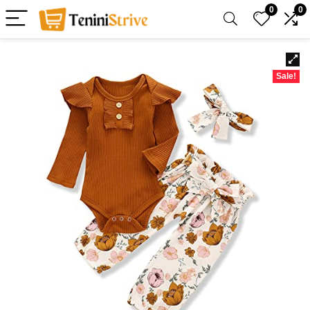
0
0
Sale!