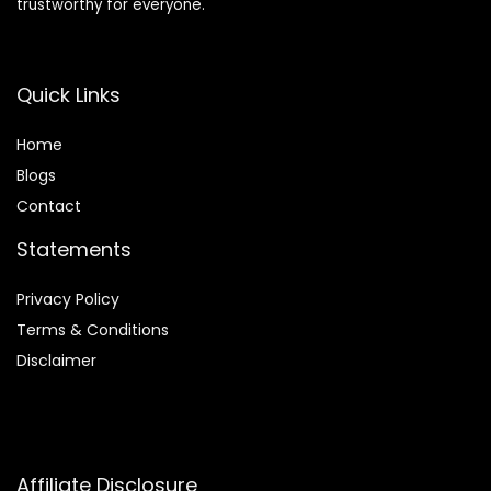
trustworthy for everyone.
Quick Links
Home
Blog
s
Contact
Statements
Privacy Policy
Terms & Conditions
Disclaimer
Affiliate Disclosure