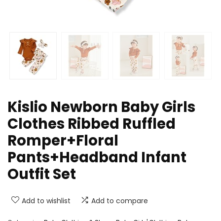
Kislio Newborn Baby Girls
Clothes Ribbed Ruffled
Romper+Floral
Pants+Headband Infant
Outfit Set
Add to wishlist
Add to compare