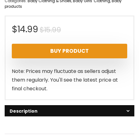
Categories:
Baby Clothing & Shoes
,
Baby Girls' Clothing
,
Baby
products
Original
Current
$
14.99
$
15.99
price
price
BUY PRODUCT
was:
is:
$15.99.
$14.99.
Note: Prices may fluctuate as sellers adjust
them regularly. You'll see the latest price at
final checkout.
Description